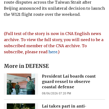
route disputes across the Taiwan Strait after
Beijing announced its unilateral decision to launch
the W121 flight route over the weekend.
(Full text of the story is now in CNA English news
archive. To view the full story, you will need to be a
subscribed member of the CNA archive. To
subscribe, please read
here
.)
More in
DEFENSE
President Lai boards coast
guard vessel to observe
coastal defense
08/06/2026 07:20 PM
Lai takes part in anti-