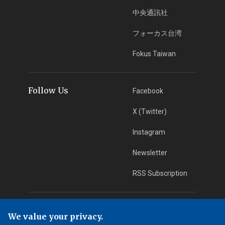
中央通訊社
フォーカス台湾
Fokus Taiwan
Follow Us
Facebook
X (Twitter)
Instagram
Newsletter
RSS Subscription
App Download
iOS App
We value your privacy.