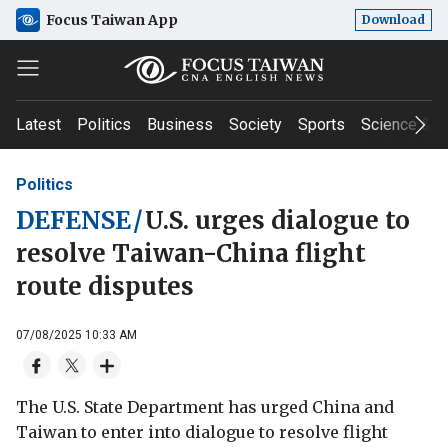
Focus Taiwan App
Download
Latest
Politics
Business
Society
Sports
Science & T
Politics
DEFENSE
/
U.S. urges dialogue to
resolve Taiwan-China flight
route disputes
07/08/2025 10:33 AM
The U.S. State Department has urged China and
Taiwan to enter into dialogue to resolve flight