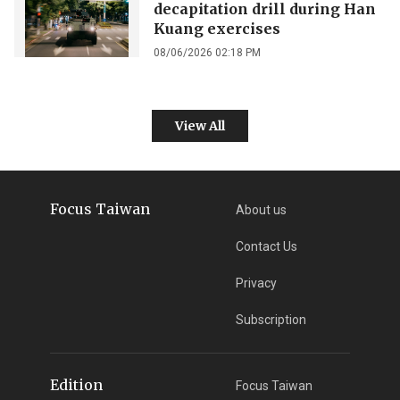
decapitation drill during Han
Kuang exercises
08/06/2026 02:18 PM
View All
Focus Taiwan
About us
Contact Us
Privacy
Subscription
Edition
Focus Taiwan