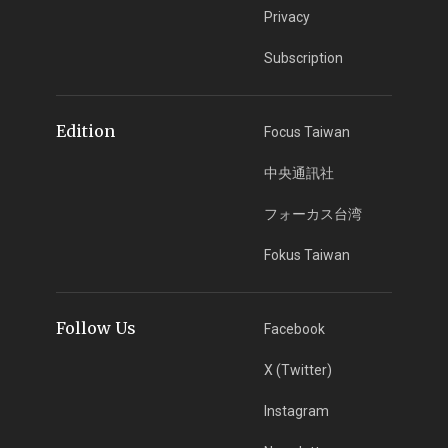
Privacy
Subscription
Edition
Focus Taiwan
中央通訊社
フォーカス台湾
Fokus Taiwan
Follow Us
Facebook
X (Twitter)
Instagram