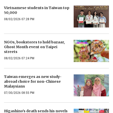
Vietnamese students in Taiwan top
50,000
08/02/2026 07:28 PM
NGOs, bookstores to hold bazaar,
Ghost Month event on Taipei
streets
08/02/2026 07:24 PM
Taiwan emerges as new study-
abroad choice for non-Chinese
Malaysians
07/30/2026 08:55 PM
Higashino's death sends his novels