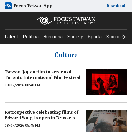
Focus Taiwan App
Download
Latest
Politics
Business
Society
Sports
Science & T
Culture
Taiwan-Japan film to screen at
Toronto International Film Festival
08/07/2026 08:48 PM
Retrospective celebrating films of
Edward Yang to open in Brussels
08/07/2026 05:45 PM