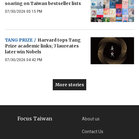
soaring on Taiwan bestseller lists
07/30/2026 05:15 PM
TANG PRIZE
/
Harvard tops Tang
Prize academic links; 7 laureates
later win Nobels
07/30/2026 04:42 PM
More stories
Focus Taiwan
About us
Contact Us