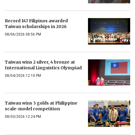
Record 147 Filipinos awarded
Taiwan scholarships in 2026
08/06/2026 08:56 PM
Taiwan wins 2 silver, 4 bronze at
International Linguistics Olympiad
08/04/2026 12:10 PM
Taiwan wins 3 golds at Philippine
scale-model competition
08/03/2026 12:24 PM