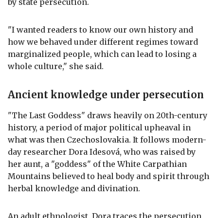
by state persecution.
"I wanted readers to know our own history and
how we behaved under different regimes toward
marginalized people, which can lead to losing a
whole culture," she said.
Ancient knowledge under persecution
"The Last Goddess" draws heavily on 20th-century
history, a period of major political upheaval in
what was then Czechoslovakia. It follows modern-
day researcher Dora Idesová, who was raised by
her aunt, a "goddess" of the White Carpathian
Mountains believed to heal body and spirit through
herbal knowledge and divination.
An adult ethnologist, Dora traces the persecution