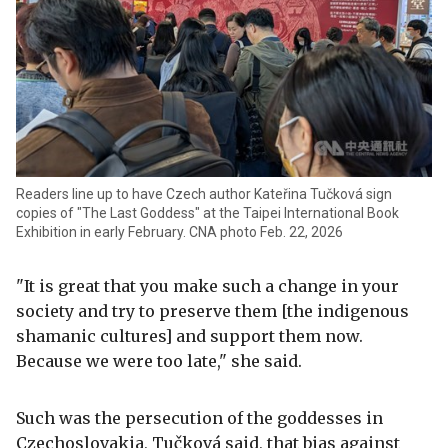
Readers line up to have Czech author Kateřina Tučková sign
copies of "The Last Goddess" at the Taipei International Book
Exhibition in early February. CNA photo Feb. 22, 2026
"It is great that you make such a change in your
society and try to preserve them [the indigenous
shamanic cultures] and support them now.
Because we were too late," she said.
Such was the persecution of the goddesses in
Czechoslovakia, Tučková said, that bias against