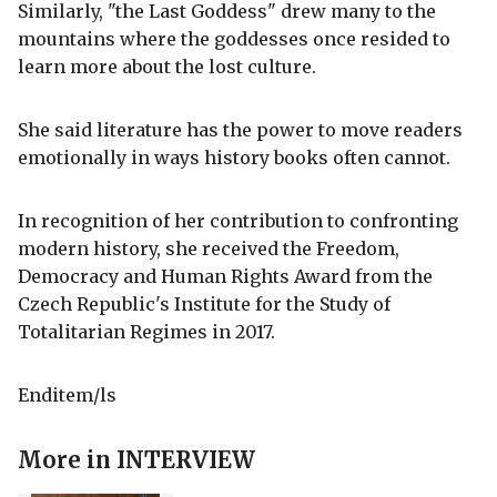
Similarly, "the Last Goddess" drew many to the
mountains where the goddesses once resided to
learn more about the lost culture.
She said literature has the power to move readers
emotionally in ways history books often cannot.
In recognition of her contribution to confronting
modern history, she received the Freedom,
Democracy and Human Rights Award from the
Czech Republic's Institute for the Study of
Totalitarian Regimes in 2017.
Enditem/ls
More in
INTERVIEW