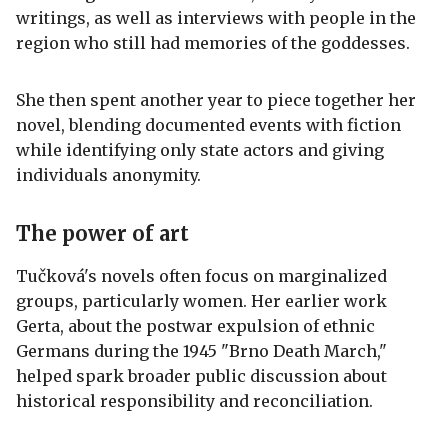
writings, as well as interviews with people in the
region who still had memories of the goddesses.
She then spent another year to piece together her
novel, blending documented events with fiction
while identifying only state actors and giving
individuals anonymity.
The power of art
Tučková's novels often focus on marginalized
groups, particularly women. Her earlier work
Gerta, about the postwar expulsion of ethnic
Germans during the 1945 "Brno Death March,"
helped spark broader public discussion about
historical responsibility and reconciliation.