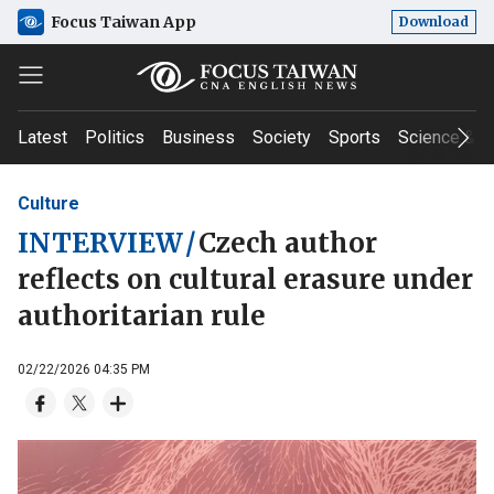
Focus Taiwan App
Download
Latest
Politics
Business
Society
Sports
Science & T
Culture
INTERVIEW
/
Czech author
reflects on cultural erasure under
authoritarian rule
02/22/2026 04:35 PM