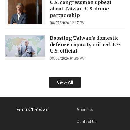
U.S. congressman upbeat
about Taiwan-U.S. drone
partnership
08/07/2026 12:17 PM
Boosting Taiwan's domestic
defense capacity critical: Ex-
U.S. official
08/05/2026 01:36 PM
View All
Focus Taiwan
About us
Contact Us