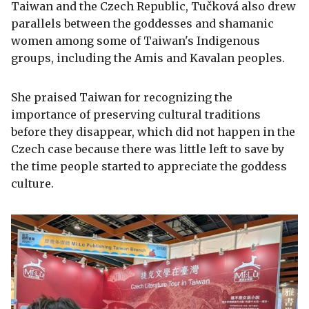
Taiwan and the Czech Republic, Tučková also drew
parallels between the goddesses and shamanic
women among some of Taiwan's Indigenous
groups, including the Amis and Kavalan peoples.
She praised Taiwan for recognizing the
importance of preserving cultural traditions
before they disappear, which did not happen in the
Czech case because there was little left to save by
the time people started to appreciate the goddess
culture.