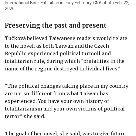
International Book Exhibition in early February. CNA photo Feb. 22,
2026
Preserving the past and present
Tučková believed Taiwanese readers would relate
to the novel, as both Taiwan and the Czech
Republic experienced political turmoil and
totalitarian rule, during which "brutalities in the
name of the regime destroyed individual lives."
"The political changes taking place in my country
are not so different from what Taiwan has
experienced. You have your own history of
totalitarianism and your own victims of political
terror," she said.
The goal of her novel, she said, was to give future