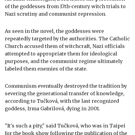
of the goddesses from 17th-century witch trials to
Nazi scrutiny and communist repression.
As seen in the novel, the goddesses were
repeatedly targeted by the authorities. The Catholic
Church accused them of witchcraft, Nazi officials
attempted to appropriate them for ideological
purposes, and the communist regime ultimately
labeled them enemies of the state.
Communism eventually destroyed the tradition by
severing the generational transfer of knowledge,
according to Tučková, with the last recognized
goddess, Irma Gabrilová, dying in 2001.
"It's such a pity," said Tučková, who was in Taipei
for the book show following the publication of the