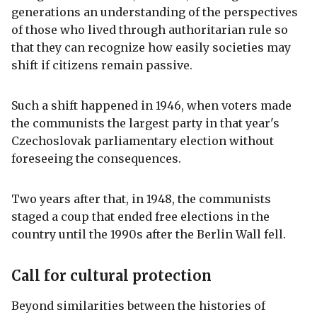
generations an understanding of the perspectives
of those who lived through authoritarian rule so
that they can recognize how easily societies may
shift if citizens remain passive.
Such a shift happened in 1946, when voters made
the communists the largest party in that year's
Czechoslovak parliamentary election without
foreseeing the consequences.
Two years after that, in 1948, the communists
staged a coup that ended free elections in the
country until the 1990s after the Berlin Wall fell.
Call for cultural protection
Beyond similarities between the histories of