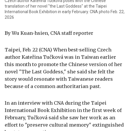
Czech author Kateřina Tučková poses with the Chinese
translation of her novel "the Last Goddess" at the Taipei
International Book Exhibition in early February. CNA photo Feb. 22,
2026
By Wu Kuan-hsien, CNA staff reporter
Taipei, Feb. 22 (CNA) When best-selling Czech
author Kateřina Tučková was in Taiwan earlier
this month to promote the Chinese version of her
novel "The Last Goddess," she said she felt the
story would resonate with Taiwanese readers
because of a common authoritarian past.
In an interview with CNA during the Taipei
International Book Exhibition in the first week of
February, Tučková said she saw her work as an
effort to "preserve cultural memory" extinguished