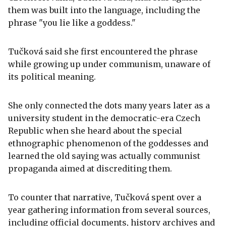
them was built into the language, including the
phrase "you lie like a goddess."
Tučková said she first encountered the phrase
while growing up under communism, unaware of
its political meaning.
She only connected the dots many years later as a
university student in the democratic-era Czech
Republic when she heard about the special
ethnographic phenomenon of the goddesses and
learned the old saying was actually communist
propaganda aimed at discrediting them.
To counter that narrative, Tučková spent over a
year gathering information from several sources,
including official documents, history archives and