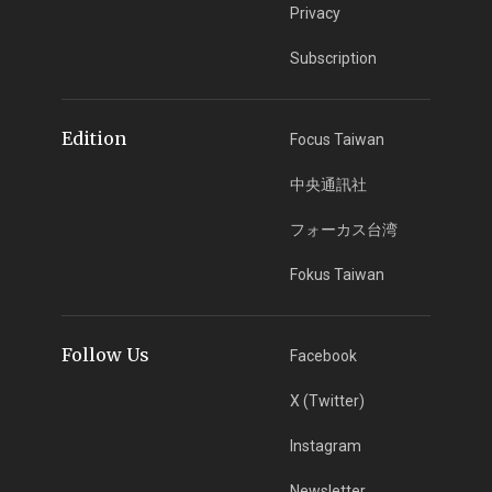
Privacy
Subscription
Edition
Focus Taiwan
中央通訊社
フォーカス台湾
Fokus Taiwan
Follow Us
Facebook
X (Twitter)
Instagram
Newsletter