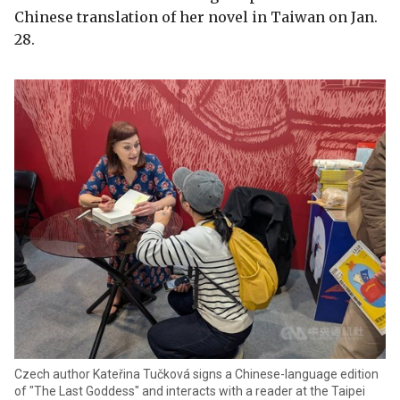
Chinese translation of her novel in Taiwan on Jan.
28.
Czech author Kateřina Tučková signs a Chinese-language edition
of "The Last Goddess" and interacts with a reader at the Taipei