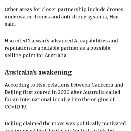
Other areas for closer partnership include drones,
underwater drones and anti-drone systems, Hsu
said.
Hsu cited Taiwan's advanced AI capabilities and
reputation as a reliable partner as a possible
selling point for Australia.
Australia's awakening
According to Hsu, relations between Canberra and
Beijing first soured in 2020 after Australia called
for an international inquiry into the origins of
COVID-19.
Beijing claimed the move was politically motivated
and imposed high tariffs on Australian lobster,