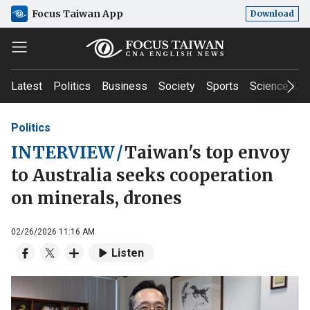
Focus Taiwan App
Download
Latest
Politics
Business
Society
Sports
Science & T
Politics
INTERVIEW
/
Taiwan's top envoy
to Australia seeks cooperation
on minerals, drones
02/26/2026 11:16 AM
Listen