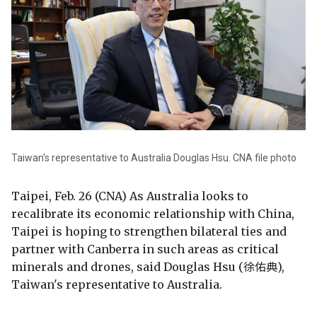
Taiwan's representative to Australia Douglas Hsu. CNA file photo
Taipei, Feb. 26 (CNA) As Australia looks to
recalibrate its economic relationship with China,
Taipei is hoping to strengthen bilateral ties and
partner with Canberra in such areas as critical
minerals and drones, said Douglas Hsu (徐佑典),
Taiwan's representative to Australia.