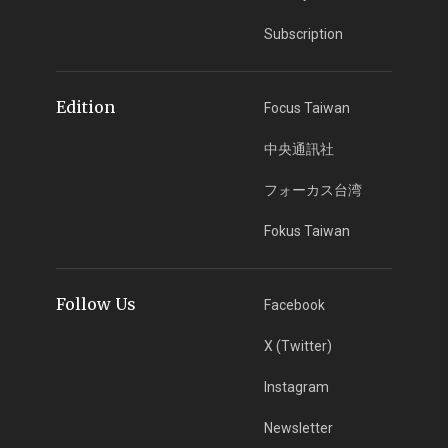
Subscription
Edition
Focus Taiwan
中央通訊社
フォーカス台湾
Fokus Taiwan
Follow Us
Facebook
X (Twitter)
Instagram
Newsletter