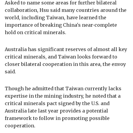
Asked to name some areas for further bilateral
collaboration, Hsu said many countries around the
world, including Taiwan, have learned the
importance of breaking China's near-complete
hold on critical minerals.
Australia has significant reserves of almost all key
critical minerals, and Taiwan looks forward to
closer bilateral cooperation in this area, the envoy
said.
Though he admitted that Taiwan currently lacks
expertise in the mining industry, he noted that a
critical minerals pact signed by the U.S. and
Australia late last year provides a potential
framework to follow in promoting possible
cooperation.