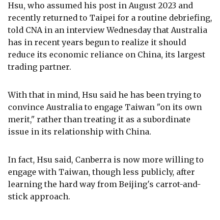
Hsu, who assumed his post in August 2023 and
recently returned to Taipei for a routine debriefing,
told CNA in an interview Wednesday that Australia
has in recent years begun to realize it should
reduce its economic reliance on China, its largest
trading partner.
With that in mind, Hsu said he has been trying to
convince Australia to engage Taiwan "on its own
merit," rather than treating it as a subordinate
issue in its relationship with China.
In fact, Hsu said, Canberra is now more willing to
engage with Taiwan, though less publicly, after
learning the hard way from Beijing's carrot-and-
stick approach.