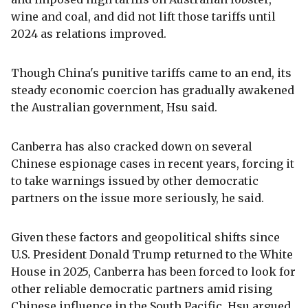
wine and coal, and did not lift those tariffs until
2024 as relations improved.
Though China's punitive tariffs came to an end, its
steady economic coercion has gradually awakened
the Australian government, Hsu said.
Canberra has also cracked down on several
Chinese espionage cases in recent years, forcing it
to take warnings issued by other democratic
partners on the issue more seriously, he said.
Given these factors and geopolitical shifts since
U.S. President Donald Trump returned to the White
House in 2025, Canberra has been forced to look for
other reliable democratic partners amid rising
Chinese influence in the South Pacific, Hsu argued.