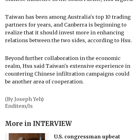
Taiwan has been among Australia's top 10 trading
partners for years, and Canberra is beginning to
realize that it should invest more in enhancing
relations between the two sides, according to Hsu.
Beyond further collaboration in the economic
realm, Hsu said Taiwan's extensive experience in
countering Chinese infiltration campaigns could
be another area of cooperation.
(By Joseph Yeh)
Enditem/ls
More in
INTERVIEW
U.S. congressman upbeat