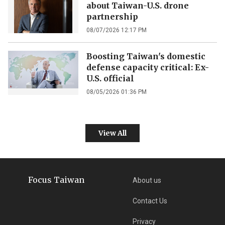
about Taiwan-U.S. drone
partnership
08/07/2026 12:17 PM
Boosting Taiwan's domestic
defense capacity critical: Ex-
U.S. official
08/05/2026 01:36 PM
View All
Focus Taiwan
About us
Contact Us
Privacy