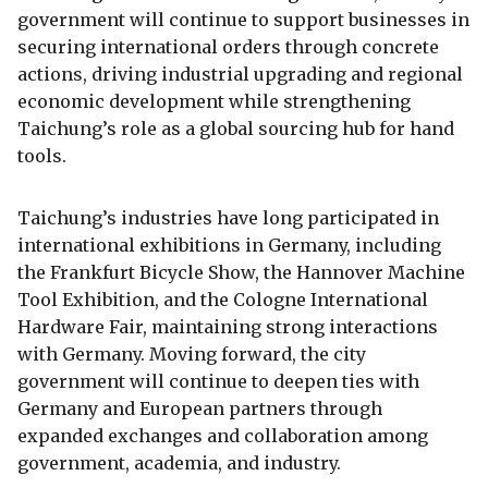
government will continue to support businesses in
securing international orders through concrete
actions, driving industrial upgrading and regional
economic development while strengthening
Taichung’s role as a global sourcing hub for hand
tools.
Taichung’s industries have long participated in
international exhibitions in Germany, including
the Frankfurt Bicycle Show, the Hannover Machine
Tool Exhibition, and the Cologne International
Hardware Fair, maintaining strong interactions
with Germany. Moving forward, the city
government will continue to deepen ties with
Germany and European partners through
expanded exchanges and collaboration among
government, academia, and industry.