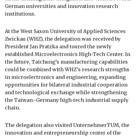
German universities and innovation research
institutions.
At the West Saxon University of Applied Sciences
Zwickau (WHZ), the delegation was received by
President Jan Pratzka and toured the newly
established Microelectronics High-Tech Center. In
the future, Taichung’s manufacturing capabilities
could be combined with WHZ’s research strengths
in microelectronics and engineering, expanding
opportunities for bilateral industrial cooperation
and technological exchange while strengthening
the Taiwan–Germany high-tech industrial supply
chain.
The delegation also visited UnternehmerTUM, the
innovation and entrepreneurship center of the