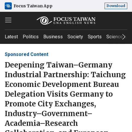
Focus Taiwan App
Download
Latest
Politics
Business
Society
Sports
Science & T
Sponsored Content
Deepening Taiwan–Germany
Industrial Partnership: Taichung
Economic Development Bureau
Delegation Visits Germany to
Promote City Exchanges,
Industry–Government–
Academia–Research