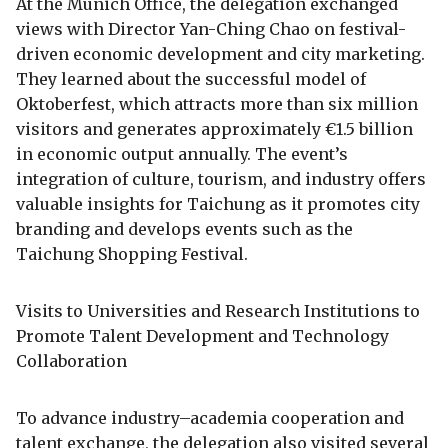
At the Munich Office, the delegation exchanged
views with Director Yan-Ching Chao on festival-
driven economic development and city marketing.
They learned about the successful model of
Oktoberfest, which attracts more than six million
visitors and generates approximately €1.5 billion
in economic output annually. The event’s
integration of culture, tourism, and industry offers
valuable insights for Taichung as it promotes city
branding and develops events such as the
Taichung Shopping Festival.
Visits to Universities and Research Institutions to
Promote Talent Development and Technology
Collaboration
To advance industry–academia cooperation and
talent exchange, the delegation also visited several