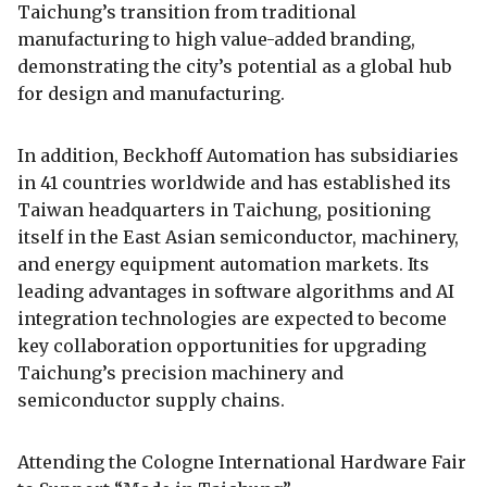
Taichung’s transition from traditional
manufacturing to high value-added branding,
demonstrating the city’s potential as a global hub
for design and manufacturing.
In addition, Beckhoff Automation has subsidiaries
in 41 countries worldwide and has established its
Taiwan headquarters in Taichung, positioning
itself in the East Asian semiconductor, machinery,
and energy equipment automation markets. Its
leading advantages in software algorithms and AI
integration technologies are expected to become
key collaboration opportunities for upgrading
Taichung’s precision machinery and
semiconductor supply chains.
Attending the Cologne International Hardware Fair