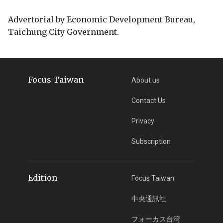
Advertorial by Economic Development Bureau,
Taichung City Government.
Focus Taiwan
About us
Contact Us
Privacy
Subscription
Edition
Focus Taiwan
中央通訊社
フォーカス台湾