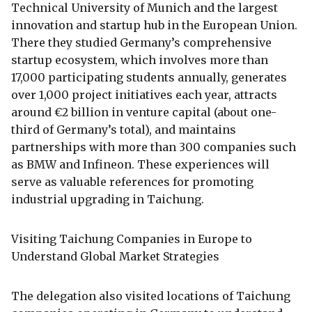
Technical University of Munich and the largest
innovation and startup hub in the European Union.
There they studied Germany’s comprehensive
startup ecosystem, which involves more than
17,000 participating students annually, generates
over 1,000 project initiatives each year, attracts
around €2 billion in venture capital (about one-
third of Germany’s total), and maintains
partnerships with more than 300 companies such
as BMW and Infineon. These experiences will
serve as valuable references for promoting
industrial upgrading in Taichung.
Visiting Taichung Companies in Europe to
Understand Global Market Strategies
The delegation also visited locations of Taichung