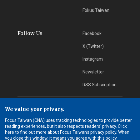
Fokus Taiwan
Follow Us
Facebook
X (Twitter)
Instagram
Newsletter
RSS Subscription
App Download
iOS App
We value your privacy.
Focus Taiwan (CNA) uses tracking technologies to provide better
Android App
reading experiences, but it also respects readers' privacy. Click
here to find out more about Focus Taiwan's privacy policy. When
Learn More
you close this window, it means you agree with this policy.