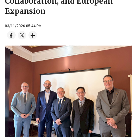
Collaboration, and European
Expansion
03/11/2026 05:44 PM