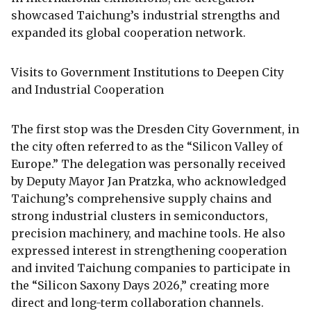
showcased Taichung’s industrial strengths and
expanded its global cooperation network.
Visits to Government Institutions to Deepen City
and Industrial Cooperation
The first stop was the Dresden City Government, in
the city often referred to as the “Silicon Valley of
Europe.” The delegation was personally received
by Deputy Mayor Jan Pratzka, who acknowledged
Taichung’s comprehensive supply chains and
strong industrial clusters in semiconductors,
precision machinery, and machine tools. He also
expressed interest in strengthening cooperation
and invited Taichung companies to participate in
the “Silicon Saxony Days 2026,” creating more
direct and long-term collaboration channels.