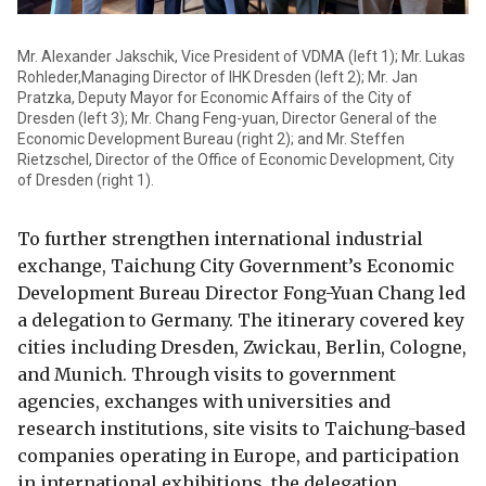
Mr. Alexander Jakschik, Vice President of VDMA (left 1); Mr. Lukas
Rohleder,Managing Director of IHK Dresden (left 2); Mr. Jan
Pratzka, Deputy Mayor for Economic Affairs of the City of
Dresden (left 3); Mr. Chang Feng-yuan, Director General of the
Economic Development Bureau (right 2); and Mr. Steffen
Rietzschel, Director of the Office of Economic Development, City
of Dresden (right 1).
To further strengthen international industrial
exchange, Taichung City Government’s Economic
Development Bureau Director Fong-Yuan Chang led
a delegation to Germany. The itinerary covered key
cities including Dresden, Zwickau, Berlin, Cologne,
and Munich. Through visits to government
agencies, exchanges with universities and
research institutions, site visits to Taichung-based
companies operating in Europe, and participation
in international exhibitions, the delegation