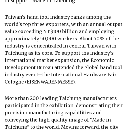
to Support “Made in Taichung”
Taiwan’s hand tool industry ranks among the
world’s top three exporters, with an annual output
value exceeding NT$100 billion and employing
approximately 50,000 workers. About 70% of the
industry is concentrated in central Taiwan with
Taichung as its core. To support the industry’s
international market expansion, the Economic
Development Bureau attended the global hand tool
industry event—the International Hardware Fair
Cologne (EISENWARENMESSE).
More than 200 leading Taichung manufacturers
participated in the exhibition, demonstrating their
precision manufacturing capabilities and
conveying the high-quality image of “Made in
Taichung” to the world. Moving forward, the city