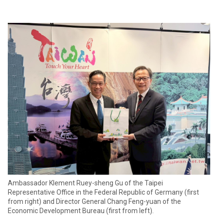
Ambassador Klement Ruey-sheng Gu of the Taipei
Representative Office in the Federal Republic of Germany (first
from right) and Director General Chang Feng-yuan of the
Economic Development Bureau (first from left).