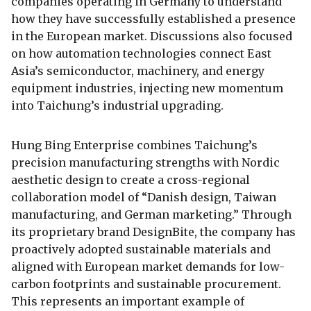
companies operating in Germany to understand
how they have successfully established a presence
in the European market. Discussions also focused
on how automation technologies connect East
Asia’s semiconductor, machinery, and energy
equipment industries, injecting new momentum
into Taichung’s industrial upgrading.
Hung Bing Enterprise combines Taichung’s
precision manufacturing strengths with Nordic
aesthetic design to create a cross-regional
collaboration model of “Danish design, Taiwan
manufacturing, and German marketing.” Through
its proprietary brand DesignBite, the company has
proactively adopted sustainable materials and
aligned with European market demands for low-
carbon footprints and sustainable procurement.
This represents an important example of