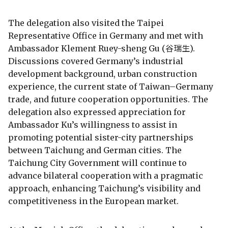
The delegation also visited the Taipei
Representative Office in Germany and met with
Ambassador Klement Ruey-sheng Gu (谷瑞生).
Discussions covered Germany’s industrial
development background, urban construction
experience, the current state of Taiwan–Germany
trade, and future cooperation opportunities. The
delegation also expressed appreciation for
Ambassador Ku’s willingness to assist in
promoting potential sister-city partnerships
between Taichung and German cities. The
Taichung City Government will continue to
advance bilateral cooperation with a pragmatic
approach, enhancing Taichung’s visibility and
competitiveness in the European market.