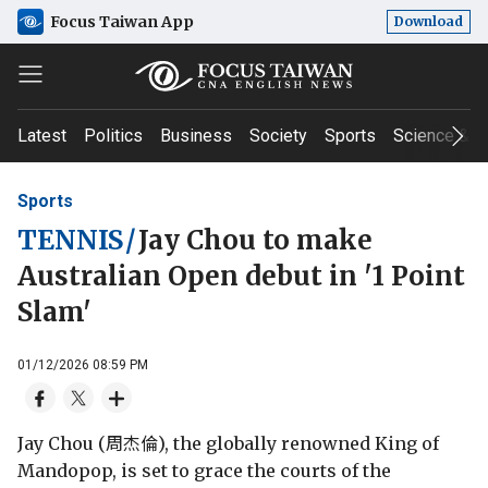
Focus Taiwan App
Download
Latest
Politics
Business
Society
Sports
Science & T
Sports
TENNIS
/
Jay Chou to make
Australian Open debut in '1 Point
Slam'
01/12/2026 08:59 PM
Jay Chou (周杰倫), the globally renowned King of
Mandopop, is set to grace the courts of the