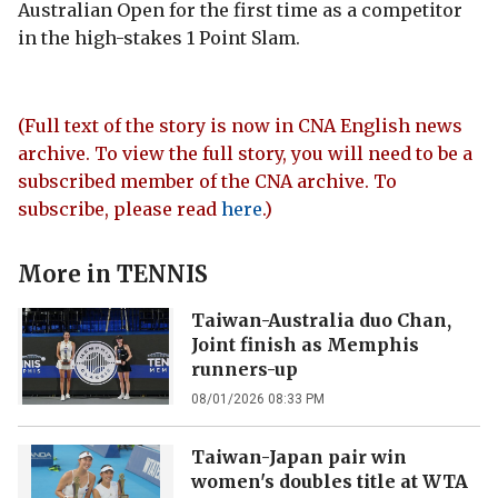
Australian Open for the first time as a competitor
in the high-stakes 1 Point Slam.
(Full text of the story is now in CNA English news
archive. To view the full story, you will need to be a
subscribed member of the CNA archive. To
subscribe, please read
here
.)
More in
TENNIS
Taiwan-Australia duo Chan,
Joint finish as Memphis
runners-up
08/01/2026 08:33 PM
Taiwan-Japan pair win
women's doubles title at WTA