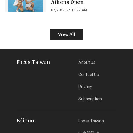
Athens Open
07/20/2026 11:22 AM
View All
Focus Taiwan
About us
Contact Us
Privacy
Subscription
Edition
Focus Taiwan
中央通訊社