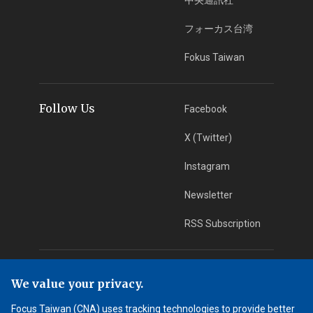
フォーカス台湾
Fokus Taiwan
Follow Us
Facebook
X (Twitter)
Instagram
Newsletter
RSS Subscription
App Download
iOS App
We value your privacy.
Android App
Focus Taiwan (CNA) uses tracking technologies to provide better