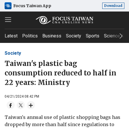
Focus Taiwan App
Download
Latest
Politics
Business
Society
Sports
Science & T
Society
Taiwan's plastic bag
consumption reduced to half in
22 years: Ministry
04/21/2024 08:42 PM
Taiwan's annual use of plastic shopping bags has
dropped by more than half since regulations to