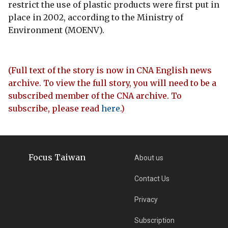
restrict the use of plastic products were first put in
place in 2002, according to the Ministry of
Environment (MOENV).
(Full text of the story is now in CNA English news
archive. To view the full story, you will need to be a
subscribed member of the CNA archive. To
subscribe, please read
here
.)
Focus Taiwan
About us
Contact Us
Privacy
Subscription