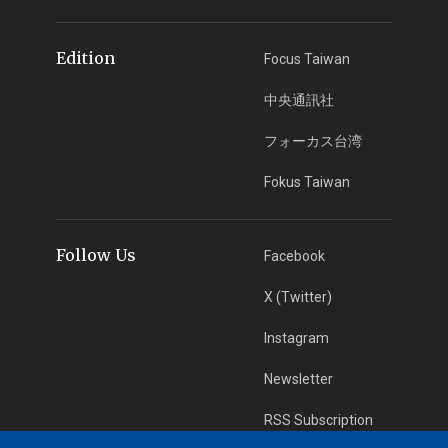
Edition
Focus Taiwan
中央通訊社
フォーカス台湾
Fokus Taiwan
Follow Us
Facebook
X (Twitter)
Instagram
Newsletter
RSS Subscription