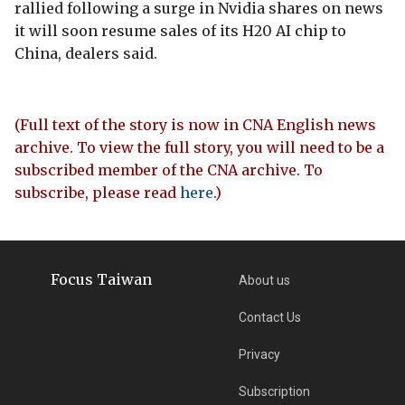
rallied following a surge in Nvidia shares on news
it will soon resume sales of its H20 AI chip to
China, dealers said.
(Full text of the story is now in CNA English news
archive. To view the full story, you will need to be a
subscribed member of the CNA archive. To
subscribe, please read
here
.)
Focus Taiwan
About us
Contact Us
Privacy
Subscription