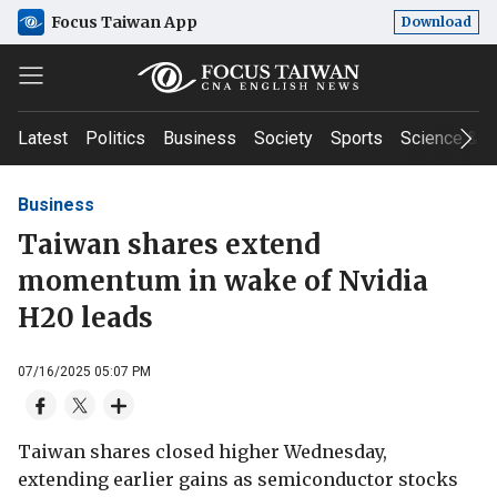
Focus Taiwan App
Download
Latest
Politics
Business
Society
Sports
Science & T
Business
Taiwan shares extend
momentum in wake of Nvidia
H20 leads
07/16/2025 05:07 PM
Taiwan shares closed higher Wednesday,
extending earlier gains as semiconductor stocks