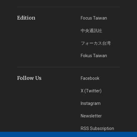
Edition
Focus Taiwan
中央通訊社
フォーカス台湾
Fokus Taiwan
Follow Us
Facebook
X (Twitter)
Instagram
Newsletter
RSS Subscription