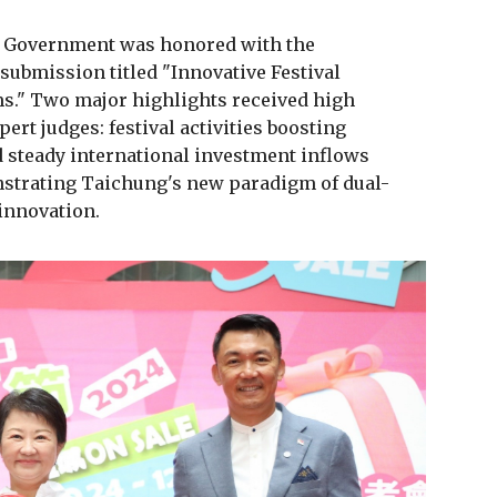
y Government was honored with the
submission titled "Innovative Festival
ms." Two major highlights received high
rt judges: festival activities boosting
steady international investment inflows
strating Taichung's new paradigm of dual-
innovation.