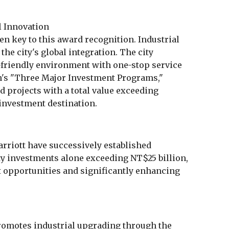
l Innovation
n key to this award recognition. Industrial
the city's global integration. The city
friendly environment with one-stop service
's "Three Major Investment Programs,"
projects with a total value exceeding
 investment destination.
rriott have successively established
ty investments alone exceeding NT$25 billion,
opportunities and significantly enhancing
omotes industrial upgrading through the