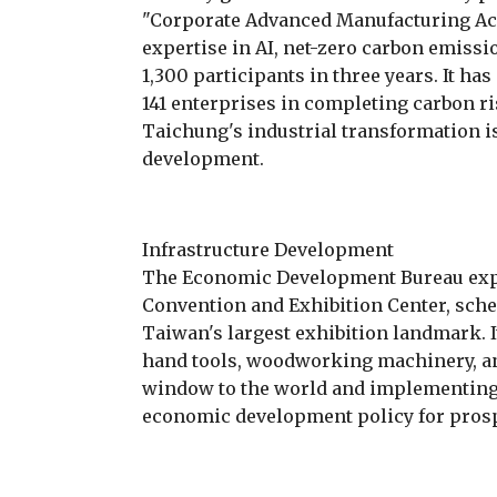
"Corporate Advanced Manufacturing Ac
expertise in AI, net-zero carbon emissi
1,300 participants in three years. It ha
141 enterprises in completing carbon r
Taichung's industrial transformation is 
development.
Infrastructure Development
The Economic Development Bureau expl
Convention and Exhibition Center, sche
Taiwan's largest exhibition landmark. 
hand tools, woodworking machinery, and
window to the world and implementing t
economic development policy for pros