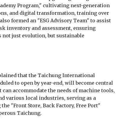
ademy Program," cultivating next-generation
ons, and digital transformation, training over
s also formed an "ESG Advisory Team" to assist
isk inventory and assessment, ensuring
not just evolution, but sustainable
ained that the Taichung International
duled to open by year-end, will become central
It can accommodate the needs of machine tools,
 various local industries, serving as a
he "Front Store, Back Factory, Free Port"
perous Taichung.