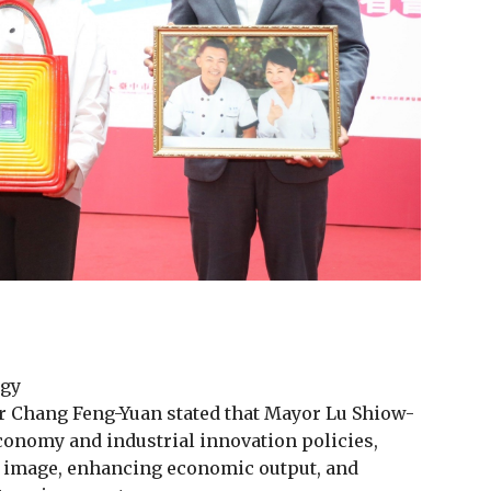
egy
 Chang Feng-Yuan stated that Mayor Lu Shiow-
conomy and industrial innovation policies,
d image, enhancing economic output, and