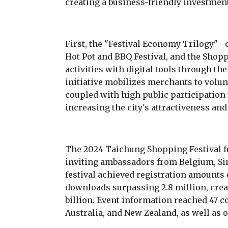
creating a business-friendly investme
First, the "Festival Economy Trilogy"—c
Hot Pot and BBQ Festival, and the Shop
activities with digital tools through t
initiative mobilizes merchants to volun
coupled with high public participation 
increasing the city's attractiveness an
The 2024 Taichung Shopping Festival f
inviting ambassadors from Belgium, Si
festival achieved registration amounts 
downloads surpassing 2.8 million, crea
billion. Event information reached 47 c
Australia, and New Zealand, as well as 