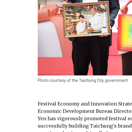
Photo courtesy of the Taichung City government
Festival Economy and Innovation Strat
Economic Development Bureau Director
Yen has vigorously promoted festival e
successfully building Taichung's bran