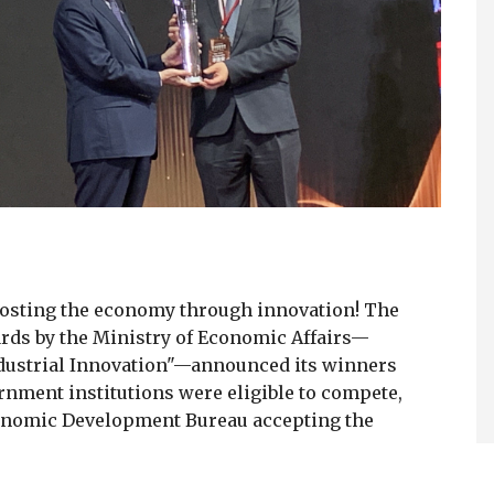
oosting the economy through innovation! The
rds by the Ministry of Economic Affairs—
dustrial Innovation"—announced its winners
vernment institutions were eligible to compete,
Economic Development Bureau accepting the