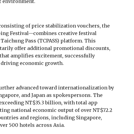
nt environment.
onsisting of price stabilization vouchers, the
ping Festival—combines creative festival
he Taichung Pass (TCPASS) platform. This
tarily offer additional promotional discounts,
that amplifies excitement, successfully
d driving economic growth.
urther advanced toward internationalization by
ngapore, and Japan as spokespersons. The
exceeding NT$35.3 billion, with total app
ting national economic output of over NT$72.2
ountries and regions, including Singapore,
over 500 hotels across Asia.