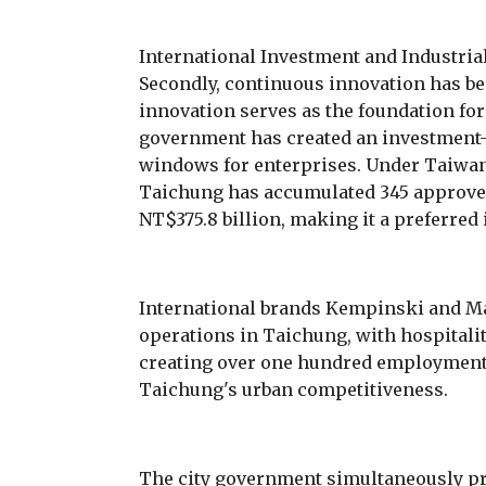
International Investment and Industria
Secondly, continuous innovation has bee
innovation serves as the foundation for 
government has created an investment-
windows for enterprises. Under Taiwan
Taichung has accumulated 345 approved 
NT$375.8 billion, making it a preferred
International brands Kempinski and Ma
operations in Taichung, with hospitali
creating over one hundred employment 
Taichung's urban competitiveness.
The city government simultaneously pr