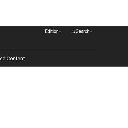
Edition
Search
ed Content