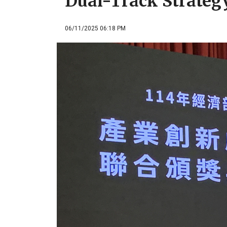
Dual-Track Strateg
06/11/2025 06:18 PM