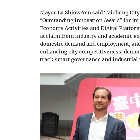
Mayor Lu Shiow-Yen said Taichung Cit
"Outstanding Innovation Award" for its 
Economy Activities and Digital Platfor
acclaim from industry and academic expe
domestic demand and employment, and 
enhancing city competitiveness, demon
track smart governance and industrial 