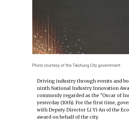
Photo courtesy of the Taichung City government
Driving industry through events and b
ninth National Industry Innovation Awa
commonly regarded as the "Oscar of In
yesterday (10th). For the first time, go
with Deputy Director Li Yi-An of the 
award on behalf of the city.