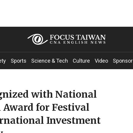
ety
Sports
Science & Tech
Culture
Video
Sponsor
gnized with National
 Award for Festival
ernational Investment