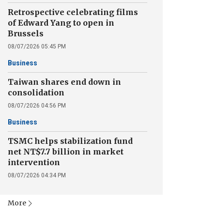
Retrospective celebrating films
of Edward Yang to open in
Brussels
08/07/2026 05:45 PM
Business
Taiwan shares end down in
consolidation
08/07/2026 04:56 PM
Business
TSMC helps stabilization fund
net NT$7.7 billion in market
intervention
08/07/2026 04:34 PM
More