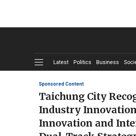
Latest
Politics
Business
Soci
Sponsored Content
Taichung City Reco
Industry Innovation
Innovation and Int