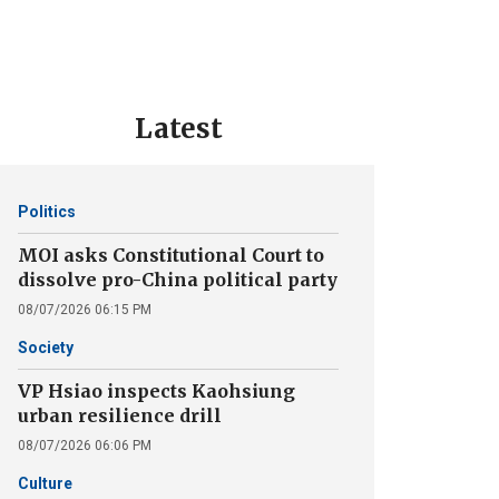
Latest
Politics
MOI asks Constitutional Court to
dissolve pro-China political party
08/07/2026 06:15 PM
Society
VP Hsiao inspects Kaohsiung
urban resilience drill
08/07/2026 06:06 PM
Culture