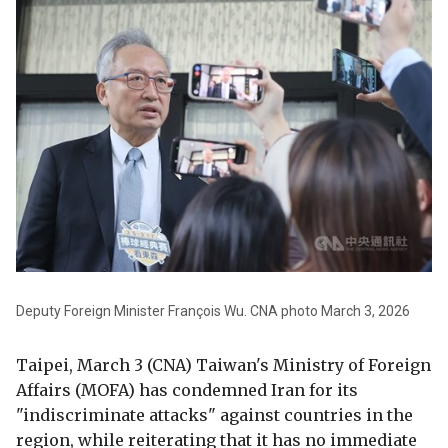
Deputy Foreign Minister François Wu. CNA photo March 3, 2026
Taipei, March 3 (CNA) Taiwan's Ministry of Foreign
Affairs (MOFA) has condemned Iran for its
"indiscriminate attacks" against countries in the
region, while reiterating that it has no immediate