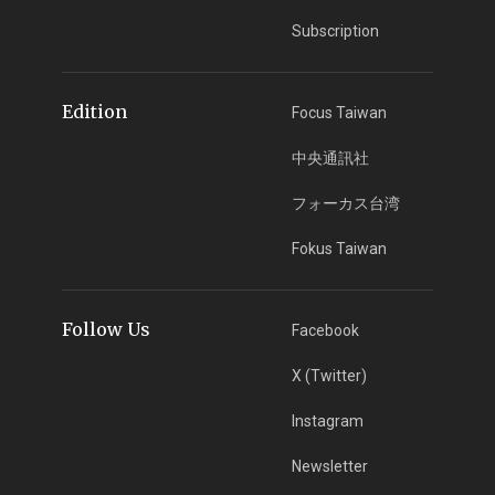
Subscription
Edition
Focus Taiwan
中央通訊社
フォーカス台湾
Fokus Taiwan
Follow Us
Facebook
X (Twitter)
Instagram
Newsletter