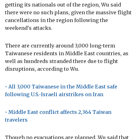
getting its nationals out of the region, Wu said
there were no such plans, given the massive flight
cancellations in the region following the
weekend's attacks.
There are currently around 3,000 long-term
Taiwanese residents in Middle East countries, as
well as hundreds stranded there due to flight
disruptions, according to Wu.
• All 3,000 Taiwanese in the Middle East safe
following U.S.-Israeli airstrikes on Iran
• Middle East conflict affects 2,364 Taiwan
travelers
Though no evacuations are planned, Wu said that