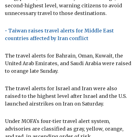
second-highest level, warning citizens to avoid
unnecessary travel to those destinations.
• Taiwan raises travel alerts for Middle East
countries affected by Iran conflict
The travel alerts for Bahrain, Oman, Kuwait, the
United Arab Emirates, and Saudi Arabia were raised
to orange late Sunday.
The travel alerts for Israel and Iran were also
raised to the highest level after Israel and the U.S.
launched airstrikes on Iran on Saturday.
Under MOFA's four-tier travel alert system,
advisories are classified as gray, yellow, orange,
and red, in ascending order of risk.