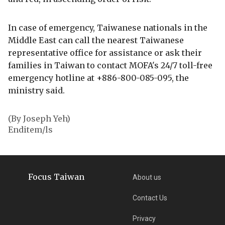
In case of emergency, Taiwanese nationals in the
Middle East can call the nearest Taiwanese
representative office for assistance or ask their
families in Taiwan to contact MOFA's 24/7 toll-free
emergency hotline at +886-800-085-095, the
ministry said.
(By Joseph Yeh)
Enditem/ls
Focus Taiwan
About us
Contact Us
Privacy