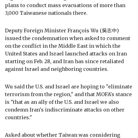
plans to conduct mass evacuations of more than
3,000 Taiwanese nationals there.
Deputy Foreign Minister François Wu (吳志中)
issued the condemnation when asked to comment
on the conflict in the Middle East in which the
United States and Israel launched attacks on Iran
starting on Feb. 28, and Iran has since retaliated
against Israel and neighboring countries.
Wu said the U.S. and Israel are hoping to "eliminate
terrorism from the region," and that MOFA's stance
is "that as an ally of the U.S. and Israel we also
condemn Iran's indiscriminate attacks on other
countries."
Asked about whether Taiwan was considering