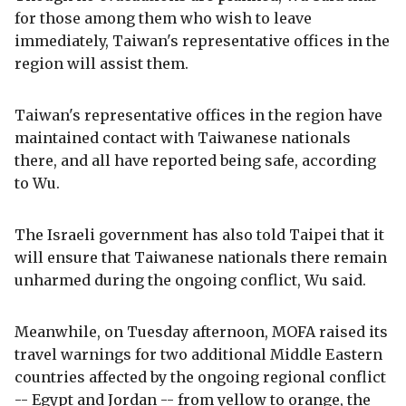
for those among them who wish to leave
immediately, Taiwan's representative offices in the
region will assist them.
Taiwan's representative offices in the region have
maintained contact with Taiwanese nationals
there, and all have reported being safe, according
to Wu.
The Israeli government has also told Taipei that it
will ensure that Taiwanese nationals there remain
unharmed during the ongoing conflict, Wu said.
Meanwhile, on Tuesday afternoon, MOFA raised its
travel warnings for two additional Middle Eastern
countries affected by the ongoing regional conflict
-- Egypt and Jordan -- from yellow to orange, the