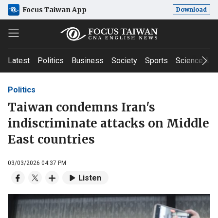
Focus Taiwan App
Download
Latest
Politics
Business
Society
Sports
Science & T
Politics
Taiwan condemns Iran's
indiscriminate attacks on Middle
East countries
03/03/2026 04:37 PM
Listen