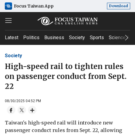
Focus Taiwan App
Download
Latest
Politics
Business
Society
Sports
Science & T
Society
High-speed rail to tighten rules
on passenger conduct from Sept.
22
08/30/2025 04:52 PM
Taiwan's high-speed rail will introduce new
passenger conduct rules from Sept. 22, allowing