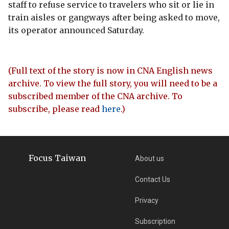
staff to refuse service to travelers who sit or lie in
train aisles or gangways after being asked to move,
its operator announced Saturday.
(Full text of the story is now in CNA English news
archive. To view the full story, you will need to be a
subscribed member of the CNA archive. To
subscribe, please read
here
.)
Focus Taiwan
About us
Contact Us
Privacy
Subscription