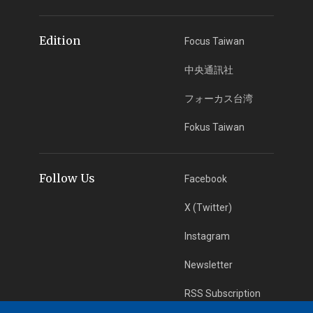
Edition
Focus Taiwan
中央通訊社
フォーカス台湾
Fokus Taiwan
Follow Us
Facebook
X (Twitter)
Instagram
Newsletter
RSS Subscription