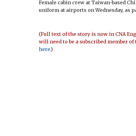
Female cabin crew at Taiwan-based Chi
uniform at airports on Wednesday, as pa
(Full text of the story is now in CNA Eng
will need to be a subscribed member of 
here
.)