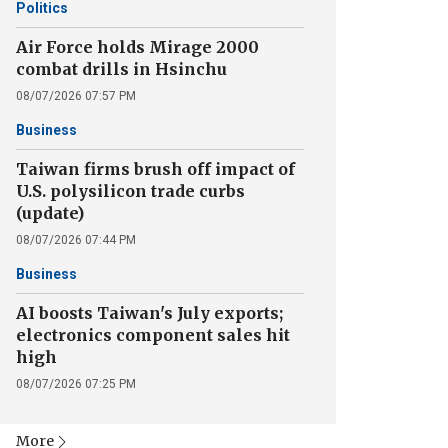
Politics
Air Force holds Mirage 2000
combat drills in Hsinchu
08/07/2026 07:57 PM
Business
Taiwan firms brush off impact of
U.S. polysilicon trade curbs
(update)
08/07/2026 07:44 PM
Business
AI boosts Taiwan's July exports;
electronics component sales hit
high
08/07/2026 07:25 PM
More