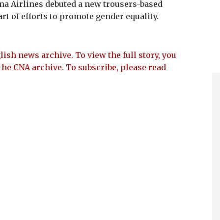
na Airlines debuted a new trousers-based
rt of efforts to promote gender equality.
lish news archive. To view the full story, you
the CNA archive. To subscribe, please read