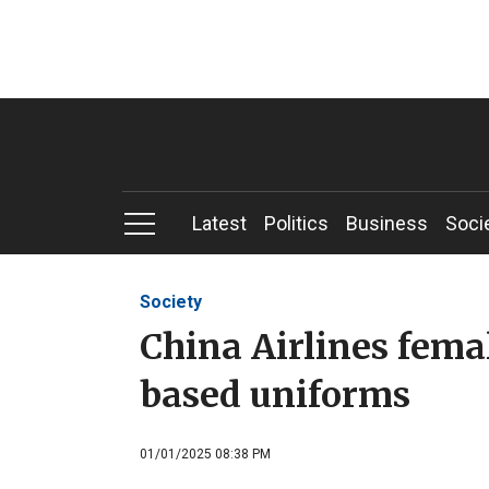
Latest
Politics
Business
Soci
Society
China Airlines fema
based uniforms
01/01/2025 08:38 PM