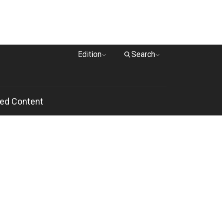
Edition
Search
ed Content