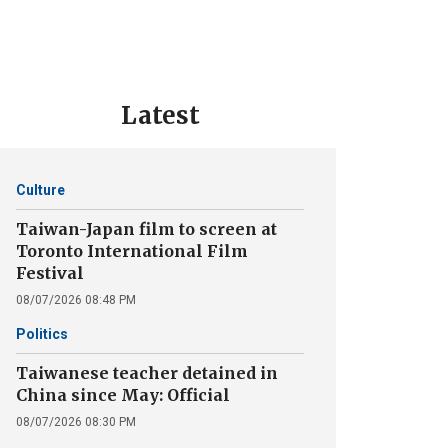
Latest
Culture
Taiwan-Japan film to screen at
Toronto International Film
Festival
08/07/2026 08:48 PM
Politics
Taiwanese teacher detained in
China since May: Official
08/07/2026 08:30 PM