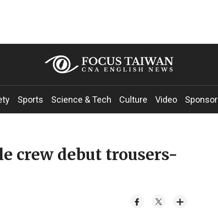
ety
Sports
Science & Tech
Culture
Video
Sponsor
le crew debut trousers-