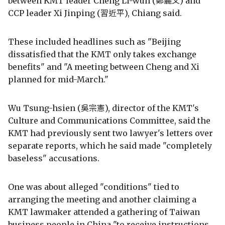
between KMT leader Cheng Li-wun (鄭麗文) and
CCP leader Xi Jinping (習近平), Chiang said.
These included headlines such as "Beijing
dissatisfied that the KMT only takes exchange
benefits" and "A meeting between Cheng and Xi
planned for mid-March."
Wu Tsung-hsien (吳宗憲), director of the KMT's
Culture and Communications Committee, said the
KMT had previously sent two lawyer's letters over
separate reports, which he said made "completely
baseless" accusations.
One was about alleged "conditions" tied to
arranging the meeting and another claiming a
KMT lawmaker attended a gathering of Taiwan
business people in China "to receive instructions