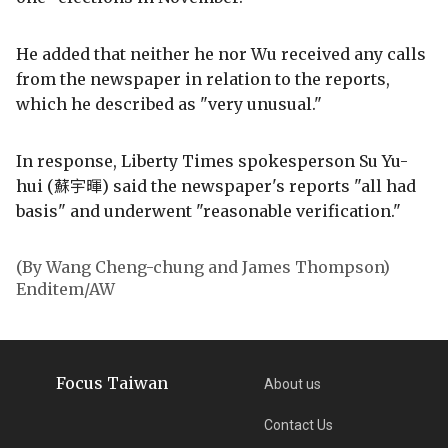
He added that neither he nor Wu received any calls
from the newspaper in relation to the reports,
which he described as "very unusual."
In response, Liberty Times spokesperson Su Yu-
hui (蘇宇暉) said the newspaper's reports "all had
basis" and underwent "reasonable verification."
(By Wang Cheng-chung and James Thompson)
Enditem/AW
Focus Taiwan
About us
Contact Us