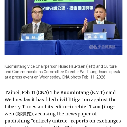
Kuomintang Vice Chairperson Hsiao Hsu-tsen (left) and Culture
and Communications Committee Director Wu Tsung-hsien speak
at a press event on Wednesday. CNA photo Feb. 11, 2026
Taipei, Feb. 11 (CNA) The Kuomintang (KMT) said
Wednesday it has filed civil litigation against the
Liberty Times and its editor-in-chief Tzou Jiing-
wen (鄒景雯), accusing the newspaper of
publishing "entirely untrue" reports on exchanges