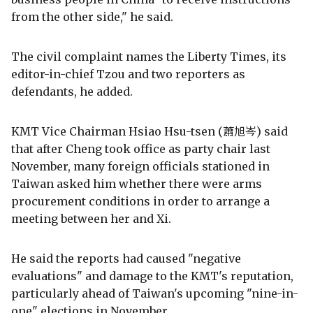
from the other side," he said.
The civil complaint names the Liberty Times, its
editor-in-chief Tzou and two reporters as
defendants, he added.
KMT Vice Chairman Hsiao Hsu-tsen (蕭旭岑) said
that after Cheng took office as party chair last
November, many foreign officials stationed in
Taiwan asked him whether there were arms
procurement conditions in order to arrange a
meeting between her and Xi.
He said the reports had caused "negative
evaluations" and damage to the KMT's reputation,
particularly ahead of Taiwan's upcoming "nine-in-
one" elections in November.