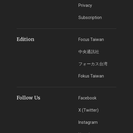
Privacy
Subscription
Edition
Focus Taiwan
中央通訊社
フォーカス台湾
Fokus Taiwan
Follow Us
Facebook
X (Twitter)
Instagram