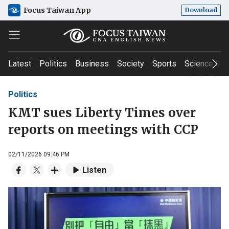
Focus Taiwan App
Download
Latest
Politics
Business
Society
Sports
Science & T
Politics
KMT sues Liberty Times over
reports on meetings with CCP
02/11/2026 09:46 PM
Listen