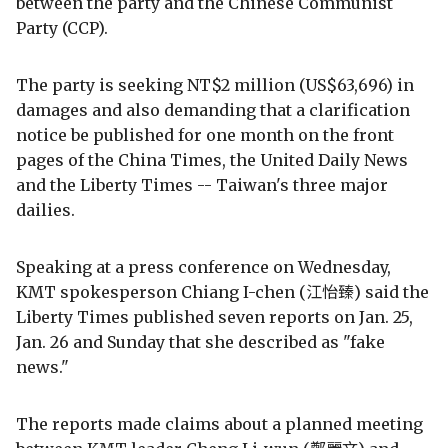
between the party and the Chinese Communist
Party (CCP).
The party is seeking NT$2 million (US$63,696) in
damages and also demanding that a clarification
notice be published for one month on the front
pages of the China Times, the United Daily News
and the Liberty Times -- Taiwan's three major
dailies.
Speaking at a press conference on Wednesday,
KMT spokesperson Chiang I-chen (江怡臻) said the
Liberty Times published seven reports on Jan. 25,
Jan. 26 and Sunday that she described as "fake
news."
The reports made claims about a planned meeting