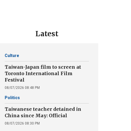
Latest
Culture
Taiwan-Japan film to screen at
Toronto International Film
Festival
08/07/2026 08:48 PM
Politics
Taiwanese teacher detained in
China since May: Official
08/07/2026 08:30 PM