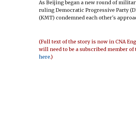
As Beijing began a new round of milita
ruling Democratic Progressive Party (
(KMT) condemned each other's approach
(Full text of the story is now in CNA Eng
will need to be a subscribed member of 
here
.)