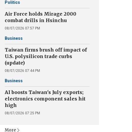
Politics
Air Force holds Mirage 2000
combat drills in Hsinchu
08/07/2026 07:57 PM
Business
Taiwan firms brush off impact of
U.S. polysilicon trade curbs
(update)
08/07/2026 07:44 PM
Business
AI boosts Taiwan's July exports;
electronics component sales hit
high
08/07/2026 07:25 PM
More