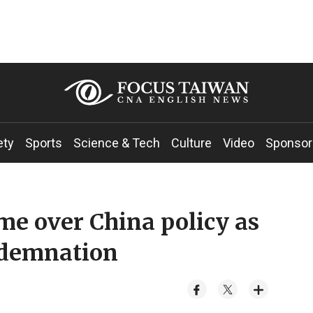
ety
Sports
Science & Tech
Culture
Video
Sponsor
me over China policy as
ndemnation