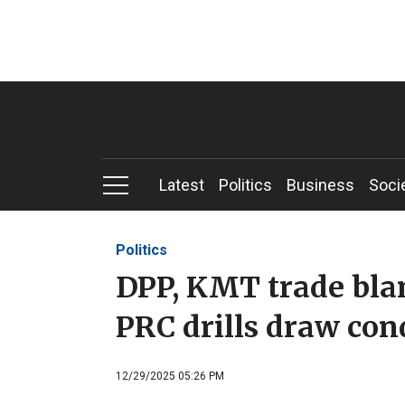
Latest
Politics
Business
Soci
Politics
DPP, KMT trade bla
PRC drills draw co
12/29/2025 05:26 PM