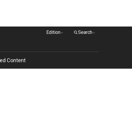
Edition
Search
ed Content