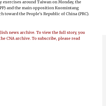
ry exercises around Taiwan on Monday, the
DPP) and the main opposition Kuomintang
 toward the People's Republic of China (PRC).
lish news archive. To view the full story, you
the CNA archive. To subscribe, please read