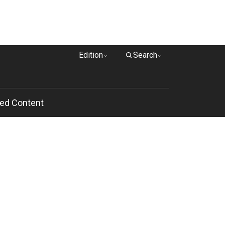
Edition
Search
ed Content