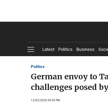
Latest
Politics
Business
Soci
Politics
German envoy to Ta
challenges posed by
12/02/2025 09:50 PM