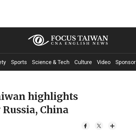
ety
Sports
Science & Tech
Culture
Video
Sponsor
iwan highlights
 Russia, China