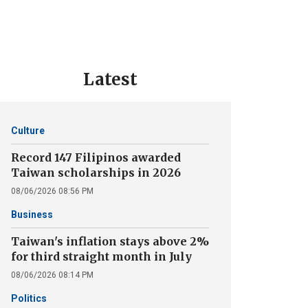
Latest
Culture
Record 147 Filipinos awarded
Taiwan scholarships in 2026
08/06/2026 08:56 PM
Business
Taiwan's inflation stays above 2%
for third straight month in July
08/06/2026 08:14 PM
Politics