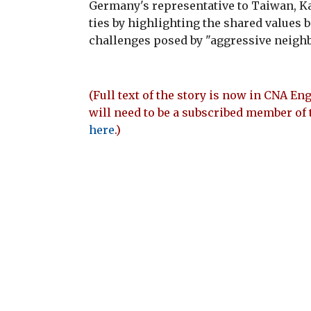
Germany's representative to Taiwan, Ka
ties by highlighting the shared values
challenges posed by "aggressive neighb
(Full text of the story is now in CNA Eng
will need to be a subscribed member of 
here
.)