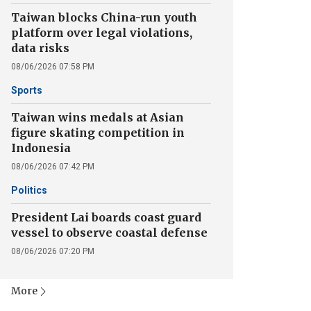
Taiwan blocks China-run youth
platform over legal violations,
data risks
08/06/2026 07:58 PM
Sports
Taiwan wins medals at Asian
figure skating competition in
Indonesia
08/06/2026 07:42 PM
Politics
President Lai boards coast guard
vessel to observe coastal defense
08/06/2026 07:20 PM
More