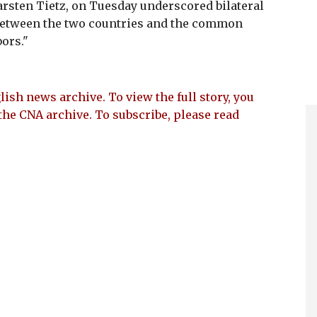
rsten Tietz, on Tuesday underscored bilateral
 between the two countries and the common
ors."
lish news archive. To view the full story, you
the CNA archive. To subscribe, please read