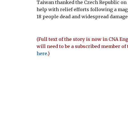
Taiwan thanked the Czech Republic on T
help with relief efforts following a magn
18 people dead and widespread damage 
(Full text of the story is now in CNA Eng
will need to be a subscribed member of 
here
.)