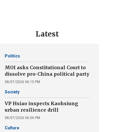
Latest
Politics
MOI asks Constitutional Court to
dissolve pro-China political party
08/07/2026 06:15 PM
Society
VP Hsiao inspects Kaohsiung
urban resilience drill
08/07/2026 06:06 PM
Culture