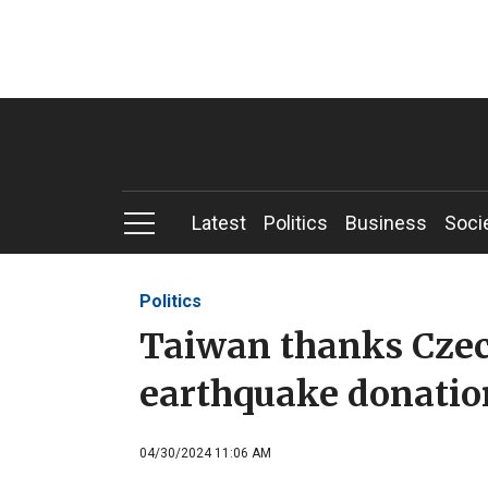
Latest
Politics
Business
Soci
Politics
Taiwan thanks Czec
earthquake donatio
04/30/2024 11:06 AM