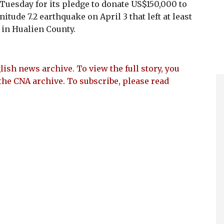
uesday for its pledge to donate US$150,000 to
itude 7.2 earthquake on April 3 that left at least
in Hualien County.
lish news archive. To view the full story, you
the CNA archive. To subscribe, please read