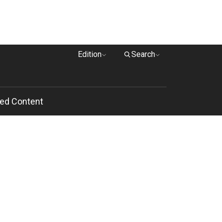
Edition
Search
ed Content