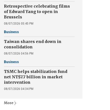
Retrospective celebrating films
of Edward Yang to open in
Brussels
08/07/2026 05:45 PM
Business
Taiwan shares end down in
consolidation
08/07/2026 04:56 PM
Business
TSMC helps stabilization fund
net NT$7.7 billion in market
intervention
08/07/2026 04:34 PM
More