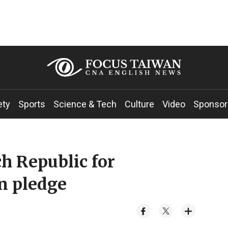
ety
Sports
Science & Tech
Culture
Video
Sponsor
h Republic for
n pledge