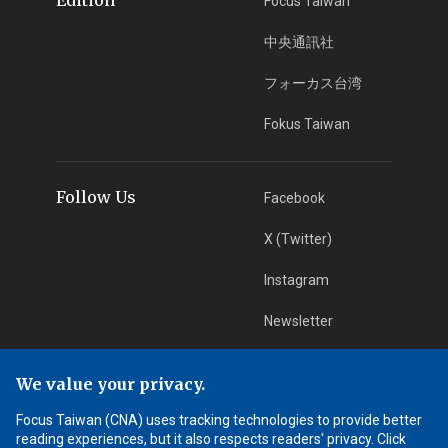
Focus Taiwan
中央通訊社
フォーカス台湾
Fokus Taiwan
Follow Us
Facebook
X (Twitter)
Instagram
Newsletter
RSS Subscription
We value your privacy.
Focus Taiwan (CNA) uses tracking technologies to provide better
App Download
iOS App
reading experiences, but it also respects readers' privacy. Click