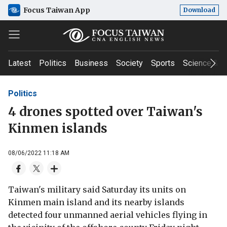
Focus Taiwan App
Download
Latest
Politics
Business
Society
Sports
Science & T
Politics
4 drones spotted over Taiwan's
Kinmen islands
08/06/2022 11:18 AM
Taiwan's military said Saturday its units on
Kinmen main island and its nearby islands
detected four unmanned aerial vehicles flying in