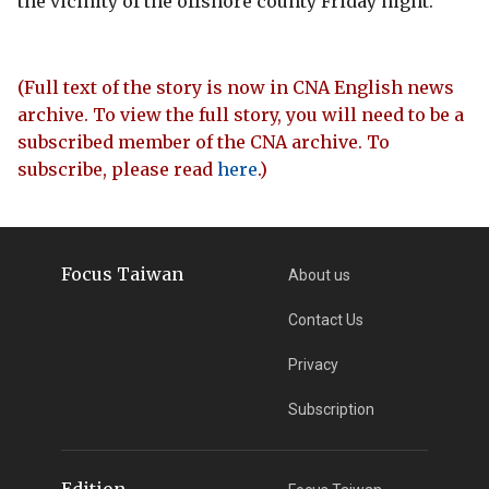
the vicinity of the offshore county Friday night.
(Full text of the story is now in CNA English news
archive. To view the full story, you will need to be a
subscribed member of the CNA archive. To
subscribe, please read
here
.)
Focus Taiwan
About us
Contact Us
Privacy
Subscription
Edition