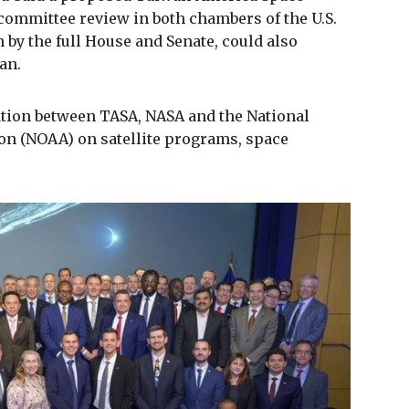
committee review in both chambers of the U.S.
by the full House and Senate, could also
an.
ation between TASA, NASA and the National
n (NOAA) on satellite programs, space