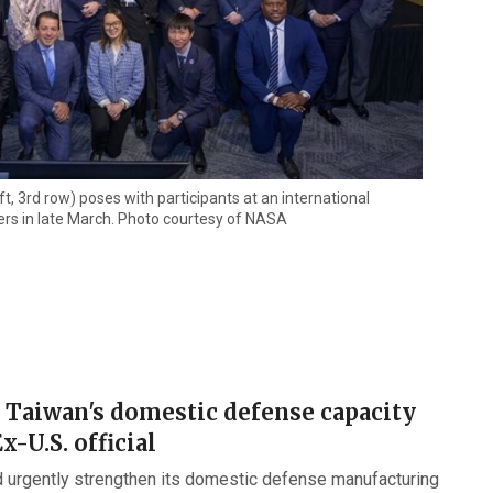
, 3rd row) poses with participants at an international
rs in late March. Photo courtesy of NASA
 Taiwan's domestic defense capacity
Ex-U.S. official
 urgently strengthen its domestic defense manufacturing