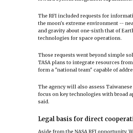
The RFI included requests for informat
the moon's extreme environment -- nea
and gravity about one-sixth that of Ear
technologies for space operations.
Those requests went beyond simple sol
TASA plans to integrate resources from
form a "national team" capable of addr
The agency will also assess Taiwanese
focus on key technologies with broad a
said.
Legal basis for direct coopera
Aside from the NASA RFI opportunity, 