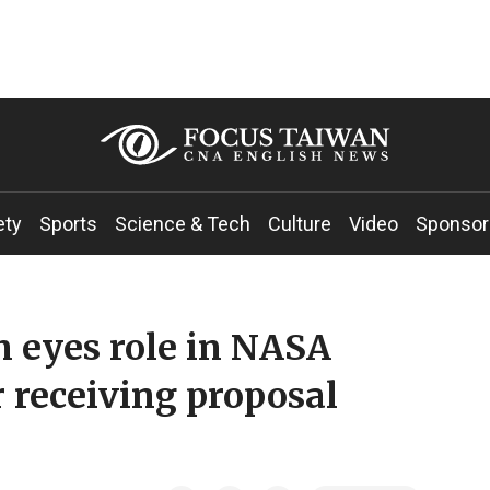
ety
Sports
Science & Tech
Culture
Video
Sponsor
 eyes role in NASA
 receiving proposal