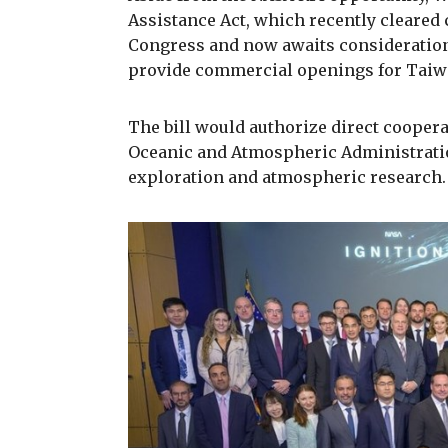
Assistance Act, which recently cleared 
Congress and now awaits consideration 
provide commercial openings for Taiw
The bill would authorize direct cooper
Oceanic and Atmospheric Administratio
exploration and atmospheric research.