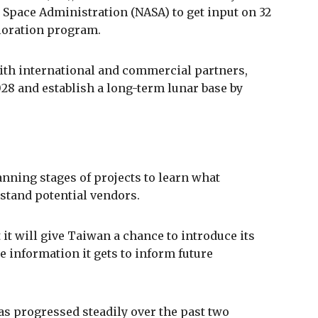
 Space Administration (NASA) to get input on 32
ploration program.
with international and commercial partners,
8 and establish a long-term lunar base by
anning stages of projects to learn what
rstand potential vendors.
 it will give Taiwan a chance to introduce its
e information it gets to inform future
s progressed steadily over the past two