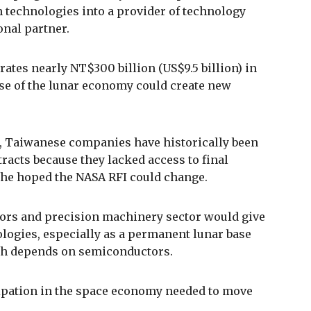
n technologies into a provider of technology
onal partner.
ates nearly NT$300 billion (US$9.5 billion) in
ise of the lunar economy could create new
g, Taiwanese companies have historically been
racts because they lacked access to final
d he hoped the NASA RFI could change.
ors and precision machinery sector would give
ologies, especially as a permanent lunar base
ch depends on semiconductors.
cipation in the space economy needed to move