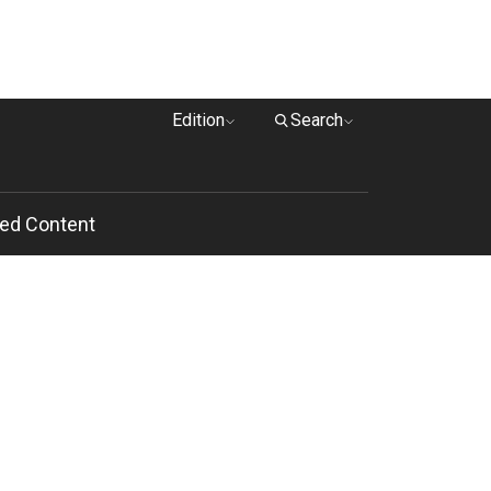
Edition
Search
ed Content