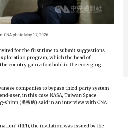
n. CNA photo May 17, 2026
vited for the first time to submit suggestions
 exploration program, which the head of
the country gain a foothold in the emerging
iwanese companies to bypass third-party system
 end-user, in this case NASA, Taiwan Space
ng-shinn (吳宗信) said in an interview with CNA
ation" (RFI), the invitation was issued by the