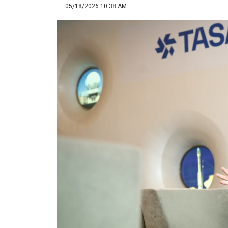
05/18/2026 10:38 AM