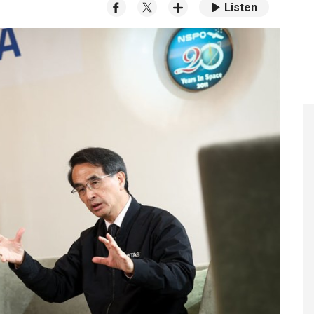
Listen