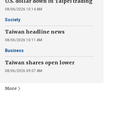
U.S. dollar down in Taipei trading
08/06/2026 10:14 AM
Society
Taiwan headline news
08/06/2026 10:11 AM
Business
Taiwan shares open lower
08/06/2026 09:07 AM
More