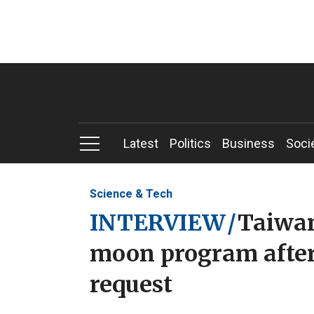
Latest
Politics
Business
Soci
Science & Tech
INTERVIEW
/
Taiwan
moon program after
request