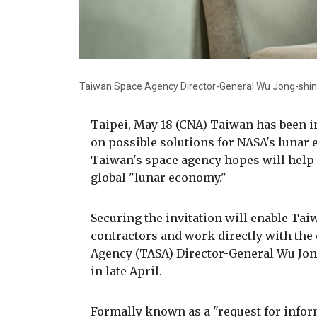
Taiwan Space Agency Director-General Wu Jong-shin
Taipei, May 18 (CNA) Taiwan has been in
on possible solutions for NASA's lunar
Taiwan's space agency hopes will help 
global "lunar economy."
Securing the invitation will enable Ta
contractors and work directly with the
Agency (TASA) Director-General Wu Jo
in late April.
Formally known as a "request for inform