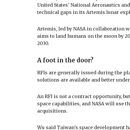
United States' National Aeronautics and
technical gaps in its Artemis lunar ex
Artemis, led by NASA in collaboration 
aims to land humans on the moon by 202
2030.
A foot in the door?
RFIs are generally issued during the pl
solutions are available and better unde
An RFI is not a contract opportunity, but
space capabilities, and NASA will use th
acquisitions.
Wu said Taiwan's space development ha