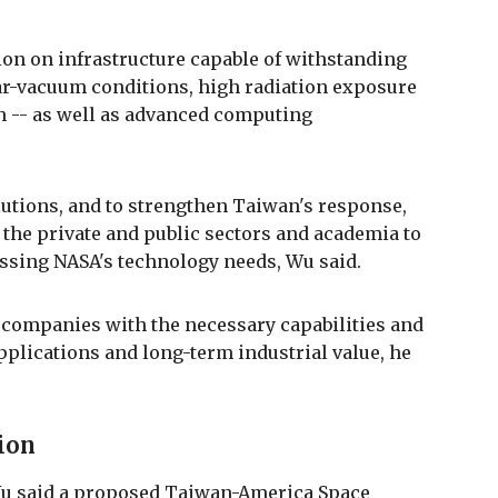
ion on infrastructure capable of withstanding
r-vacuum conditions, high radiation exposure
th -- as well as advanced computing
utions, and to strengthen Taiwan's response,
 the private and public sectors and academia to
essing NASA's technology needs, Wu said.
 companies with the necessary capabilities and
pplications and long-term industrial value, he
tion
Wu said a proposed Taiwan-America Space