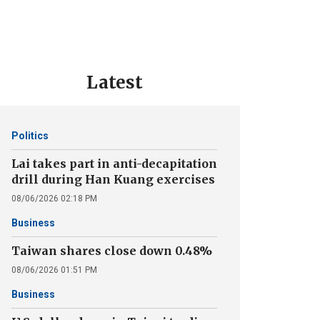
Latest
Politics
Lai takes part in anti-decapitation
drill during Han Kuang exercises
08/06/2026 02:18 PM
Business
Taiwan shares close down 0.48%
08/06/2026 01:51 PM
Business