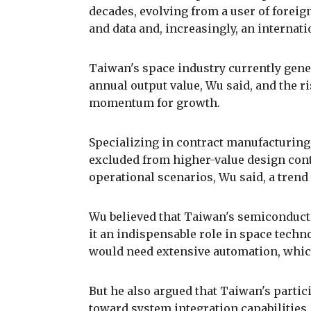
decades, evolving from a user of foreig
and data and, increasingly, an internati
Taiwan's space industry currently gener
annual output value, Wu said, and the r
momentum for growth.
Specializing in contract manufacturin
excluded from higher-value design cont
operational scenarios, Wu said, a tren
Wu believed that Taiwan's semiconduct
it an indispensable role in space techn
would need extensive automation, whi
But he also argued that Taiwan's parti
toward system integration capabilities.