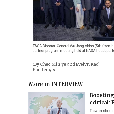
TASA Director-General Wu Jong-shinn (5th from left
partner program meeting held at NASA headquarte
(By Chao Min-ya and Evelyn Kao)
Enditem/ls
More in
INTERVIEW
Boosting
critical: 
Taiwan should