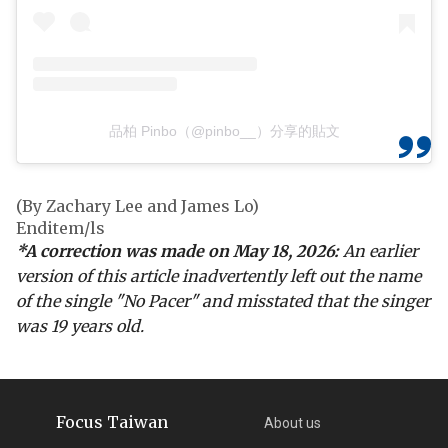
品柏 Pinbo（@pinbo__）分享的貼文
(By Zachary Lee and James Lo)
Enditem/ls
*A correction was made on May 18, 2026:
An earlier
version of this article inadvertently left out the name
of the single "No Pacer" and misstated that the singer
was 19 years old.
Focus Taiwan
About us