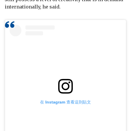
internationally, he said.
在 Instagram 查看這則貼文