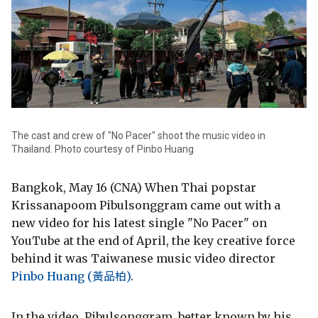
The cast and crew of "No Pacer" shoot the music video in
Thailand. Photo courtesy of Pinbo Huang
Bangkok, May 16 (CNA) When Thai popstar
Krissanapoom Pibulsonggram came out with a
new video for his latest single "No Pacer" on
YouTube at the end of April, the key creative force
behind it was Taiwanese music video director
Pinbo Huang (黃品柏)
.
In the video, Pibulsonggram, better known by his