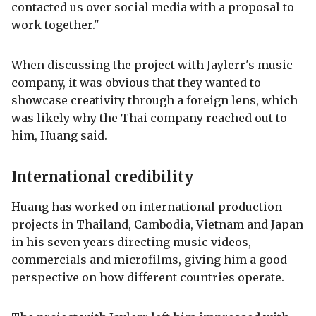
contacted us over social media with a proposal to
work together."
When discussing the project with Jaylerr's music
company, it was obvious that they wanted to
showcase creativity through a foreign lens, which
was likely why the Thai company reached out to
him, Huang said.
International credibility
Huang has worked on international production
projects in Thailand, Cambodia, Vietnam and Japan
in his seven years directing music videos,
commercials and microfilms, giving him a good
perspective on how different countries operate.