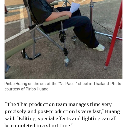
Pinbo Huang on the set of the "No Pacer" shoot in Thailand. Photo
courtesy of Pinbo Huang
"The Thai production team manages time very
precisely, and post-production is very fast," Huang
said. "Editing, special effects and lighting can all
be completed in a short time."