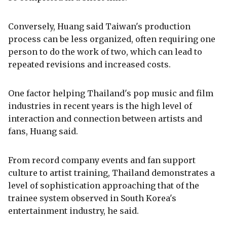
Conversely, Huang said Taiwan's production
process can be less organized, often requiring one
person to do the work of two, which can lead to
repeated revisions and increased costs.
One factor helping Thailand's pop music and film
industries in recent years is the high level of
interaction and connection between artists and
fans, Huang said.
From record company events and fan support
culture to artist training, Thailand demonstrates a
level of sophistication approaching that of the
trainee system observed in South Korea's
entertainment industry, he said.