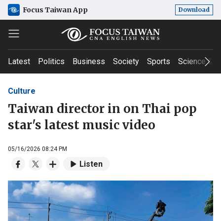
Focus Taiwan App
Download
Latest
Politics
Business
Society
Sports
Science & T
Culture
Taiwan director in on Thai pop
star's latest music video
05/16/2026 08:24 PM
Listen