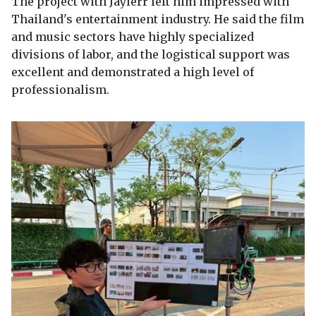
The project with Jaylerr left him impressed with
Thailand's entertainment industry. He said the film
and music sectors have highly specialized
divisions of labor, and the logistical support was
excellent and demonstrated a high level of
professionalism.