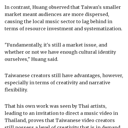
In contrast, Huang observed that Taiwan's smaller
market meant audiences are more dispersed,
causing the local music sector to lag behind in
terms of resource investment and systematization.
"Fundamentally, it's still a market issue, and
whether or not we have enough cultural identity
ourselves," Huang said.
Taiwanese creators still have advantages, however,
especially in terms of creativity and narrative
flexibility.
That his own work was seen by Thai artists,
leading to an invitation to direct a music video in
Thailand, proves that Taiwanese video creators
still possess a level of creativity that is in demand