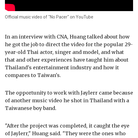
Official music video of "No Pacer" on YouTube
In an interview with CNA, Huang talked about how
he got the job to direct the video for the popular 29-
year-old Thai actor, singer and model, and what
that and other experiences have taught him about
Thailand's entertainment industry and how it
compares to Taiwan's.
The opportunity to work with Jaylerr came because
of another music video he shot in Thailand with a
Taiwanese boy band.
"After the project was completed, it caught the eye
of Jaylerr," Huang said. "They were the ones who