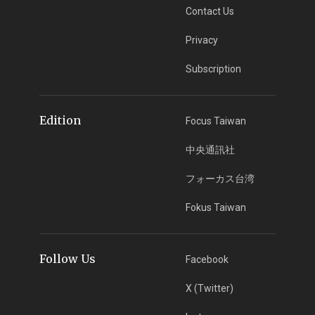
Contact Us
Privacy
Subscription
Edition
Focus Taiwan
中央通訊社
フォーカス台湾
Fokus Taiwan
Follow Us
Facebook
X (Twitter)