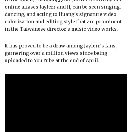
online aliases Jaylerr and JJ, can be seen singing,
dancing, and acting to Huang's signature video
colorization and editing style that are prominent
in the Taiwanese director's music video works.
It has proved to be a draw among Jaylerr's fans,
garnering over a million views since being
uploaded to YouTube at the end of April.