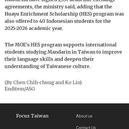
agreements, the ministry said, adding that the
Huayu Enrichment Scholarship (HES) program was
also offered to 40 Indonesian students for the
2025-2026 academic year.
The MOE's HES program supports international
students studying Mandarin in Taiwan to improve
their language skills and deepen their
understanding of Taiwanese culture.
(By Chen Chih-chung and Ko Lin)
Enditem/ASG
Focus Taiwan
About us
Contact Us