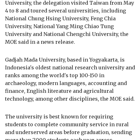
University, the delegation visited Taiwan from May
4 to 8 and toured several universities, including
National Chung Hsing University, Feng Chia
University, National Yang Ming Chiao Tung
University and National Chengchi University, the
MOE said in a news release.
Gadjah Mada University, based in Yogyakarta, is
Indonesia's oldest national research university and
ranks among the world's top 100-150 in
archaeology, modern languages, accounting and
finance, English literature and agricultural
technology, among other disciplines, the MOE said.
The university is best known for requiring
students to complete community service in rural
and underserved areas before graduation, sending