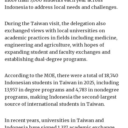
more than 7,000 students each year across
Indonesia to address local needs and challenges.
During the Taiwan visit, the delegation also
exchanged views with local universities on
academic practices in fields including medicine,
engineering and agriculture, with hopes of
expanding student and faculty exchanges and
establishing dual-degree programs.
According to the MOE, there were a total of 18,740
Indonesian students in Taiwan in 2025, including
13,957 in degree programs and 4,783 in nondegree
programs, making Indonesia the second-largest
source of international students in Taiwan.
In recent years, universities in Taiwan and
Indonesia have signed 1,337 academic exchange