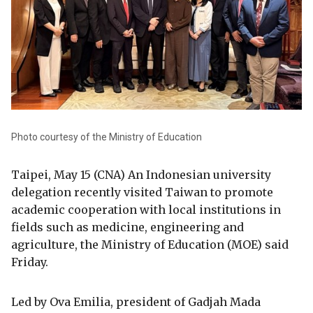
Photo courtesy of the Ministry of Education
Taipei, May 15 (CNA) An Indonesian university
delegation recently visited Taiwan to promote
academic cooperation with local institutions in
fields such as medicine, engineering and
agriculture, the Ministry of Education (MOE) said
Friday.
Led by Ova Emilia, president of Gadjah Mada