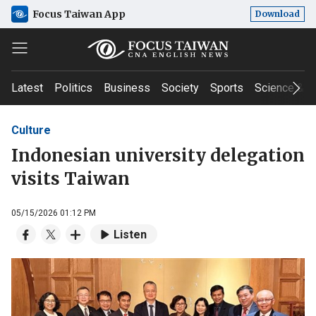
Focus Taiwan App
Download
Latest
Politics
Business
Society
Sports
Science & T
Culture
Indonesian university delegation
visits Taiwan
05/15/2026 01:12 PM
Listen