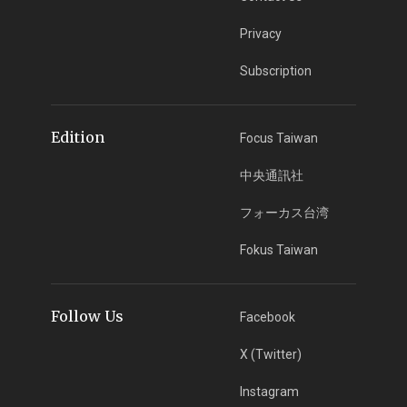
Privacy
Subscription
Edition
Focus Taiwan
中央通訊社
フォーカス台湾
Fokus Taiwan
Follow Us
Facebook
X (Twitter)
Instagram