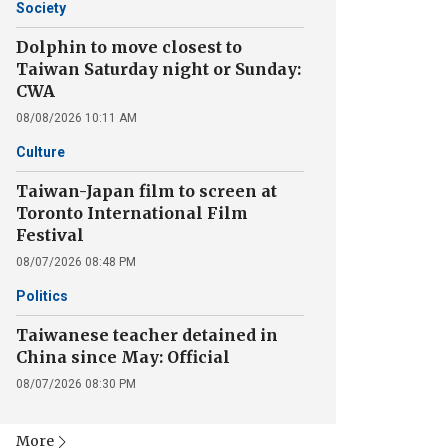
Society
Dolphin to move closest to
Taiwan Saturday night or Sunday:
CWA
08/08/2026 10:11 AM
Culture
Taiwan-Japan film to screen at
Toronto International Film
Festival
08/07/2026 08:48 PM
Politics
Taiwanese teacher detained in
China since May: Official
08/07/2026 08:30 PM
More