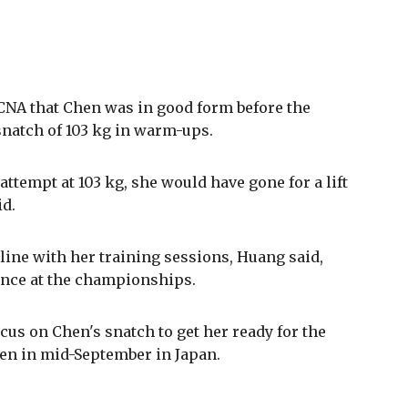
NA that Chen was in good form before the
natch of 103 kg in warm-ups.
attempt at 103 kg, she would have gone for a lift
id.
line with her training sessions, Huang said,
ance at the championships.
cus on Chen's snatch to get her ready for the
pen in mid-September in Japan.