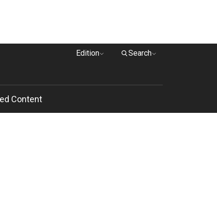
Edition
Search
ed Content