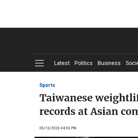
Latest
Politics
Business
Soci
Sports
Taiwanese weightlift
records at Asian co
05/16/2026 04:55 PM