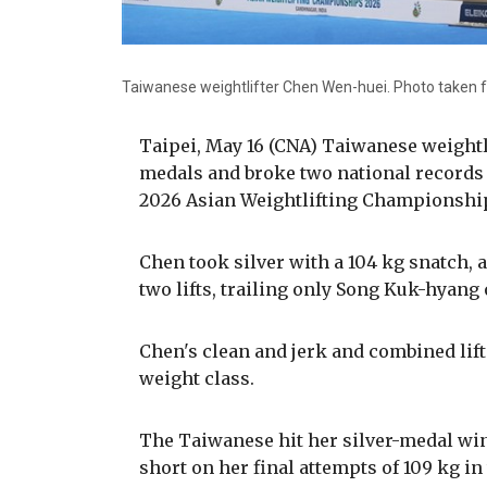
Taiwanese weightlifter Chen Wen-huei. Photo taken f
Taipei, May 16 (CNA) Taiwanese weight
medals and broke two national records 
2026 Asian Weightlifting Championships
Chen took silver with a 104 kg snatch, a 
two lifts, trailing only Song Kuk-hyang 
Chen's clean and jerk and combined lift
weight class.
The Taiwanese hit her silver-medal winn
short on her final attempts of 109 kg in