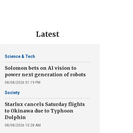
Latest
Science & Tech
Solomon bets on AI vision to
power next generation of robots
08/08/2026 01:19 PM
Society
Starlux cancels Saturday flights
to Okinawa due to Typhoon
Dolphin
08/08/2026 10:28 AM