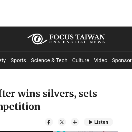
ety
Sports
Science & Tech
Culture
Video
Sponsor
er wins silvers, sets
mpetition
Listen