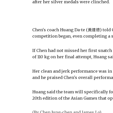
after her silver medals were clinched.
Chen's coach Huang Da-te (黃達德) told C
competition began, even completing a s
If Chen had not missed her first snatch 
of 110 kg on her final attempt, Huang sa
Her clean and jerk performance was in 
and he praised Chen's overall perform
Huang said the team will specifically fo
20th edition of the Asian Games that o
(By Chen Jung-chen and James Lo)