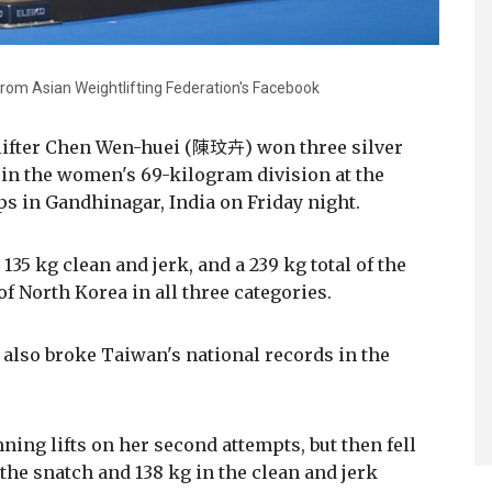
rom Asian Weightlifting Federation's Facebook
lifter Chen Wen-huei (陳玟卉) won three silver
in the women's 69-kilogram division at the
 in Gandhinagar, India on Friday night.
135 kg clean and jerk, and a 239 kg total of the
of North Korea in all three categories.
 also broke Taiwan's national records in the
ing lifts on her second attempts, but then fell
 the snatch and 138 kg in the clean and jerk