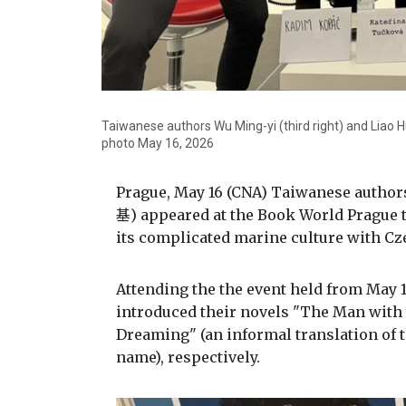
Taiwanese authors Wu Ming-yi (third right) and Liao 
photo May 16, 2026
Prague, May 16 (CNA) Taiwanese auth
基) appeared at the Book World Prague t
its complicated marine culture with Cz
Attending the the event held from May 1
introduced their novels "The Man wit
Dreaming" (an informal translation of 
name), respectively.