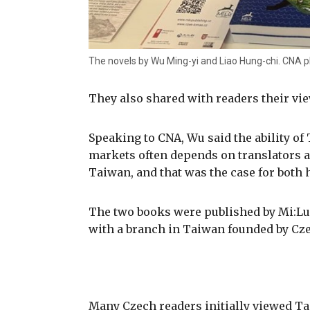
The novels by Wu Ming-yi and Liao Hung-chi. CNA 
They also shared with readers their vie
Speaking to CNA, Wu said the ability of
markets often depends on translators a
Taiwan, and that was the case for both 
The two books were published by Mi:Lu
with a branch in Taiwan founded by Cze
Many Czech readers initially viewed Ta