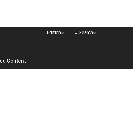
Edition
Search
ed Content