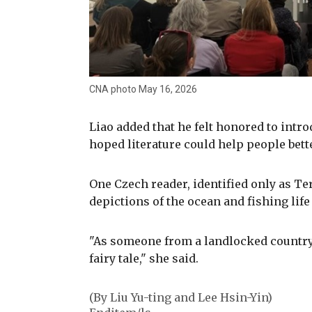
CNA photo May 16, 2026
Liao added that he felt honored to intr
hoped literature could help people bett
One Czech reader, identified only as Te
depictions of the ocean and fishing life
"As someone from a landlocked country,
fairy tale," she said.
(By Liu Yu-ting and Lee Hsin-Yin)