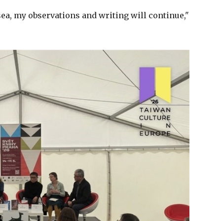
sea, my observations and writing will continue,"