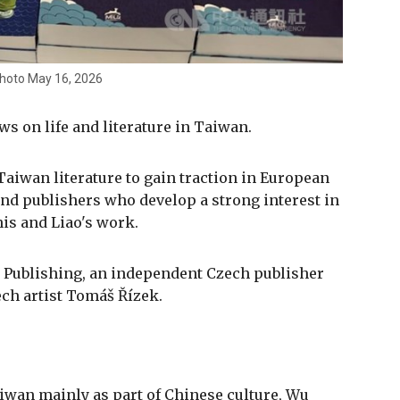
photo May 16, 2026
ws on life and literature in Taiwan.
 Taiwan literature to gain traction in European
nd publishers who develop a strong interest in
his and Liao's work.
 Publishing, an independent Czech publisher
ch artist Tomáš Řízek.
iwan mainly as part of Chinese culture, Wu