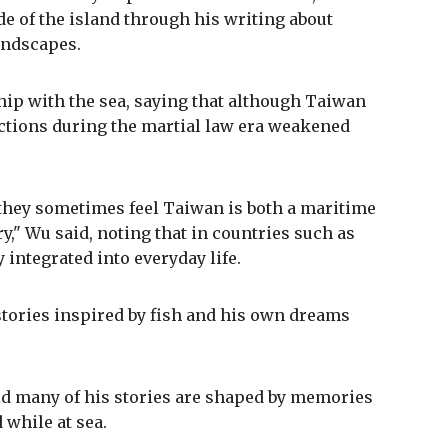
ide of the island through his writing about
andscapes.
hip with the sea, saying that although Taiwan
ictions during the martial law era weakened
they sometimes feel Taiwan is both a maritime
y," Wu said, noting that in countries such as
integrated into everyday life.
 stories inspired by fish and his own dreams
aid many of his stories are shaped by memories
while at sea.