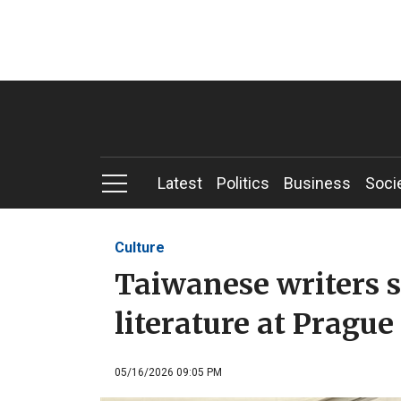
Latest
Politics
Business
Soci
Culture
Taiwanese writers 
literature at Prague
05/16/2026 09:05 PM