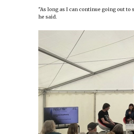
"As long as I can continue going out to 
he said.