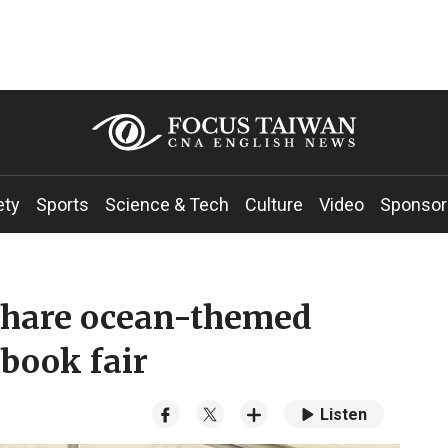
ety
Sports
Science & Tech
Culture
Video
Sponsor
share ocean-themed
 book fair
Listen