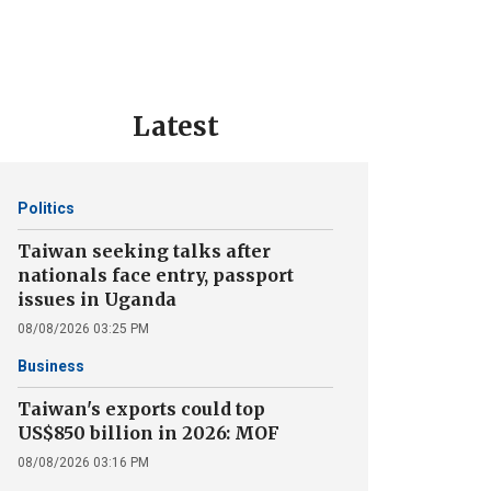
Latest
Politics
Taiwan seeking talks after
nationals face entry, passport
issues in Uganda
08/08/2026 03:25 PM
Business
Taiwan's exports could top
US$850 billion in 2026: MOF
08/08/2026 03:16 PM