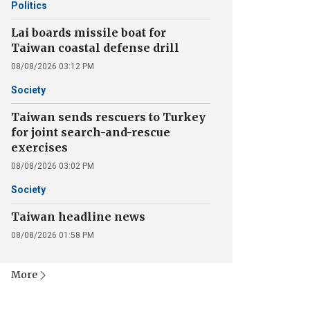
Politics
Lai boards missile boat for
Taiwan coastal defense drill
08/08/2026 03:12 PM
Society
Taiwan sends rescuers to Turkey
for joint search-and-rescue
exercises
08/08/2026 03:02 PM
Society
Taiwan headline news
08/08/2026 01:58 PM
More