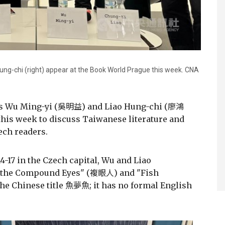
Hung-chi (right) appear at the Book World Prague this week. CNA
ors Wu Ming-yi (吳明益) and Liao Hung-chi (廖鴻
his week to discuss Taiwanese literature and
ech readers.
4-17 in the Czech capital, Wu and Liao
h the Compound Eyes" (複眼人) and "Fish
the Chinese title 魚夢魚; it has no formal English