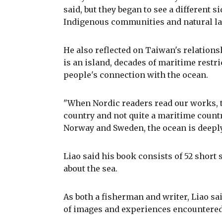
said, but they began to see a different s
Indigenous communities and natural l
He also reflected on Taiwan's relations
is an island, decades of maritime restr
people's connection with the ocean.
"When Nordic readers read our works, 
country and not quite a maritime countr
Norway and Sweden, the ocean is deeply 
Liao said his book consists of 52 short
about the sea.
As both a fisherman and writer, Liao s
of images and experiences encountered 