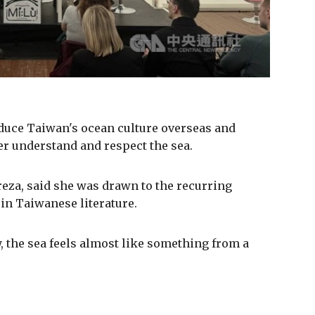
oduce Taiwan's ocean culture overseas and
er understand and respect the sea.
reza, said she was drawn to the recurring
 in Taiwanese literature.
 the sea feels almost like something from a