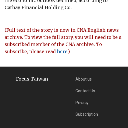
the economic outlook declined, according to
Cathay Financial Holding Co.
(Full text of the story is now in CNA English news
archive. To view the full story, you will need to be a
subscribed member of the CNA archive. To
subscribe, please read
here
.)
Focus Taiwan
About us
Contact Us
Privacy
Subscription