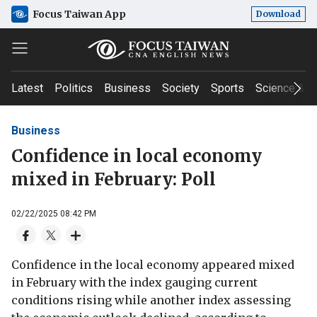
Focus Taiwan App
Download
Latest
Politics
Business
Society
Sports
Science & T
Business
Confidence in local economy
mixed in February: Poll
02/22/2025 08:42 PM
Confidence in the local economy appeared mixed
in February with the index gauging current
conditions rising while another index assessing