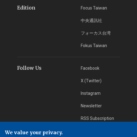
Edition
Focus Taiwan
中央通訊社
フォーカス台湾
Fokus Taiwan
Follow Us
Facebook
X (Twitter)
Instagram
Newsletter
RSS Subscription
We value your privacy.