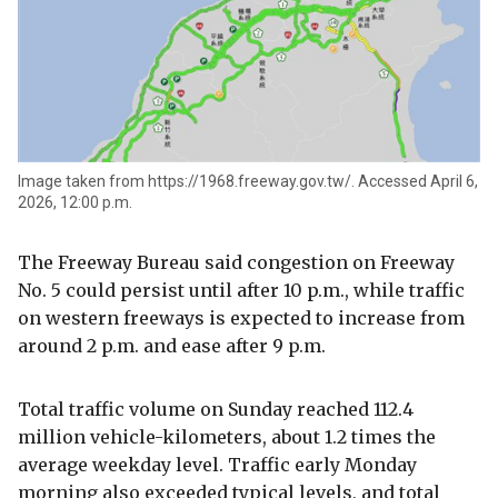
Image taken from https://1968.freeway.gov.tw/. Accessed April 6,
2026, 12:00 p.m.
The Freeway Bureau said congestion on Freeway
No. 5 could persist until after 10 p.m., while traffic
on western freeways is expected to increase from
around 2 p.m. and ease after 9 p.m.
Total traffic volume on Sunday reached 112.4
million vehicle-kilometers, about 1.2 times the
average weekday level. Traffic early Monday
morning also exceeded typical levels, and total