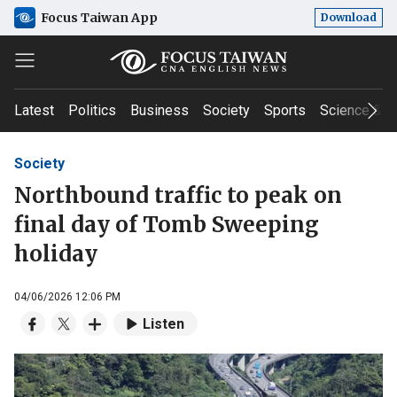
Focus Taiwan App
Download
Latest
Politics
Business
Society
Sports
Science & T
Society
Northbound traffic to peak on
final day of Tomb Sweeping
holiday
04/06/2026 12:06 PM
Listen