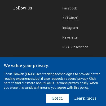
Follow Us
Facebook
X (Twitter)
Instagram
Newsletter
RSS Subscription
App Download
iOS App
We value your privacy.
Focus Taiwan (CNA) uses tracking technologies to provide better
Android App
reading experiences, but it also respects readers' privacy. Click
here to find out more about Focus Taiwan's privacy policy. When
Learn More
you close this window, it means you agree with this policy.
Got it.
Learn more