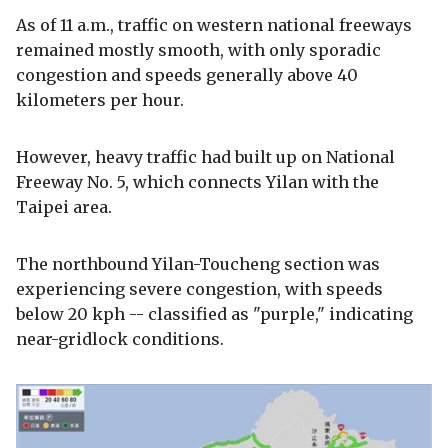
As of 11 a.m., traffic on western national freeways
remained mostly smooth, with only sporadic
congestion and speeds generally above 40
kilometers per hour.
However, heavy traffic had built up on National
Freeway No. 5, which connects Yilan with the
Taipei area.
The northbound Yilan-Toucheng section was
experiencing severe congestion, with speeds
below 20 kph -- classified as "purple," indicating
near-gridlock conditions.