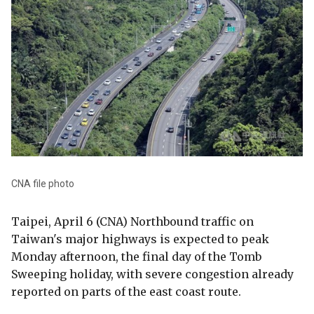
CNA file photo
Taipei, April 6 (CNA) Northbound traffic on
Taiwan's major highways is expected to peak
Monday afternoon, the final day of the Tomb
Sweeping holiday, with severe congestion already
reported on parts of the east coast route.