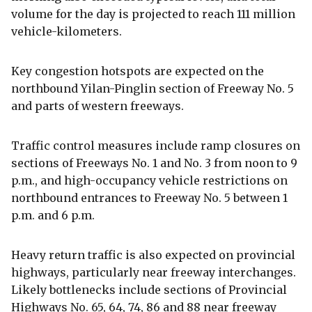
volume for the day is projected to reach 111 million
vehicle-kilometers.
Key congestion hotspots are expected on the
northbound Yilan-Pinglin section of Freeway No. 5
and parts of western freeways.
Traffic control measures include ramp closures on
sections of Freeways No. 1 and No. 3 from noon to 9
p.m., and high-occupancy vehicle restrictions on
northbound entrances to Freeway No. 5 between 1
p.m. and 6 p.m.
Heavy return traffic is also expected on provincial
highways, particularly near freeway interchanges.
Likely bottlenecks include sections of Provincial
Highways No. 65, 64, 74, 86 and 88 near freeway