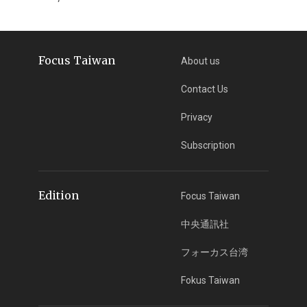
Focus Taiwan
About us
Contact Us
Privacy
Subscription
Edition
Focus Taiwan
中央通訊社
フォーカス台湾
Fokus Taiwan