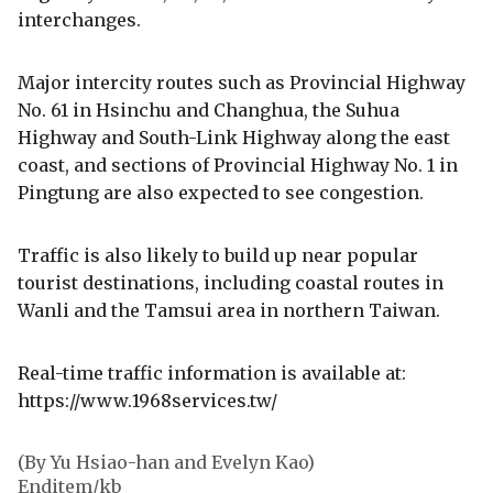
interchanges.
Major intercity routes such as Provincial Highway
No. 61 in Hsinchu and Changhua, the Suhua
Highway and South-Link Highway along the east
coast, and sections of Provincial Highway No. 1 in
Pingtung are also expected to see congestion.
Traffic is also likely to build up near popular
tourist destinations, including coastal routes in
Wanli and the Tamsui area in northern Taiwan.
Real-time traffic information is available at:
https://www.1968services.tw/
(By Yu Hsiao-han and Evelyn Kao)
Enditem/kb