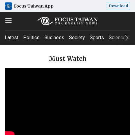
Focus Taiwan App
Download
Latest
Politics
Business
Society
Sports
Science & T
Must Watch