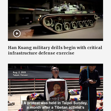
Han Kuang military drills begin with critical
infrastructure defense exercise