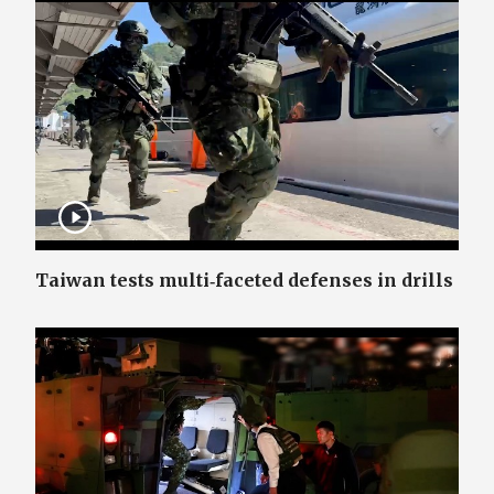
Taiwan tests multi‑faceted defenses in drills