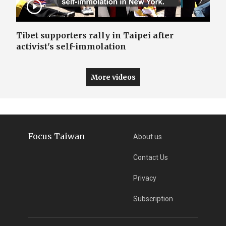
Tibet supporters rally in Taipei after
activist's self-immolation
More videos
Focus Taiwan
About us
Contact Us
Privacy
Subscription