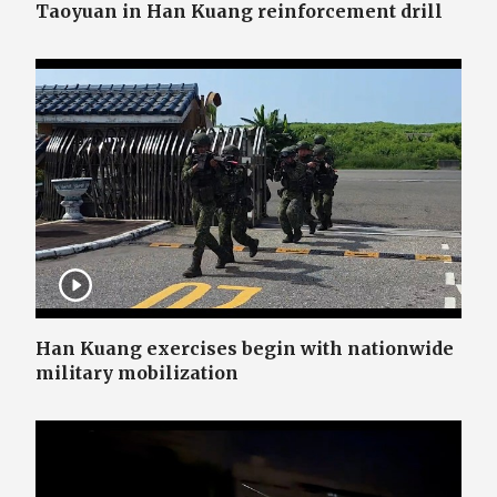
Taoyuan in Han Kuang reinforcement drill
Han Kuang exercises begin with nationwide
military mobilization