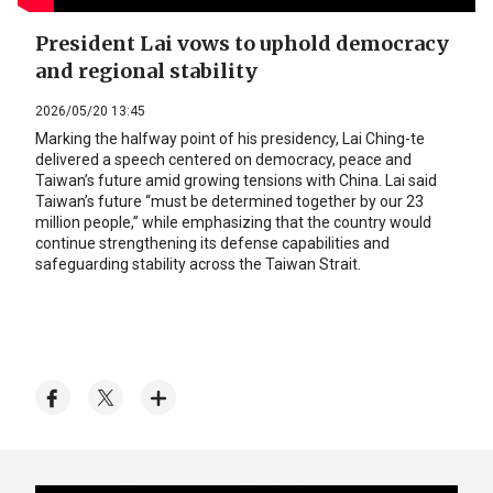
President Lai vows to uphold democracy
and regional stability
2026/05/20 13:45
Marking the halfway point of his presidency, Lai Ching-te
delivered a speech centered on democracy, peace and
Taiwan’s future amid growing tensions with China. Lai said
Taiwan’s future “must be determined together by our 23
million people,” while emphasizing that the country would
continue strengthening its defense capabilities and
safeguarding stability across the Taiwan Strait.