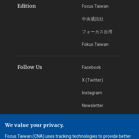
Edition
Focus Taiwan
中央通訊社
フォーカス台湾
Fokus Taiwan
Follow Us
Facebook
X (Twitter)
Instagram
Newsletter
RSS Subscription
We value your privacy.
Focus Taiwan (CNA) uses tracking technologies to provide better