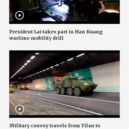
President Lai takes part in Han Kuang
wartime mobility drill
Military convoy travels from Yilan to