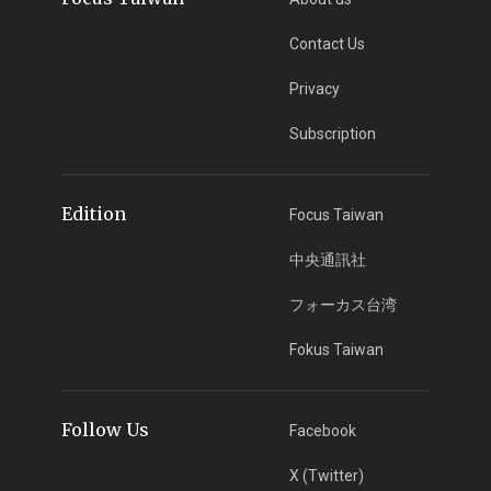
Contact Us
Privacy
Subscription
Edition
Focus Taiwan
中央通訊社
フォーカス台湾
Fokus Taiwan
Follow Us
Facebook
X (Twitter)