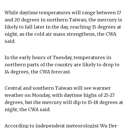
While daytime temperatures will range between 17
and 20 degrees in northern Taiwan, the mercury is
likely to fall later in the day, reaching 15 degrees at
night, as the cold air mass strengthens, the CWA
said.
In the early hours of Tuesday, temperatures in
northern parts of the country are likely to drop to
14 degrees, the CWA forecast.
Central and southern Taiwan will see warmer
weather on Monday, with daytime highs of 25-27
degrees, but the mercury will dip to 15-18 degrees at
night, the CWA said.
According to independent meteorologist Wu Der-