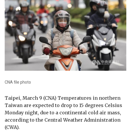
CNA file photo
Taipei, March 9 (CNA) Temperatures in northern
Taiwan are expected to drop to 15 degrees Celsius
Monday night, due to a continental cold air mass,
according to the Central Weather Administration
(CWA).