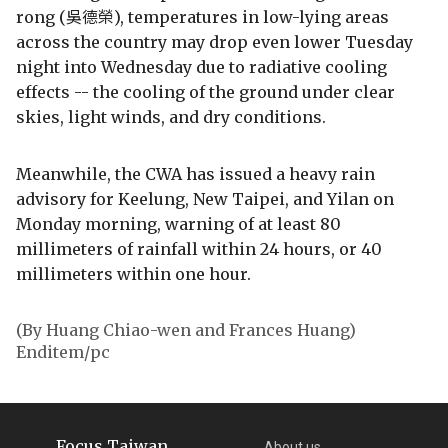
rong (吳德榮), temperatures in low-lying areas
across the country may drop even lower Tuesday
night into Wednesday due to radiative cooling
effects -- the cooling of the ground under clear
skies, light winds, and dry conditions.
Meanwhile, the CWA has issued a heavy rain
advisory for Keelung, New Taipei, and Yilan on
Monday morning, warning of at least 80
millimeters of rainfall within 24 hours, or 40
millimeters within one hour.
(By Huang Chiao-wen and Frances Huang)
Enditem/pc
Focus Taiwan
About us