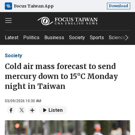
Focus Taiwan App
Download
Latest
Politics
Business
Society
Sports
Science & T
Society
Cold air mass forecast to send
mercury down to 15°C Monday
night in Taiwan
03/09/2026 10:30 AM
Listen