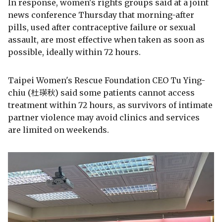
In response, women's rights groups said at a joint
news conference Thursday that morning-after
pills, used after contraceptive failure or sexual
assault, are most effective when taken as soon as
possible, ideally within 72 hours.
Taipei Women's Rescue Foundation CEO Tu Ying-
chiu (杜瑛秋) said some patients cannot access
treatment within 72 hours, as survivors of intimate
partner violence may avoid clinics and services
are limited on weekends.