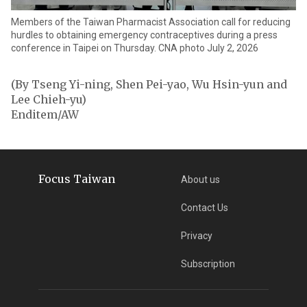
Members of the Taiwan Pharmacist Association call for reducing
hurdles to obtaining emergency contraceptives during a press
conference in Taipei on Thursday. CNA photo July 2, 2026
(By Tseng Yi-ning, Shen Pei-yao, Wu Hsin-yun and
Lee Chieh-yu)
Enditem/AW
Focus Taiwan
About us
Contact Us
Privacy
Subscription