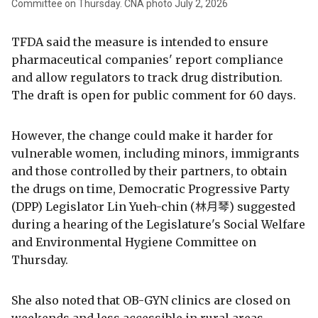
Committee on Thursday. CNA photo July 2, 2026
TFDA said the measure is intended to ensure
pharmaceutical companies' report compliance
and allow regulators to track drug distribution.
The draft is open for public comment for 60 days.
However, the change could make it harder for
vulnerable women, including minors, immigrants
and those controlled by their partners, to obtain
the drugs on time, Democratic Progressive Party
(DPP) Legislator Lin Yueh-chin (林月琴) suggested
during a hearing of the Legislature's Social Welfare
and Environmental Hygiene Committee on
Thursday.
She also noted that OB-GYN clinics are closed on
weekends and less accessible in rural areas.