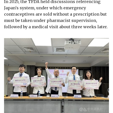
In 2025, the TFDA held discussions referencing
Japan's system, under which emergency
contraceptives are sold without a prescription but
must be taken under pharmacist supervision,
followed by a medical visit about three weeks later.