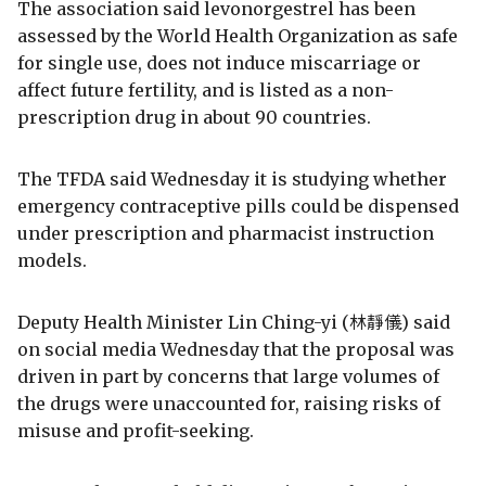
The association said levonorgestrel has been
assessed by the World Health Organization as safe
for single use, does not induce miscarriage or
affect future fertility, and is listed as a non-
prescription drug in about 90 countries.
The TFDA said Wednesday it is studying whether
emergency contraceptive pills could be dispensed
under prescription and pharmacist instruction
models.
Deputy Health Minister Lin Ching-yi (林靜儀) said
on social media Wednesday that the proposal was
driven in part by concerns that large volumes of
the drugs were unaccounted for, raising risks of
misuse and profit-seeking.