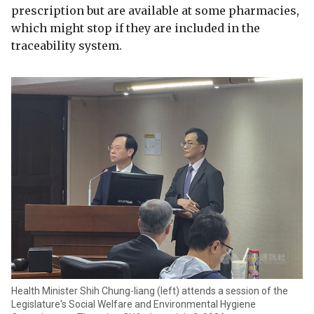
prescription but are available at some pharmacies,
which might stop if they are included in the
traceability system.
Health Minister Shih Chung-liang (left) attends a session of the
Legislature's Social Welfare and Environmental Hygiene