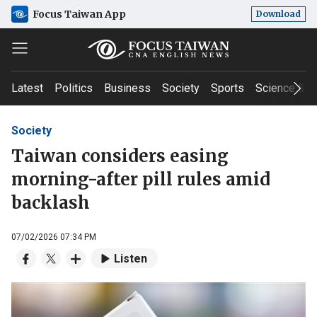
Focus Taiwan App
Download
Latest
Politics
Business
Society
Sports
Science & T
Society
Taiwan considers easing
morning-after pill rules amid
backlash
07/02/2026 07:34 PM
Listen