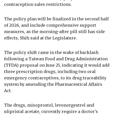
contraception sales restrictions.
The policy plan will be finalized in the second half
of 2026, and include comprehensive support
measures, as the morning-after pill still has side
effects, Shih said at the Legislature.
The policy shift came in the wake of backlash
following a Taiwan Food and Drug Administration
(TFDA) proposal on June 25, indicating it would add
three prescription drugs, including two oral
emergency contraceptives, to its drug traceability
system by amending the Pharmaceutical Affairs
Act.
The drugs, misoprostol, levonorgestrel and
ulipristal acetate, currently require a doctor's