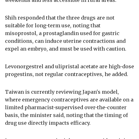
Shih responded that the three drugs are not
suitable for long-term use, noting that
misoprostol, a prostaglandin used for gastric
conditions, can induce uterine contractions and
expel an embryo, and must be used with caution.
Levonorgestrel and ulipristal acetate are high-dose
progestins, not regular contraceptives, he added.
Taiwan is currently reviewing Japan's model,
where emergency contraceptives are available on a
limited pharmacist-supervised over-the-counter
basis, the minister said, noting that the timing of
drug use directly impacts efficacy.