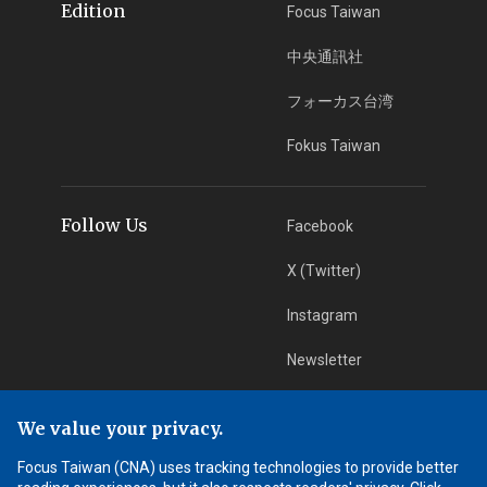
Edition
Focus Taiwan
中央通訊社
フォーカス台湾
Fokus Taiwan
Follow Us
Facebook
X (Twitter)
Instagram
Newsletter
RSS Subscription
We value your privacy.
Focus Taiwan (CNA) uses tracking technologies to provide better
App Download
iOS App