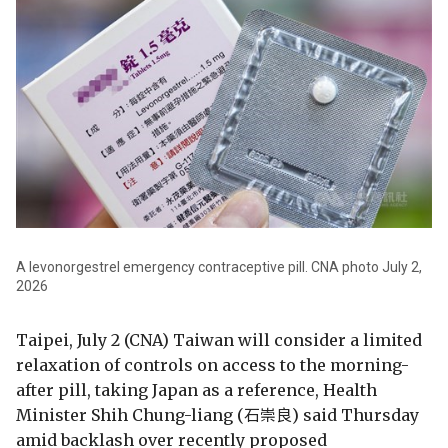
A levonorgestrel emergency contraceptive pill. CNA photo July 2,
2026
Taipei, July 2 (CNA) Taiwan will consider a limited
relaxation of controls on access to the morning-
after pill, taking Japan as a reference, Health
Minister Shih Chung-liang (石崇良) said Thursday
amid backlash over recently proposed