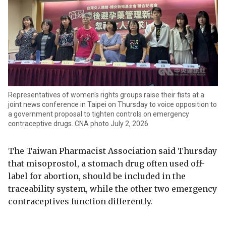
Representatives of women's rights groups raise their fists at a
joint news conference in Taipei on Thursday to voice opposition to
a government proposal to tighten controls on emergency
contraceptive drugs. CNA photo July 2, 2026
The Taiwan Pharmacist Association said Thursday
that misoprostol, a stomach drug often used off-
label for abortion, should be included in the
traceability system, while the other two emergency
contraceptives function differently.