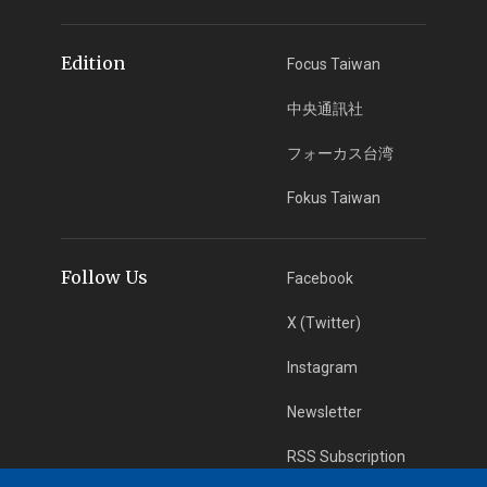
Edition
Focus Taiwan
中央通訊社
フォーカス台湾
Fokus Taiwan
Follow Us
Facebook
X (Twitter)
Instagram
Newsletter
RSS Subscription