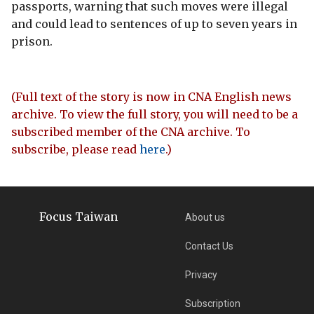
passports, warning that such moves were illegal
and could lead to sentences of up to seven years in
prison.
(Full text of the story is now in CNA English news
archive. To view the full story, you will need to be a
subscribed member of the CNA archive. To
subscribe, please read
here
.)
Focus Taiwan
About us
Contact Us
Privacy
Subscription