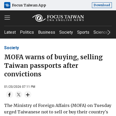
Focus Taiwan App
Download
Latest
Politics
Business
Society
Sports
Science & T
Society
MOFA warns of buying, selling
Taiwan passports after
convictions
01/20/2026 07:11 PM
The Ministry of Foreign Affairs (MOFA) on Tuesday
urged Taiwanese not to sell or buy their country's