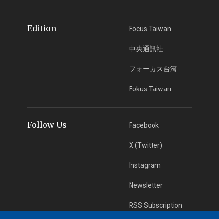
Edition
Focus Taiwan
中央通訊社
フォーカス台湾
Fokus Taiwan
Follow Us
Facebook
X (Twitter)
Instagram
Newsletter
RSS Subscription