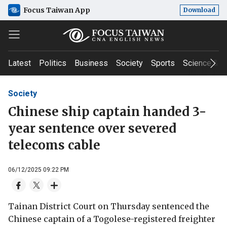
Focus Taiwan App
Download
Latest
Politics
Business
Society
Sports
Science & T
Society
Chinese ship captain handed 3-
year sentence over severed
telecoms cable
06/12/2025 09:22 PM
Tainan District Court on Thursday sentenced the
Chinese captain of a Togolese-registered freighter