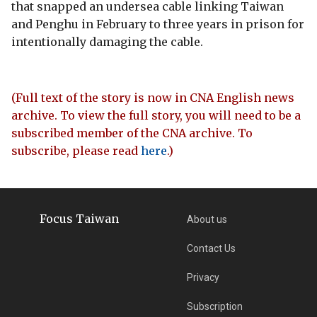
that snapped an undersea cable linking Taiwan
and Penghu in February to three years in prison for
intentionally damaging the cable.
(Full text of the story is now in CNA English news
archive. To view the full story, you will need to be a
subscribed member of the CNA archive. To
subscribe, please read
here
.)
Focus Taiwan
About us
Contact Us
Privacy
Subscription