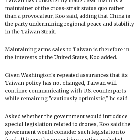
Taiwan has consistently made clear that it is a
maintainer of the cross-strait status quo rather
than a provocateur, Koo said, adding that China is
the party undermining regional peace and stability
in the Taiwan Strait.
Maintaining arms sales to Taiwan is therefore in
the interests of the United States, Koo added.
Given Washington's repeated assurances that its
Taiwan policy has not changed, Taiwan will
continue communicating with U.S. counterparts
while remaining "cautiously optimistic," he said.
Asked whether the government would introduce
special legislation related to drones, Koo said the
government would consider such legislation to
fund all items the opposition parties excluded