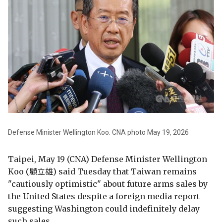
Defense Minister Wellington Koo. CNA photo May 19, 2026
Taipei, May 19 (CNA) Defense Minister Wellington
Koo (顧立雄) said Tuesday that Taiwan remains
"cautiously optimistic" about future arms sales by
the United States despite a foreign media report
suggesting Washington could indefinitely delay
such sales.