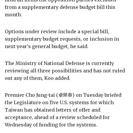
from a supplementary defense budget bill this
month.
Options under review include a special bill,
supplementary budget requests, or inclusion in
next year's general budget, he said.
The Ministry of National Defense is currently
reviewing all three possibilities and has not ruled
out any of them, Koo added.
Premier Cho Jung-tai (卓榮泰) on Tuesday briefed
the Legislature on five U.S. systems for which
Taiwan has obtained letters of offer and
acceptance, ahead of a review scheduled for
Wednesday of funding for the systems.