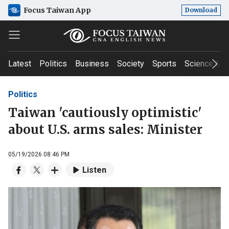
Focus Taiwan App
Download
Latest
Politics
Business
Society
Sports
Science & T
Politics
Taiwan 'cautiously optimistic'
about U.S. arms sales: Minister
05/19/2026 08:46 PM
Listen