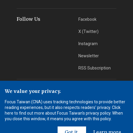
Follow Us
Facebook
X (Twitter)
Instagram
Newsletter
RSS Subscription
App Download
iOS App
We value your privacy.
Focus Taiwan (CNA) uses tracking technologies to provide better
Android App
reading experiences, but it also respects readers' privacy. Click
here to find out more about Focus Taiwan's privacy policy. When
Learn More
you close this window, it means you agree with this policy.
Got it.
Learn more