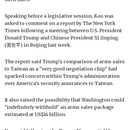
Speaking before a legislative session, Koo was
asked to comment on a report by The New York
Times following a meeting between U.S. President
Donald Trump and Chinese President Xi Jinping
(習近平) in Beijing last week.
The report said Trump's comparison of arms sales
to Taiwan as a "very good negotiation chip" had
sparked concern within Trump's administration
over America's security assurances to Taiwan.
It also raised the possibility that Washington could
"indefinitely withhold" an arms sales package
estimated at US$14 billion.