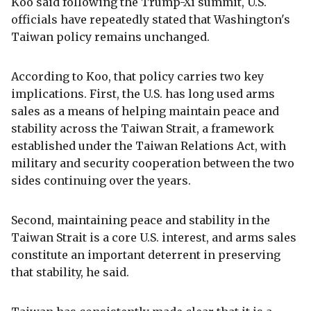
Koo said following the Trump-Xi summit, U.S.
officials have repeatedly stated that Washington's
Taiwan policy remains unchanged.
According to Koo, that policy carries two key
implications. First, the U.S. has long used arms
sales as a means of helping maintain peace and
stability across the Taiwan Strait, a framework
established under the Taiwan Relations Act, with
military and security cooperation between the two
sides continuing over the years.
Second, maintaining peace and stability in the
Taiwan Strait is a core U.S. interest, and arms sales
constitute an important deterrent in preserving
that stability, he said.