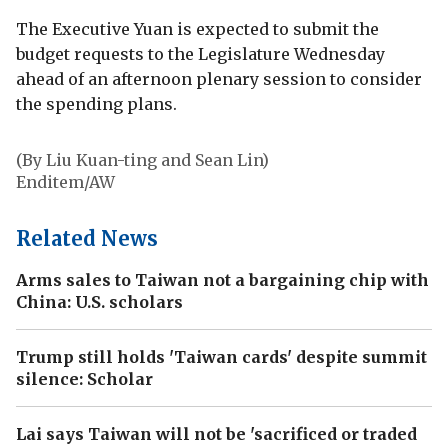
The Executive Yuan is expected to submit the
budget requests to the Legislature Wednesday
ahead of an afternoon plenary session to consider
the spending plans.
(By Liu Kuan-ting and Sean Lin)
Enditem/AW
Related News
Arms sales to Taiwan not a bargaining chip with
China: U.S. scholars
Trump still holds 'Taiwan cards' despite summit
silence: Scholar
Lai says Taiwan will not be 'sacrificed or traded