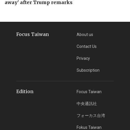
away' after Trump remarks
Focus Taiwan
About us
Contact Us
Privacy
Subscription
Edition
Focus Taiwan
中央通訊社
フォーカス台湾
Fokus Taiwan