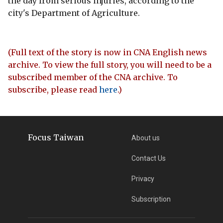
the day from serious injuries, according to the
city's Department of Agriculture.
(Full text of the story is now in CNA English news
archive. To view the full story, you will need to be a
subscribed member of the CNA archive. To
subscribe, please read
here
.)
Focus Taiwan
About us
Contact Us
Privacy
Subscription