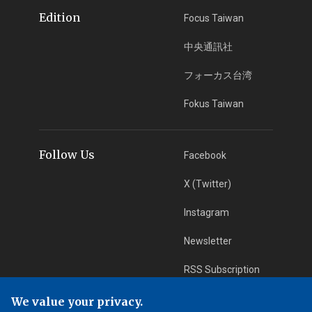
Edition
Focus Taiwan
中央通訊社
フォーカス台湾
Fokus Taiwan
Follow Us
Facebook
X (Twitter)
Instagram
Newsletter
RSS Subscription
We value your privacy.