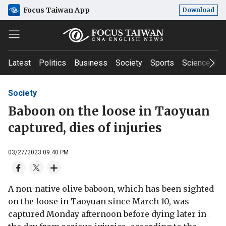
Focus Taiwan App
Download
Latest
Politics
Business
Society
Sports
Science & T
Society
Baboon on the loose in Taoyuan
captured, dies of injuries
03/27/2023 09:40 PM
A non-native olive baboon, which has been sighted
on the loose in Taoyuan since March 10, was
captured Monday afternoon before dying later in