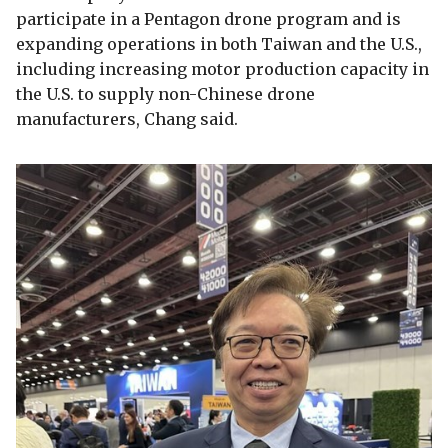
participate in a Pentagon drone program and is
expanding operations in both Taiwan and the U.S.,
including increasing motor production capacity in
the U.S. to supply non-Chinese drone
manufacturers, Chang said.