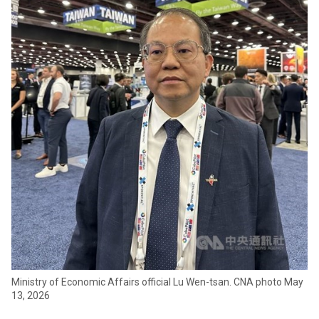
Ministry of Economic Affairs official Lu Wen-tsan. CNA photo May
13, 2026