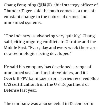
Chang Feng-ning (張峰寧), chief strategy officer of
Thunder Tiger, said the push comes at a time of
constant change in the nature of drones and
unmanned systems.
"The industry is advancing very quickly," Chang
said, citing ongoing conflicts in Ukraine and the
Middle East. "Every day and every week there are
new technologies being developed."
He said his company has developed a range of
unmanned sea, land and air vehicles, and its
Overkill FPV kamikaze drone series received Blue
UAS certification from the U.S. Department of
Defense last year.
The company was also selected in December to