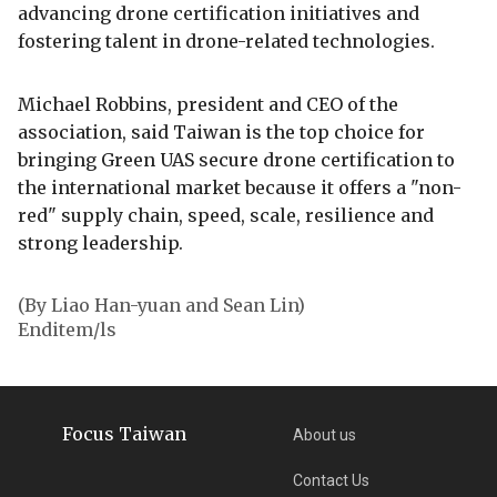
advancing drone certification initiatives and
fostering talent in drone-related technologies.
Michael Robbins, president and CEO of the
association, said Taiwan is the top choice for
bringing Green UAS secure drone certification to
the international market because it offers a "non-
red" supply chain, speed, scale, resilience and
strong leadership.
(By Liao Han-yuan and Sean Lin)
Enditem/ls
Focus Taiwan
About us
Contact Us