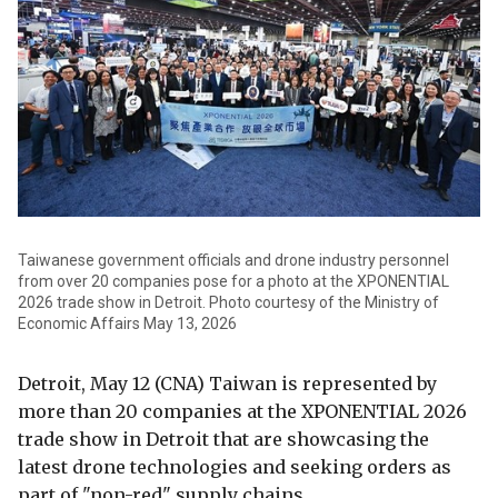
Taiwanese government officials and drone industry personnel
from over 20 companies pose for a photo at the XPONENTIAL
2026 trade show in Detroit. Photo courtesy of the Ministry of
Economic Affairs May 13, 2026
Detroit, May 12 (CNA) Taiwan is represented by
more than 20 companies at the XPONENTIAL 2026
trade show in Detroit that are showcasing the
latest drone technologies and seeking orders as
part of "non-red" supply chains.