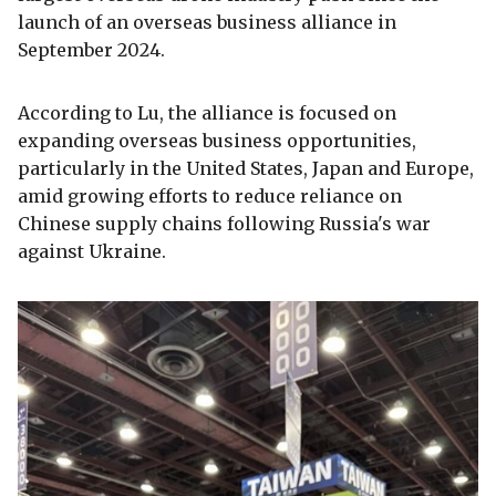
launch of an overseas business alliance in
September 2024.
According to Lu, the alliance is focused on
expanding overseas business opportunities,
particularly in the United States, Japan and Europe,
amid growing efforts to reduce reliance on
Chinese supply chains following Russia's war
against Ukraine.