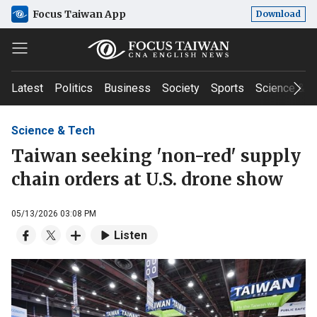
Focus Taiwan App
Download
Latest
Politics
Business
Society
Sports
Science & T
Science & Tech
Taiwan seeking 'non-red' supply
chain orders at U.S. drone show
05/13/2026 03:08 PM
Listen