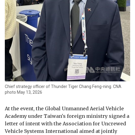
Chief strategy officer of Thunder Tiger Chang Feng-ning. CNA
photo May 13, 2026
At the event, the Global Unmanned Aerial Vehicle
Academy under Taiwan's foreign ministry signed a
letter of intent with the Association for Uncrewed
Vehicle Systems International aimed at jointly