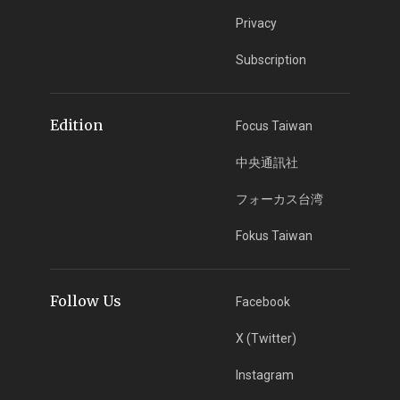
Privacy
Subscription
Edition
Focus Taiwan
中央通訊社
フォーカス台湾
Fokus Taiwan
Follow Us
Facebook
X (Twitter)
Instagram