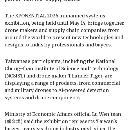
The XPONENTIAL 2026 unmanned systems
exhibition, being held until May 14, brings together
drone makers and supply chain companies from
around the world to present new technologies and
designs to industry professionals and buyers.
Taiwanese participants, including the National
Chung-Shan Institute of Science and Technology
(NCSIST) and drone maker Thunder Tiger, are
displaying a range of products, from commercial
and military drones to AI-powered detection
systems and drone components.
Ministry of Economic Affairs official Lu Wen-tsan
(盧文燦) said the exhibition represents Taiwan's
largest overseas drone industry push since the