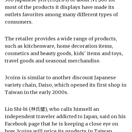
most of the products it displays have made its
outlets favorites among many different types of
consumers.
The retailer provides a wide range of products,
such as kitchenware, home decoration items,
cosmetics and beauty goods, kids' items and toys,
travel goods and seasonal merchandise.
3coins is similar to another discount Japanese
variety chain, Daiso, which opened its first shop in
Taiwan in the early 2000s.
Lin Shi-bi (林氏璧), who calls himself an
independent traveler addicted to Japan, said on his
Facebook page that he is keeping a close eye on
how 3coins will price its products in Taiwan.