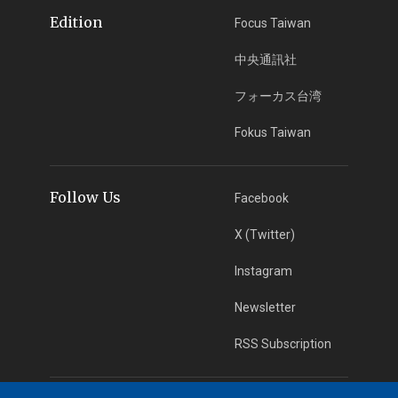
Edition
Focus Taiwan
中央通訊社
フォーカス台湾
Fokus Taiwan
Follow Us
Facebook
X (Twitter)
Instagram
Newsletter
RSS Subscription