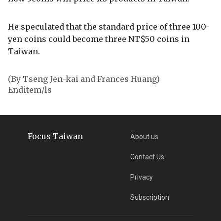
He speculated that the standard price of three 100-
yen coins could become three NT$50 coins in
Taiwan.
(By Tseng Jen-kai and Frances Huang)
Enditem/ls
Focus Taiwan
About us
Contact Us
Privacy
Subscription