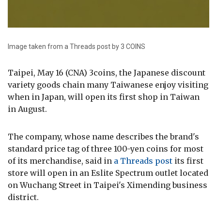
Image taken from a Threads post by 3 COINS
Taipei, May 16 (CNA) 3coins, the Japanese discount
variety goods chain many Taiwanese enjoy visiting
when in Japan, will open its first shop in Taiwan
in August.
The company, whose name describes the brand's
standard price tag of three 100-yen coins for most
of its merchandise, said in
a Threads post
its first
store will open in an Eslite Spectrum outlet located
on Wuchang Street in Taipei's Ximending business
district.