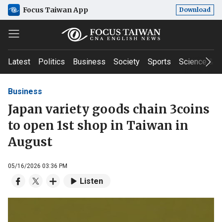
Focus Taiwan App
Download
Latest
Politics
Business
Society
Sports
Science & T
Business
Japan variety goods chain 3coins
to open 1st shop in Taiwan in
August
05/16/2026 03:36 PM
Listen