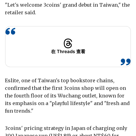
"Let's welcome 3coins' grand debut in Taiwan," the
retailer said.
在 Threads 查看
Eslite, one of Taiwan's top bookstore chains,
confirmed that the first 3coins shop will open on
the fourth floor of its Wuchang outlet, known for
its emphasis on a "playful lifestyle" and "fresh and
fun trends."
3coins' pricing strategy in Japan of charging only
300 Japanese yen (US$1.89) or about NT$60 for