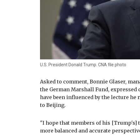
U.S. President Donald Trump. CNA file photo
Asked to comment, Bonnie Glaser, manag
the German Marshall Fund, expressed 
have been influenced by the lecture he 
to Beijing.
"I hope that members of his [Trump's] 
more balanced and accurate perspective