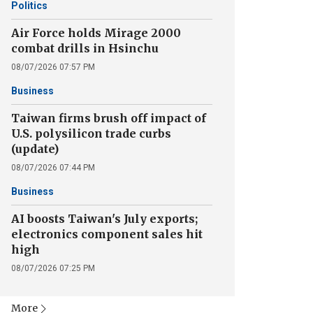
Politics
Air Force holds Mirage 2000
combat drills in Hsinchu
08/07/2026 07:57 PM
Business
Taiwan firms brush off impact of
U.S. polysilicon trade curbs
(update)
08/07/2026 07:44 PM
Business
AI boosts Taiwan's July exports;
electronics component sales hit
high
08/07/2026 07:25 PM
More