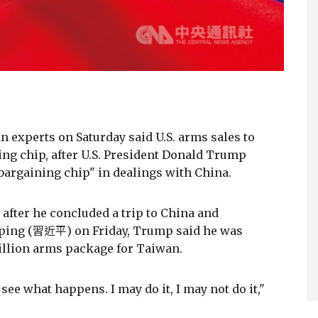
experts on Saturday said U.S. arms sales to
ing chip, after U.S. President Donald Trump
 bargaining chip" in dealings with China.
 after he concluded a trip to China and
nping (習近平) on Friday, Trump said he was
illion arms package for Taiwan.
see what happens. I may do it, I may not do it,"