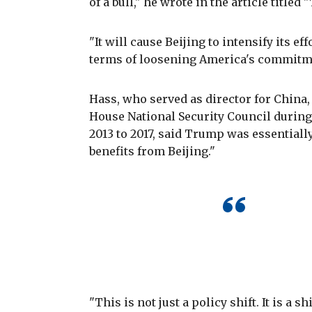
of a bull," he wrote in the article tit
"It will cause Beijing to intensify its ef
terms of loosening America's commitmen
Hass, who served as director for China,
House National Security Council durin
2013 to 2017, said Trump was essentially
benefits from Beijing."
"This is not just a policy shift. It is a