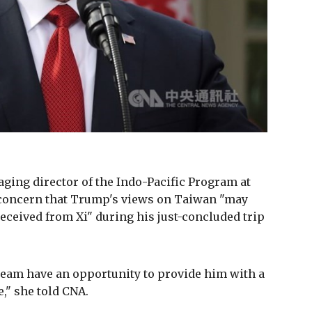
ing director of the Indo-Pacific Program at
concern that Trump's views on Taiwan "may
received from Xi" during his just-concluded trip
team have an opportunity to provide him with a
," she told CNA.