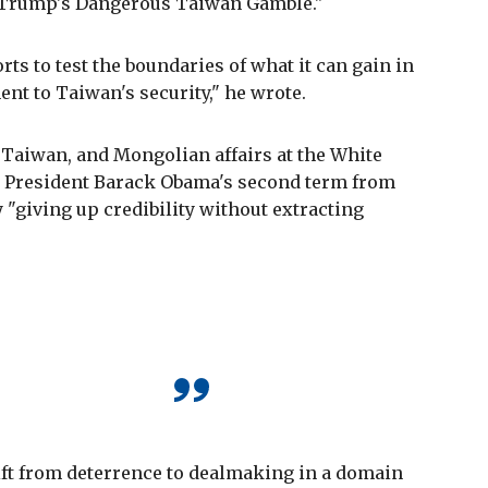
led "Trump's Dangerous Taiwan Gamble."
forts to test the boundaries of what it can gain in
t to Taiwan's security," he wrote.
 Taiwan, and Mongolian affairs at the White
g President Barack Obama's second term from
 "giving up credibility without extracting
 shift from deterrence to dealmaking in a domain