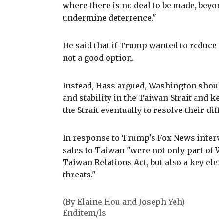
where there is no deal to be made, beyo
undermine deterrence."
He said that if Trump wanted to reduce
not a good option.
Instead, Hass argued, Washington shou
and stability in the Taiwan Strait and k
the Strait eventually to resolve their dif
In response to Trump's Fox News intervi
sales to Taiwan "were not only part o
Taiwan Relations Act, but also a key el
threats."
(By Elaine Hou and Joseph Yeh)
Enditem/ls