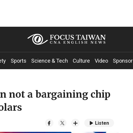
ety
Sports
Science & Tech
Culture
Video
Sponsor
n not a bargaining chip
olars
Listen