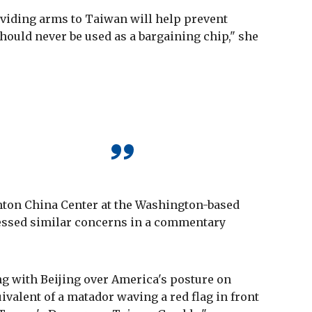
viding arms to Taiwan will help prevent
should never be used as a bargaining chip," she
rnton China Center at the Washington-based
ressed similar concerns in a commentary
g with Beijing over America's posture on
ivalent of a matador waving a red flag in front