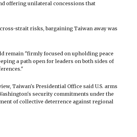
nd offering unilateral concessions that
 cross-strait risks, bargaining Taiwan away was
ld remain "firmly focused on upholding peace
eeping a path open for leaders on both sides of
ferences."
ew, Taiwan's Presidential Office said U.S. arms
f Washington's security commitments under the
ement of collective deterrence against regional