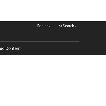
Edition
Search
ed Content