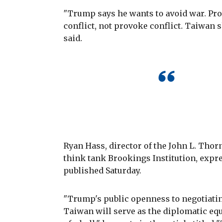
"Trump says he wants to avoid war. Pro
conflict, not provoke conflict. Taiwan 
said.
Ryan Hass, director of the John L. Tho
think tank Brookings Institution, exp
published Saturday.
"Trump's public openness to negotiatin
Taiwan will serve as the diplomatic equ