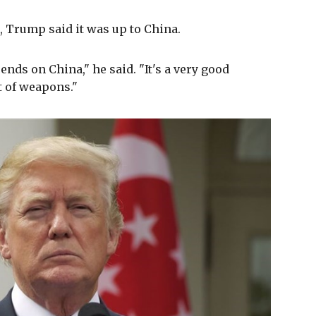
, Trump said it was up to China.
ends on China," he said. "It's a very good
ot of weapons."