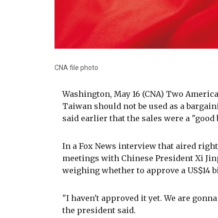
CNA file photo
Washington, May 16 (CNA) Two American 
Taiwan should not be used as a bargain
said earlier that the sales were a "good
In a Fox News interview that aired right
meetings with Chinese President Xi Ji
weighing whether to approve a US$14 b
"I haven't approved it yet. We are gonna 
the president said.