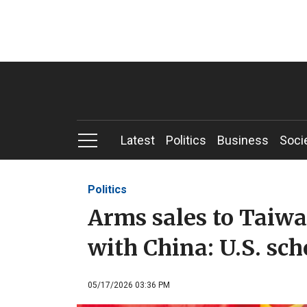
Latest
Politics
Business
Soci
Politics
Arms sales to Taiwa
with China: U.S. sch
05/17/2026 03:36 PM