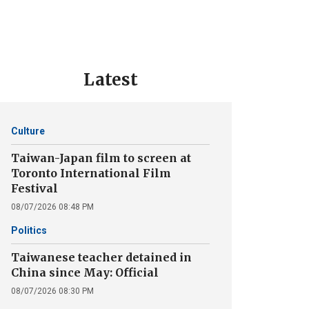
Latest
Culture
Taiwan-Japan film to screen at
Toronto International Film
Festival
08/07/2026 08:48 PM
Politics
Taiwanese teacher detained in
China since May: Official
08/07/2026 08:30 PM