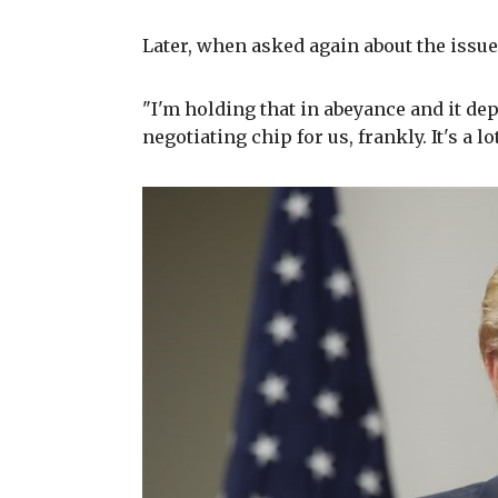
Later, when asked again about the issue
"I'm holding that in abeyance and it dep
negotiating chip for us, frankly. It's a l