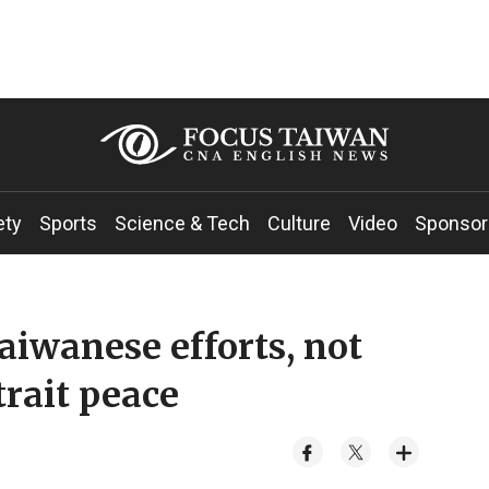
ety
Sports
Science & Tech
Culture
Video
Sponsor
iwanese efforts, not
trait peace