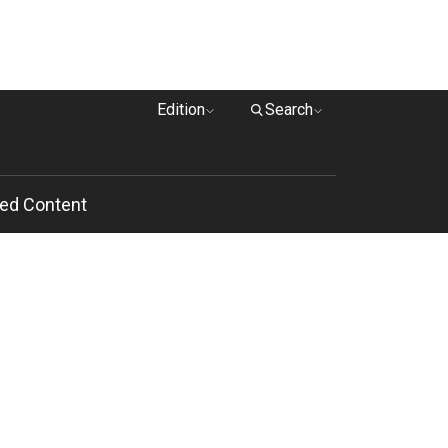
Edition
Search
ed Content