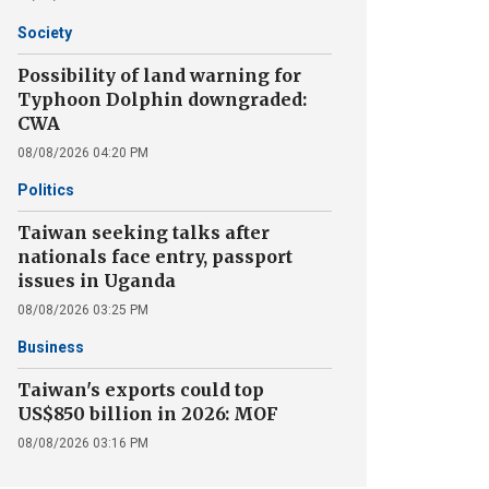
Society
Possibility of land warning for
Typhoon Dolphin downgraded:
CWA
08/08/2026 04:20 PM
Politics
Taiwan seeking talks after
nationals face entry, passport
issues in Uganda
08/08/2026 03:25 PM
Business
Taiwan's exports could top
US$850 billion in 2026: MOF
08/08/2026 03:16 PM