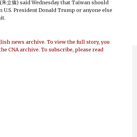
(朱立倫) said Wednesday that Taiwan should
on U.S. President Donald Trump or anyone else
it.
lish news archive. To view the full story, you
the CNA archive. To subscribe, please read