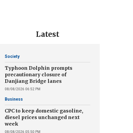
Latest
Society
Typhoon Dolphin prompts
precautionary closure of
Danjiang Bridge lanes
08/08/2026 06:52 PM
Business
CPC to keep domestic gasoline,
diesel prices unchanged next
week
08/08/2026 05:50 PM