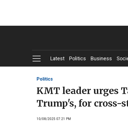
Latest
Politics
Business
Soci
Politics
KMT leader urges Ta
Trump's, for cross-s
10/08/2025 07:21 PM