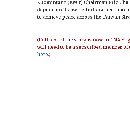
Kuomintang (KMT) Chairman Eric Chu 
depend on its own efforts rather than 
to achieve peace across the Taiwan Stra
(Full text of the story is now in CNA Eng
will need to be a subscribed member of 
here
.)