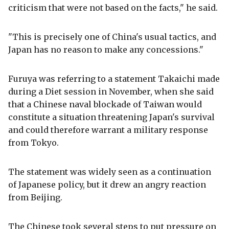
criticism that were not based on the facts," he said.
"This is precisely one of China's usual tactics, and
Japan has no reason to make any concessions."
Furuya was referring to a statement Takaichi made
during a Diet session in November, when she said
that a Chinese naval blockade of Taiwan would
constitute a situation threatening Japan's survival
and could therefore warrant a military response
from Tokyo.
The statement was widely seen as a continuation
of Japanese policy, but it drew an angry reaction
from Beijing.
The Chinese took several steps to put pressure on