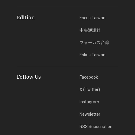
Edition
Focus Taiwan
中央通訊社
フォーカス台湾
Fokus Taiwan
Follow Us
Facebook
X (Twitter)
Instagram
Newsletter
RSS Subscription