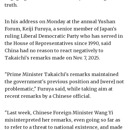
truth.
In his address on Monday at the annual Yushan
Forum, Keiji Furuya, a senior member of Japan's
ruling Liberal Democratic Party who has served in
the House of Representatives since 1990, said
China had no reason to react negatively to
Takaichi's remarks made on Nov. 7, 2025.
"Prime Minister Takaichi's remarks maintained
the government's previous position and [were] not
problematic," Furuya said, while taking aim at
recent remarks by a Chinese official.
"Last week, Chinese Foreign Minister Wang Yi
misinterpreted her remarks, even going so far as
to refer to a threat to national existence, and made