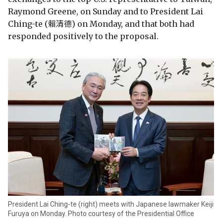
Raymond Greene, on Sunday and to President Lai
Ching-te (賴清德) on Monday, and that both had
responded positively to the proposal.
President Lai Ching-te (right) meets with Japanese lawmaker Keiji
Furuya on Monday. Photo courtesy of the Presidential Office