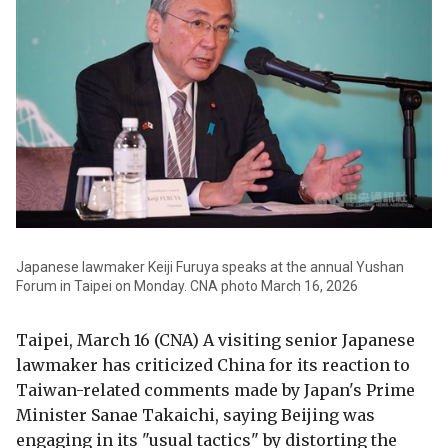
Japanese lawmaker Keiji Furuya speaks at the annual Yushan
Forum in Taipei on Monday. CNA photo March 16, 2026
Taipei, March 16 (CNA) A visiting senior Japanese
lawmaker has criticized China for its reaction to
Taiwan-related comments made by Japan's Prime
Minister Sanae Takaichi, saying Beijing was
engaging in its "usual tactics" by distorting the