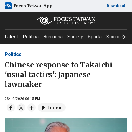
Focus Taiwan App
Download
Latest
Politics
Business
Society
Sports
Science & T
Politics
Chinese response to Takaichi
'usual tactics': Japanese
lawmaker
03/16/2026 06:15 PM
Listen