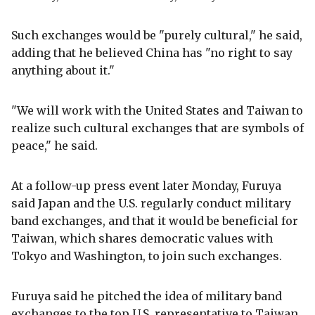
Such exchanges would be "purely cultural," he said,
adding that he believed China has "no right to say
anything about it."
"We will work with the United States and Taiwan to
realize such cultural exchanges that are symbols of
peace," he said.
At a follow-up press event later Monday, Furuya
said Japan and the U.S. regularly conduct military
band exchanges, and that it would be beneficial for
Taiwan, which shares democratic values with
Tokyo and Washington, to join such exchanges.
Furuya said he pitched the idea of military band
exchanges to the top U.S. representative to Taiwan,