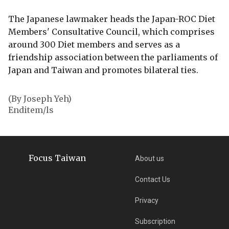
The Japanese lawmaker heads the Japan-ROC Diet
Members' Consultative Council, which comprises
around 300 Diet members and serves as a
friendship association between the parliaments of
Japan and Taiwan and promotes bilateral ties.
(By Joseph Yeh)
Enditem/ls
Focus Taiwan
About us
Contact Us
Privacy
Subscription