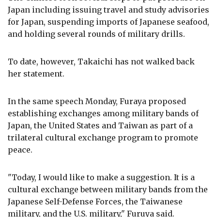
Japan including issuing travel and study advisories
for Japan, suspending imports of Japanese seafood,
and holding several rounds of military drills.
To date, however, Takaichi has not walked back
her statement.
In the same speech Monday, Furaya proposed
establishing exchanges among military bands of
Japan, the United States and Taiwan as part of a
trilateral cultural exchange program to promote
peace.
"Today, I would like to make a suggestion. It is a
cultural exchange between military bands from the
Japanese Self-Defense Forces, the Taiwanese
military, and the U.S. military," Furuya said.