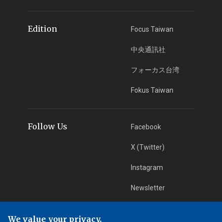
Edition
Focus Taiwan
中央通訊社
フォーカス台湾
Fokus Taiwan
Follow Us
Facebook
X (Twitter)
Instagram
Newsletter
RSS Subscription
We value your privacy.