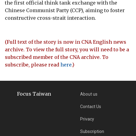
the first official think tank exchange with the
Chinese Communist Party (CCP), aiming to foster
constructive cross-strait interaction.
(Full text of the story is now in CNA English news
archive. To view the full story, you will need to be a
subscribed member of the CNA archive. To
subscribe, please read
here
.)
Focus Taiwan
About us
Contact Us
Privacy
Subscription