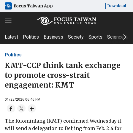
Focus Taiwan App
Download
Latest
Politics
Business
Society
Sports
Science & T
Politics
KMT-CCP think tank exchange
to promote cross-strait
engagement: KMT
01/28/2026 06:46 PM
The Kuomintang (KMT) confirmed Wednesday it
will send a delegation to Beijing from Feb. 2‑4 for