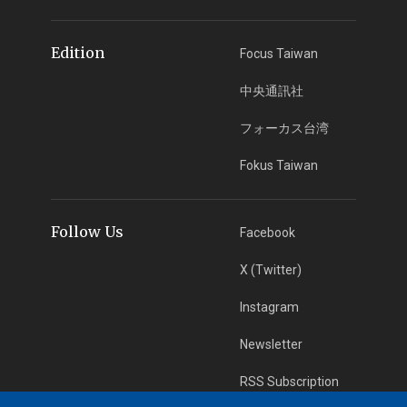
Edition
Focus Taiwan
中央通訊社
フォーカス台湾
Fokus Taiwan
Follow Us
Facebook
X (Twitter)
Instagram
Newsletter
RSS Subscription