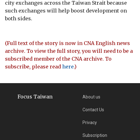
city exchanges across the Taiwan Strait because
such exchanges will help boost development on
both sides.
(Full text of the story is now in CNA English news
archive. To view the full story, you will need to be a
subscribed member of the CNA archive. To
subscribe, please read
here
.)
Focus Taiwan
About us
Contact Us
Privacy
Subscription