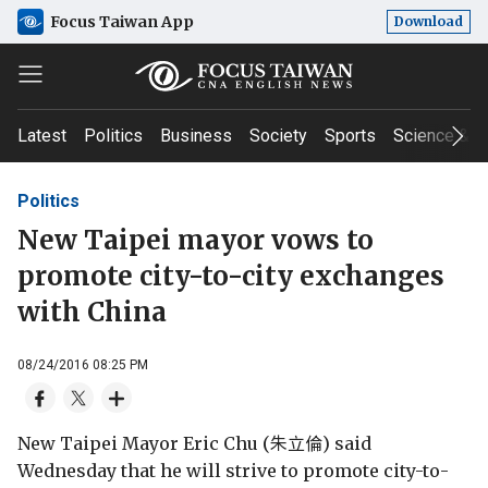
Focus Taiwan App
Download
Latest
Politics
Business
Society
Sports
Science & T
Politics
New Taipei mayor vows to
promote city-to-city exchanges
with China
08/24/2016 08:25 PM
New Taipei Mayor Eric Chu (朱立倫) said
Wednesday that he will strive to promote city-to-