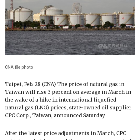
CNA file photo
Taipei, Feb. 28 (CNA) The price of natural gas in
Taiwan will rise 3 percent on average in March in
the wake of a hike in international liquefied
natural gas (LNG) prices, state-owned oil supplier
CPC Corp., Taiwan, announced Saturday.
After the latest price adjustments in March, CPC