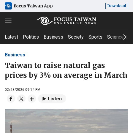
Focus Taiwan App
Download
Latest
Politics
Business
Society
Sports
Science & T
Business
Taiwan to raise natural gas
prices by 3% on average in March
02/28/2026 09:14 PM
Listen