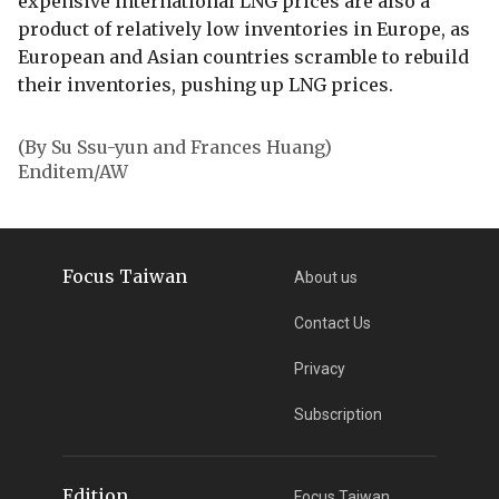
expensive international LNG prices are also a
product of relatively low inventories in Europe, as
European and Asian countries scramble to rebuild
their inventories, pushing up LNG prices.
(By Su Ssu-yun and Frances Huang)
Enditem/AW
Focus Taiwan
About us
Contact Us
Privacy
Subscription
Edition
Focus Taiwan