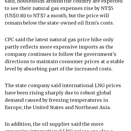
said, households around the country are expected
to see their natural gas expenses rise by NT$5
(US$0.16) to NT$7 a month, but the price will
remain below the state-owned oil firm's costs.
CPC said the latest natural gas price hike only
partly reflects more expensive imports as the
company continues to follow the government's
directions to maintain consumer prices at a stable
level by absorbing part of the increased costs.
The state company said international LNG prices
have been rising sharply due to robust global
demand caused by freezing temperatures in
Europe, the United States and Northeast Asia.
In addition, the oil supplier said the more