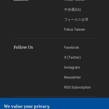
中央通訊社
フォーカス台湾
Fokus Taiwan
Follow Us
Facebook
X (Twitter)
Instagram
Newsletter
RSS Subscription
App Download
iOS App
We value your privacy.