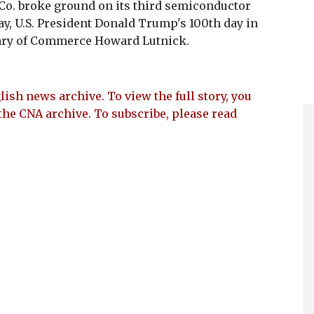
o. broke ground on its third semiconductor
y, U.S. President Donald Trump's 100th day in
retary of Commerce Howard Lutnick.
lish news archive. To view the full story, you
the CNA archive. To subscribe, please read