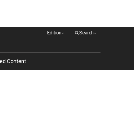
Edition
Search
ed Content