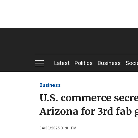
Latest
Politics
Business
Soci
Business
U.S. commerce secr
Arizona for 3rd fab
04/30/2025 01:01 PM