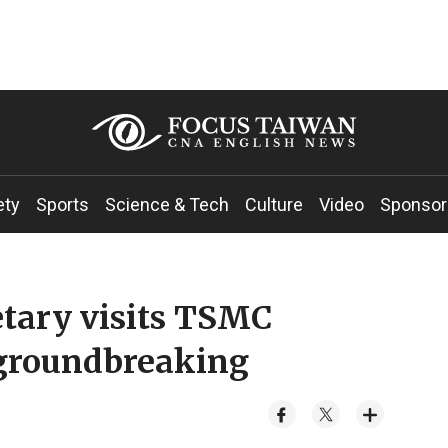
ety
Sports
Science & Tech
Culture
Video
Sponsor
etary visits TSMC
 groundbreaking