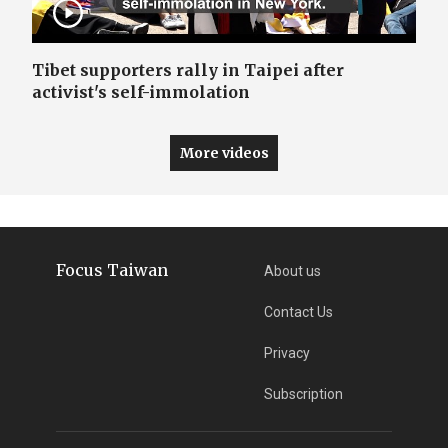
Tibet supporters rally in Taipei after
activist's self-immolation
More videos
Focus Taiwan
About us
Contact Us
Privacy
Subscription