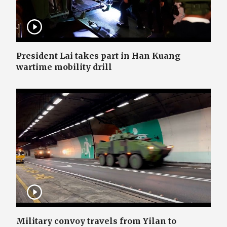
President Lai takes part in Han Kuang
wartime mobility drill
Military convoy travels from Yilan to