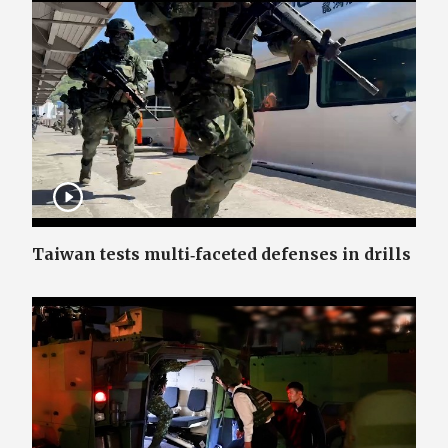
Taiwan tests multi‑faceted defenses in drills