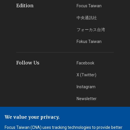
Edition
Focus Taiwan
中央通訊社
フォーカス台湾
Fokus Taiwan
Follow Us
Facebook
X (Twitter)
Instagram
Newsletter
RSS Subscription
We value your privacy.
Focus Taiwan (CNA) uses tracking technologies to provide better