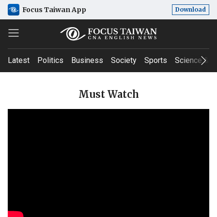
Focus Taiwan App
Download
Latest
Politics
Business
Society
Sports
Science & T
Must Watch