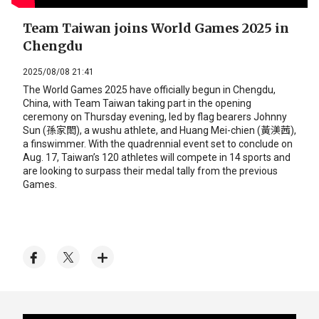
Team Taiwan joins World Games 2025 in
Chengdu
2025/08/08 21:41
The World Games 2025 have officially begun in Chengdu,
China, with Team Taiwan taking part in the opening
ceremony on Thursday evening, led by flag bearers Johnny
Sun (孫家閎), a wushu athlete, and Huang Mei-chien (黃渼茜),
a finswimmer. With the quadrennial event set to conclude on
Aug. 17, Taiwan’s 120 athletes will compete in 14 sports and
are looking to surpass their medal tally from the previous
Games.