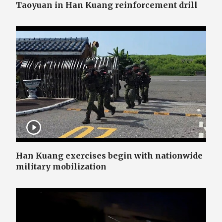
Taoyuan in Han Kuang reinforcement drill
Han Kuang exercises begin with nationwide
military mobilization