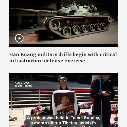
Han Kuang military drills begin with critical
infrastructure defense exercise