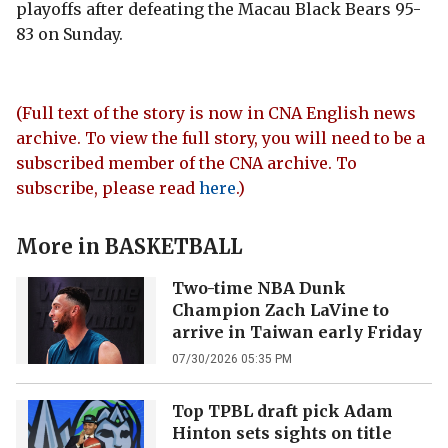
playoffs after defeating the Macau Black Bears 95-
83 on Sunday.
(Full text of the story is now in CNA English news
archive. To view the full story, you will need to be a
subscribed member of the CNA archive. To
subscribe, please read
here
.)
More in
BASKETBALL
Two-time NBA Dunk
Champion Zach LaVine to
arrive in Taiwan early Friday
07/30/2026 05:35 PM
Top TPBL draft pick Adam
Hinton sets sights on title