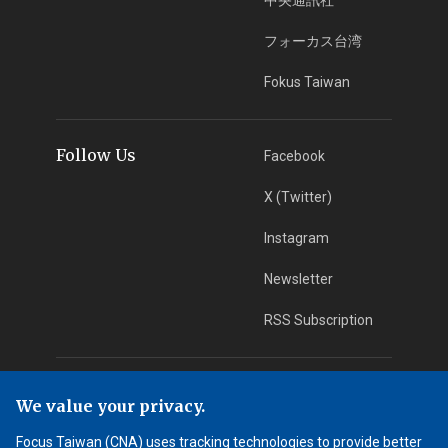
フォーカス台湾
Fokus Taiwan
Follow Us
Facebook
X (Twitter)
Instagram
Newsletter
RSS Subscription
App Download
iOS App
We value your privacy.
Android App
Focus Taiwan (CNA) uses tracking technologies to provide better