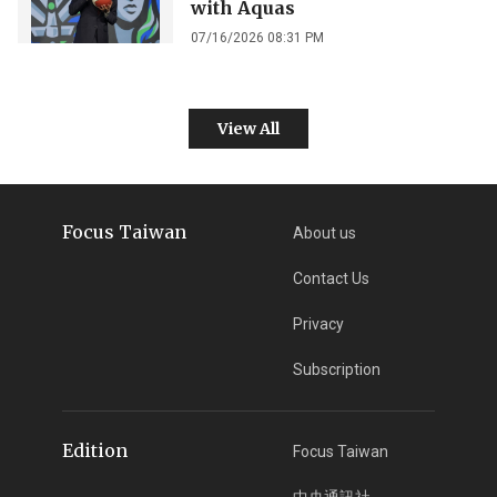
with Aquas
07/16/2026 08:31 PM
View All
Focus Taiwan
About us
Contact Us
Privacy
Subscription
Edition
Focus Taiwan
中央通訊社