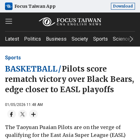
Focus Taiwan App
Download
Latest
Politics
Business
Society
Sports
Science & T
Sports
BASKETBALL
/
Pilots score
rematch victory over Black Bears,
edge closer to EASL playoffs
01/05/2026 11:48 AM
The Taoyuan Puaian Pilots are on the verge of
qualifying for the East Asia Super League (EASL)