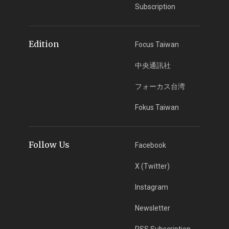
Subscription
Edition
Focus Taiwan
中央通訊社
フォーカス台湾
Fokus Taiwan
Follow Us
Facebook
X (Twitter)
Instagram
Newsletter
RSS Subscription