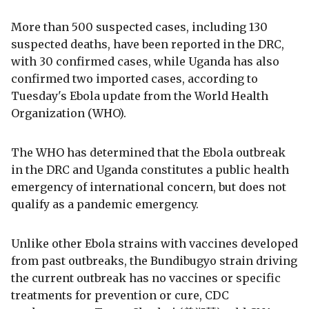
More than 500 suspected cases, including 130
suspected deaths, have been reported in the DRC,
with 30 confirmed cases, while Uganda has also
confirmed two imported cases, according to
Tuesday's Ebola update from the World Health
Organization (WHO).
The WHO has determined that the Ebola outbreak
in the DRC and Uganda constitutes a public health
emergency of international concern, but does not
qualify as a pandemic emergency.
Unlike other Ebola strains with vaccines developed
from past outbreaks, the Bundibugyo strain driving
the current outbreak has no vaccines or specific
treatments for prevention or cure, CDC