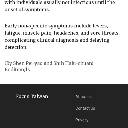
with individuals usually not infectious until the
onset of symptoms.
Early non‑specific symptoms include fevers,
fatigue, muscle pain, headaches, and sore throats,
complicating clinical diagnosis and delaying
detection.
(By Shen Pei-yao and Shih Hsiu-chuan)
Enditem/ls
Focus Taiwan
About us
Contact Us
Privacy