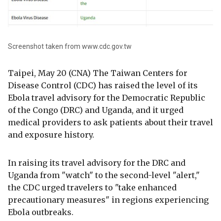
Screenshot taken from www.cdc.gov.tw
Taipei, May 20 (CNA) The Taiwan Centers for
Disease Control (CDC) has raised the level of its
Ebola travel advisory for the Democratic Republic
of the Congo (DRC) and Uganda, and it urged
medical providers to ask patients about their travel
and exposure history.
In raising its travel advisory for the DRC and
Uganda from "watch" to the second-level "alert,"
the CDC urged travelers to "take enhanced
precautionary measures" in regions experiencing
Ebola outbreaks.