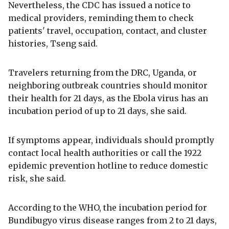
Nevertheless, the CDC has issued a notice to
medical providers, reminding them to check
patients' travel, occupation, contact, and cluster
histories, Tseng said.
Travelers returning from the DRC, Uganda, or
neighboring outbreak countries should monitor
their health for 21 days, as the Ebola virus has an
incubation period of up to 21 days, she said.
If symptoms appear, individuals should promptly
contact local health authorities or call the 1922
epidemic prevention hotline to reduce domestic
risk, she said.
According to the WHO, the incubation period for
Bundibugyo virus disease ranges from 2 to 21 days,