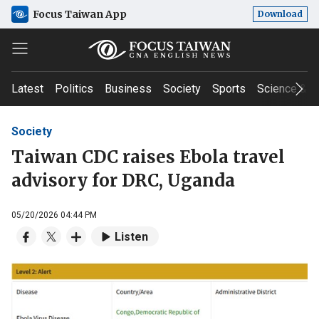
Focus Taiwan App
Download
Latest
Politics
Business
Society
Sports
Science & T
Society
Taiwan CDC raises Ebola travel
advisory for DRC, Uganda
05/20/2026 04:44 PM
Listen