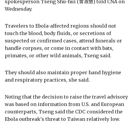
spokesperson Tseng Shu-hui (曾淑慧) told CNA on
Wednesday.
Travelers to Ebola-affected regions should not
touch the blood, body fluids, or secretions of
suspected or confirmed cases, attend funerals or
handle corpses, or come in contact with bats,
primates, or other wild animals, Tseng said.
They should also maintain proper hand hygiene
and respiratory practices, she said.
Noting that the decision to raise the travel advisory
was based on information from U.S. and European
counterparts, Tseng said the CDC considered the
Ebola outbreak's threat to Taiwan relatively low.