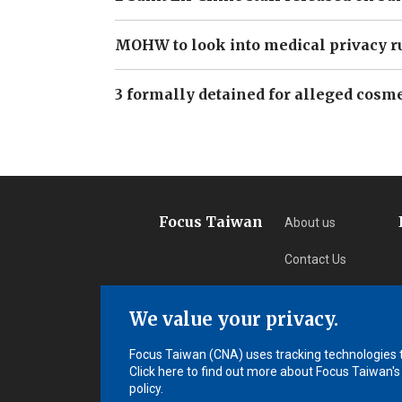
MOHW to look into medical privacy r
3 formally detained for alleged cosme
Focus Taiwan
About us
Contact Us
Privacy
We value your privacy.
Subscription
Focus Taiwan (CNA) uses tracking technologies to
Click here to find out more about Focus Taiwan's
policy.