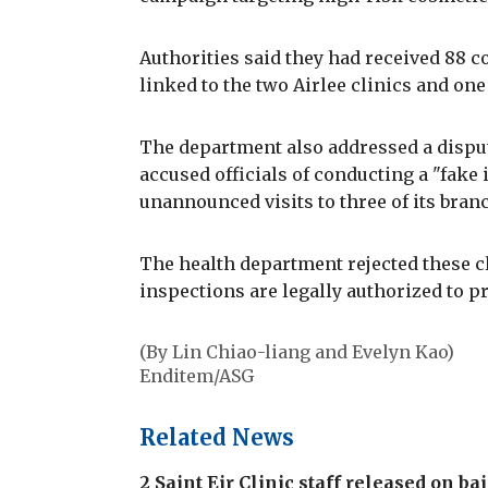
Authorities said they had received 88 c
linked to the two Airlee clinics and one 
The department also addressed a dispu
accused officials of conducting a "fake
unannounced visits to three of its bra
The health department rejected these cl
inspections are legally authorized to pr
(By Lin Chiao-liang and Evelyn Kao)
Enditem/ASG
Related News
2 Saint Eir Clinic staff released on b