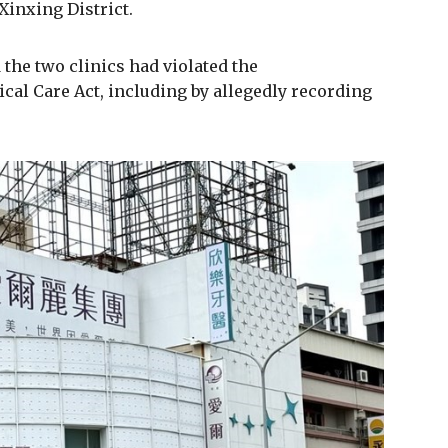
 Xinxing District.
the two clinics had violated the
cal Care Act, including by allegedly recording