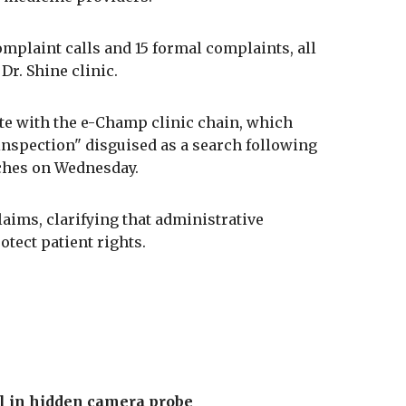
omplaint calls and 15 formal complaints, all
Dr. Shine clinic.
te with the e-Champ clinic chain, which
 inspection" disguised as a search following
nches on Wednesday.
aims, clarifying that administrative
otect patient rights.
ail in hidden camera probe