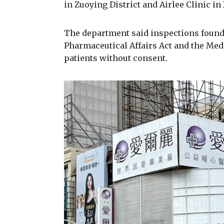
in Zuoying District and Airlee Clinic in
The department said inspections found 
Pharmaceutical Affairs Act and the Medi
patients without consent.