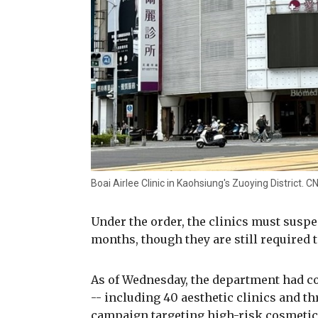
Boai Airlee Clinic in Kaohsiung's Zuoying District.
Under the order, the clinics must susp
months, though they are still required 
As of Wednesday, the department had co
-- including 40 aesthetic clinics and th
campaign targeting high-risk cosmetic