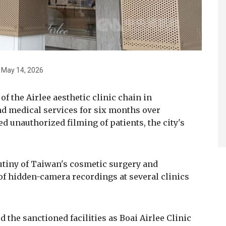
to May 14, 2026
 the Airlee aesthetic clinic chain in
d medical services for six months over
ed unauthorized filming of patients, the city's
tiny of Taiwan's cosmetic surgery and
 of hidden-camera recordings at several clinics
d the sanctioned facilities as Boai Airlee Clinic