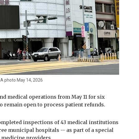
 CNA photo May 14, 2026
end medical operations from May 11 for six
to remain open to process patient refunds.
mpleted inspections of 43 medical institutions
ree municipal hospitals -- as part of a special
 medicine providers.