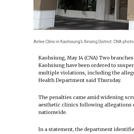
Airlee Clinic in Kaohsiung's Xinxing District. CNA pho
Kaohsiung, May 14 (CNA) Two branches of
Kaohsiung have been ordered to suspen
multiple violations, including the alleg
Health Department said Thursday.
The penalties came amid widening scru
aesthetic clinics following allegations
nationwide.
In a statement, the department identifie