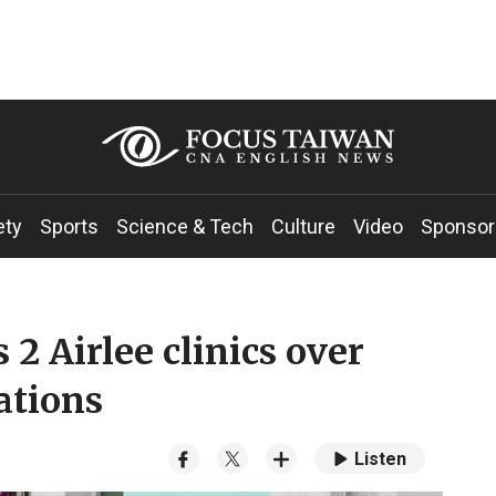
ety
Sports
Science & Tech
Culture
Video
Sponsor
2 Airlee clinics over
ations
Listen