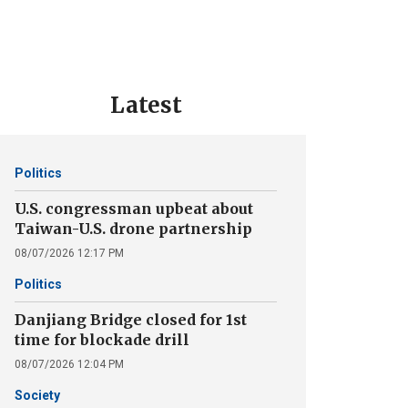
Latest
Politics
U.S. congressman upbeat about
Taiwan-U.S. drone partnership
08/07/2026 12:17 PM
Politics
Danjiang Bridge closed for 1st
time for blockade drill
08/07/2026 12:04 PM
Society