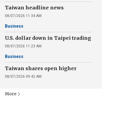
Taiwan headline news
08/07/2026 11:34 AM
Business
U.S. dollar down in Taipei trading
08/07/2026 11:23 AM
Business
Taiwan shares open higher
08/07/2026 09:42 AM
More