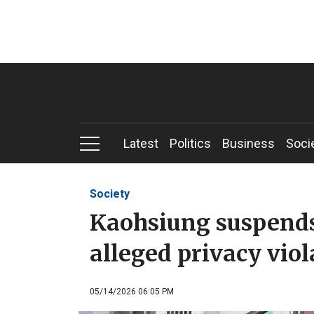
Latest
Politics
Business
Soci
Society
Kaohsiung suspends 
alleged privacy viol
05/14/2026 06:05 PM