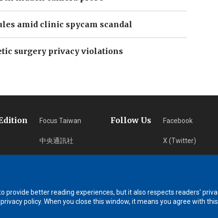
ules amid clinic spycam scandal
tic surgery privacy violations
Edition
Follow Us
Focus Taiwan
Facebook
中央通訊社
X (Twitter)
フォーカス台湾
Instagram
Fokus Taiwan
Newsletter
 provide better reading experiences, but it also respects readers' priva
RSS Subscription
 privacy policy. When you close this window, it means you agree with this