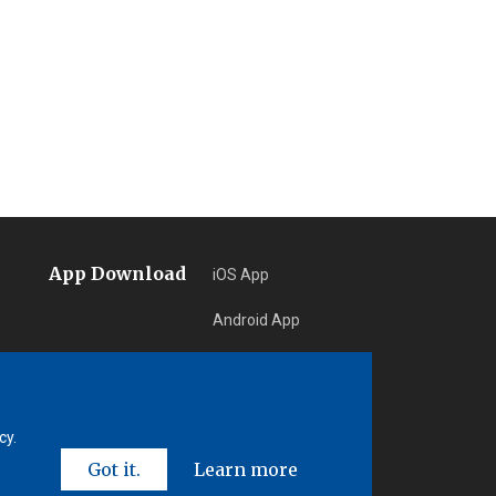
App Download
iOS App
Android App
Learn More
cy.
Got it.
Learn more