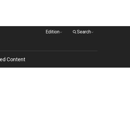
Edition
Search
ed Content