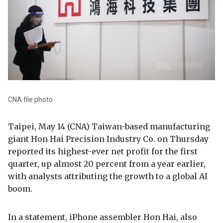
CNA file photo
Taipei, May 14 (CNA) Taiwan-based manufacturing
giant Hon Hai Precision Industry Co. on Thursday
reported its highest-ever net profit for the first
quarter, up almost 20 percent from a year earlier,
with analysts attributing the growth to a global AI
boom.
In a statement, iPhone assembler Hon Hai, also