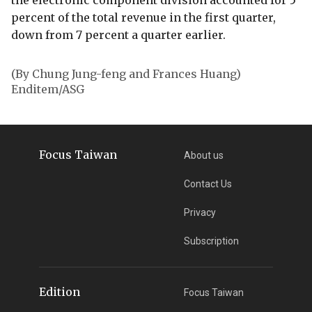
the electronic component division accounted for 5
percent of the total revenue in the first quarter,
down from 7 percent a quarter earlier.
(By Chung Jung-feng and Frances Huang)
Enditem/ASG
Focus Taiwan
About us
Contact Us
Privacy
Subscription
Edition
Focus Taiwan