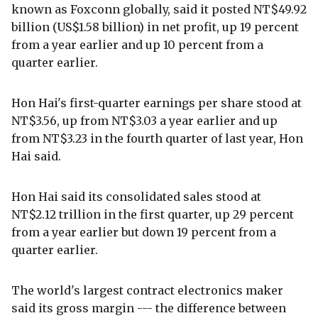
known as Foxconn globally, said it posted NT$49.92
billion (US$1.58 billion) in net profit, up 19 percent
from a year earlier and up 10 percent from a
quarter earlier.
Hon Hai's first-quarter earnings per share stood at
NT$3.56, up from NT$3.03 a year earlier and up
from NT$3.23 in the fourth quarter of last year, Hon
Hai said.
Hon Hai said its consolidated sales stood at
NT$2.12 trillion in the first quarter, up 29 percent
from a year earlier but down 19 percent from a
quarter earlier.
The world's largest contract electronics maker
said its gross margin --- the difference between