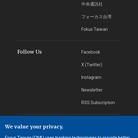
中央通訊社
フォーカス台湾
Fokus Taiwan
Follow Us
Facebook
X (Twitter)
Instagram
Newsletter
RSS Subscription
App Download
iOS App
We value your privacy.
Focus Taiwan (CNA) uses tracking technologies to provide better