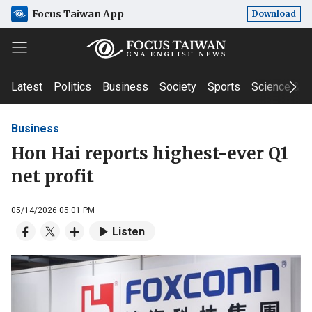
Focus Taiwan App
Download
Latest
Politics
Business
Society
Sports
Science & T
Business
Hon Hai reports highest-ever Q1
net profit
05/14/2026 05:01 PM
Listen