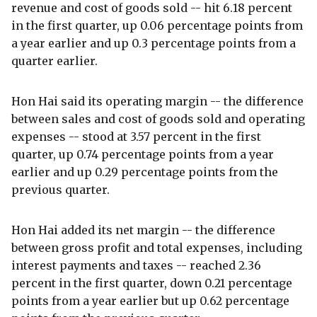
revenue and cost of goods sold -- hit 6.18 percent
in the first quarter, up 0.06 percentage points from
a year earlier and up 0.3 percentage points from a
quarter earlier.
Hon Hai said its operating margin -- the difference
between sales and cost of goods sold and operating
expenses -- stood at 3.57 percent in the first
quarter, up 0.74 percentage points from a year
earlier and up 0.29 percentage points from the
previous quarter.
Hon Hai added its net margin -- the difference
between gross profit and total expenses, including
interest payments and taxes -- reached 2.36
percent in the first quarter, down 0.21 percentage
points from a year earlier but up 0.62 percentage