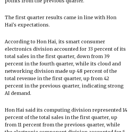
points from the previous quarter.
The first quarter results came in line with Hon
Hai's expectations.
According to Hon Hai, its smart consumer
electronics division accounted for 33 percent of its
total sales in the first quarter, down from 39
percent in the fourth quarter, while its cloud and
networking division made up 48 percent of the
total revenue in the first quarter, up from 42
percent in the previous quarter, indicating strong
AI demand.
Hon Hai said its computing division represented 14
percent of the total sales in the first quarter, up
from 11 percent from the previous quarter, while