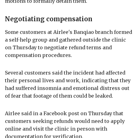
motions to formally detain them.
Negotiating compensation
Some customers at Airlee's Banqiao branch formed
a self-help group and gathered outside the clinic
on Thursday to negotiate refund terms and
compensation procedures.
Several customers said the incident had affected
their personal lives and work, indicating that they
had suffered insomnia and emotional distress out
of fear that footage of them could be leaked.
Airlee said in a Facebook post on Thursday that
customers seeking refunds would need to apply
online and visit the clinic in person with
documentation for verification.