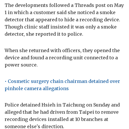
The developments followed a Threads post on May
1 in which a customer said she noticed a smoke
detector that appeared to hide a recording device.
Though clinic staff insisted it was only a smoke
detector, she reported it to police.
When she returned with officers, they opened the
device and found a recording unit connected to a
power source.
• Cosmetic surgery chain chairman detained over
pinhole camera allegations
Police detained Hsieh in Taichung on Sunday and
alleged that he had driven from Taipei to remove
recording devices installed at 10 branches at
someone else's direction.