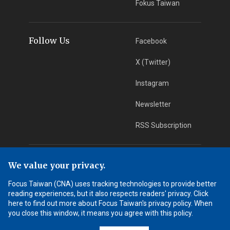
Fokus Taiwan
Follow Us
Facebook
X (Twitter)
Instagram
Newsletter
RSS Subscription
App Download
iOS App
We value your privacy.
Focus Taiwan (CNA) uses tracking technologies to provide better
Android App
reading experiences, but it also respects readers' privacy. Click
here to find out more about Focus Taiwan's privacy policy. When
Learn More
you close this window, it means you agree with this policy.