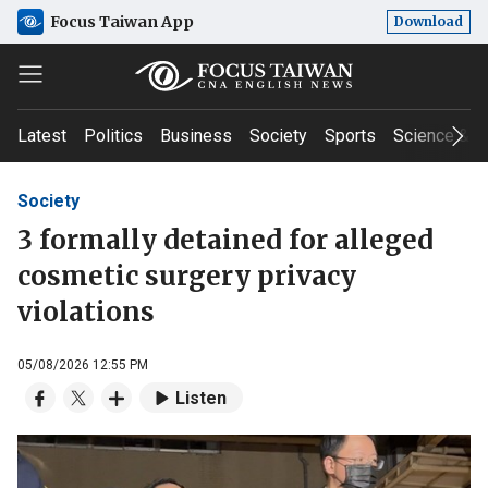
Focus Taiwan App
Download
Latest
Politics
Business
Society
Sports
Science & T
Society
3 formally detained for alleged
cosmetic surgery privacy
violations
05/08/2026 12:55 PM
Listen