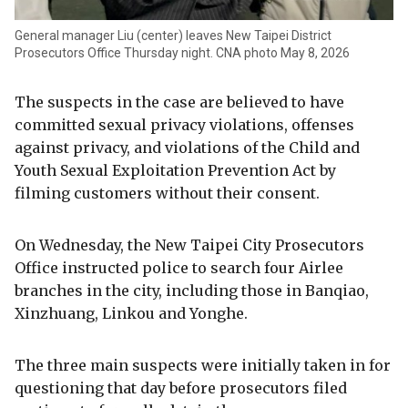
General manager Liu (center) leaves New Taipei District
Prosecutors Office Thursday night. CNA photo May 8, 2026
The suspects in the case are believed to have
committed sexual privacy violations, offenses
against privacy, and violations of the Child and
Youth Sexual Exploitation Prevention Act by
filming customers without their consent.
On Wednesday, the New Taipei City Prosecutors
Office instructed police to search four Airlee
branches in the city, including those in Banqiao,
Xinzhuang, Linkou and Yonghe.
The three main suspects were initially taken in for
questioning that day before prosecutors filed