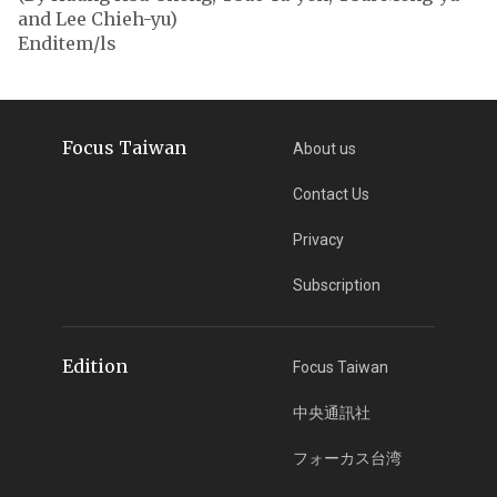
and Lee Chieh-yu)
Enditem/ls
Focus Taiwan
About us
Contact Us
Privacy
Subscription
Edition
Focus Taiwan
中央通訊社
フォーカス台湾