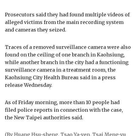
Prosecutors said they had found multiple videos of
alleged victims from the main recording system
and cameras they seized.
Traces of a removed surveillance camera were also
found on the ceiling of one branch in Kaohsiung,
while another branch in the city had a functioning
surveillance camera in a treatment room, the
Kaohsiung City Health Bureau said in a press
release Wednesday.
As of Friday morning, more than 10 people had
filed police reports in connection with the case,
the New Taipei authorities said.
(By Huang Hsu-sheng, Tsao Ya-yen, Tsai Meng-yu