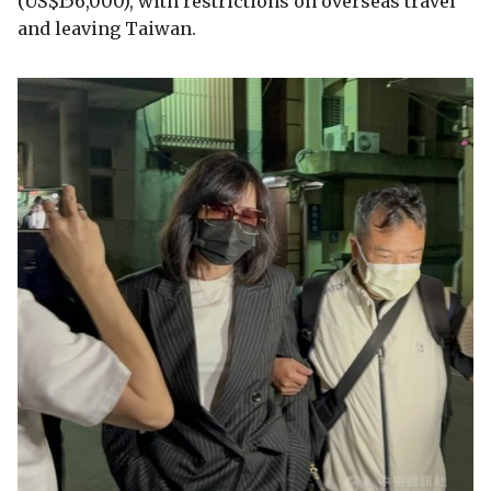
(US$156,000), with restrictions on overseas travel
and leaving Taiwan.