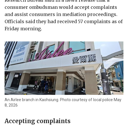
Research Bureau said in a news release that a
consumer ombudsman would accept complaints
and assist consumers in mediation proceedings.
Officials said they had received 57 complaints as of
Friday morning.
An Airlee branch in Kaohsiung. Photo courtesy of local police May
8, 2026
Accepting complaints