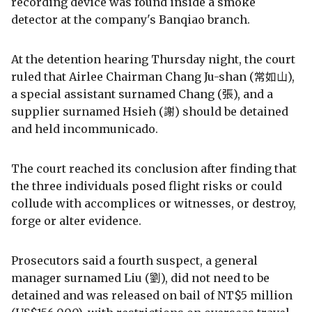
recording device was found inside a smoke
detector at the company's Banqiao branch.
At the detention hearing Thursday night, the court
ruled that Airlee Chairman Chang Ju-shan (常如山),
a special assistant surnamed Chang (張), and a
supplier surnamed Hsieh (謝) should be detained
and held incommunicado.
The court reached its conclusion after finding that
the three individuals posed flight risks or could
collude with accomplices or witnesses, or destroy,
forge or alter evidence.
Prosecutors said a fourth suspect, a general
manager surnamed Liu (劉), did not need to be
detained and was released on bail of NT$5 million