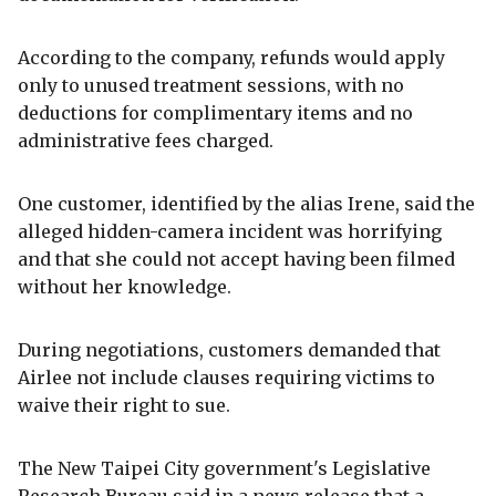
According to the company, refunds would apply
only to unused treatment sessions, with no
deductions for complimentary items and no
administrative fees charged.
One customer, identified by the alias Irene, said the
alleged hidden-camera incident was horrifying
and that she could not accept having been filmed
without her knowledge.
During negotiations, customers demanded that
Airlee not include clauses requiring victims to
waive their right to sue.
The New Taipei City government's Legislative