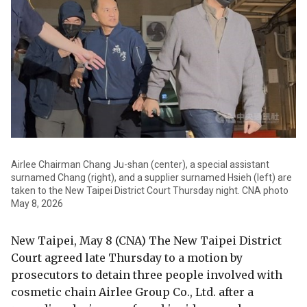
Airlee Chairman Chang Ju-shan (center), a special assistant
surnamed Chang (right), and a supplier surnamed Hsieh (left) are
taken to the New Taipei District Court Thursday night. CNA photo
May 8, 2026
New Taipei, May 8 (CNA) The New Taipei District
Court agreed late Thursday to a motion by
prosecutors to detain three people involved with
cosmetic chain Airlee Group Co., Ltd. after a