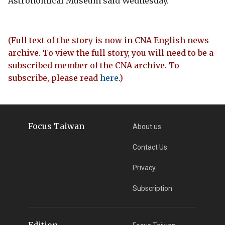
Astronomical Museum said Wednesday.
(Full text of the story is now in CNA English news
archive. To view the full story, you will need to be a
subscribed member of the CNA archive. To
subscribe, please read
here
.)
Focus Taiwan
About us
Contact Us
Privacy
Subscription
Edition