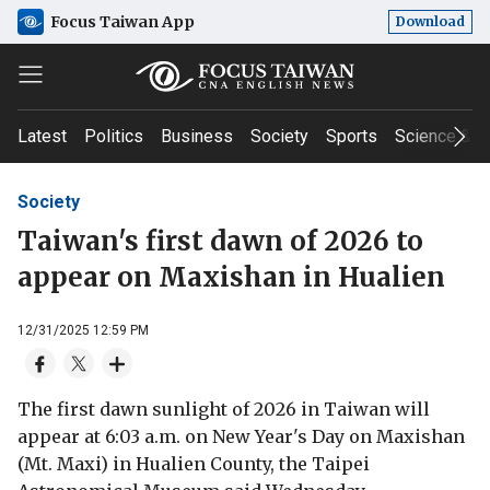
Focus Taiwan App
Download
Latest
Politics
Business
Society
Sports
Science & T
Society
Taiwan's first dawn of 2026 to
appear on Maxishan in Hualien
12/31/2025 12:59 PM
The first dawn sunlight of 2026 in Taiwan will
appear at 6:03 a.m. on New Year's Day on Maxishan
(Mt. Maxi) in Hualien County, the Taipei