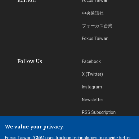
Focus Taiwan
中央通訊社
フォーカス台湾
Fokus Taiwan
Follow Us
Facebook
X (Twitter)
Instagram
Newsletter
RSS Subscription
We value your privacy.
App Download
iOS App
Focus Taiwan (CNA) uses tracking technologies to provide better