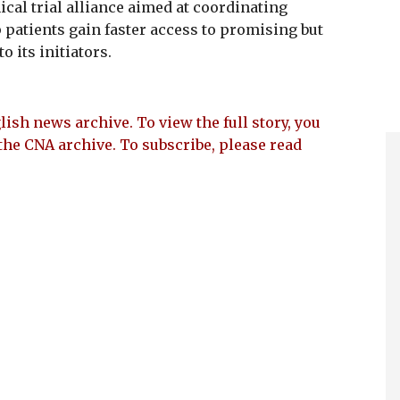
al trial alliance aimed at coordinating
 patients gain faster access to promising but
 its initiators.
lish news archive. To view the full story, you
the CNA archive. To subscribe, please read