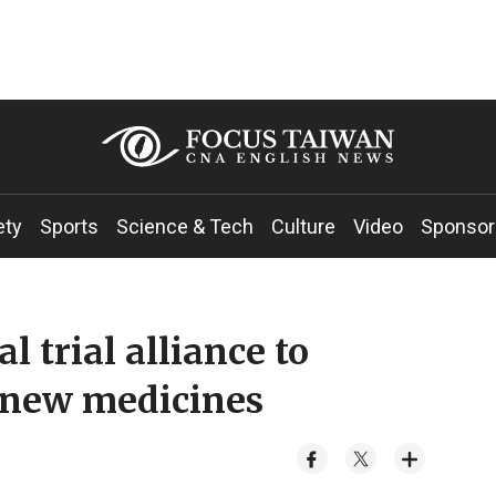
ety
Sports
Science & Tech
Culture
Video
Sponsor
l trial alliance to
o new medicines