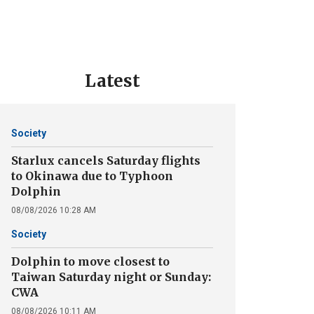
Latest
Society
Starlux cancels Saturday flights
to Okinawa due to Typhoon
Dolphin
08/08/2026 10:28 AM
Society
Dolphin to move closest to
Taiwan Saturday night or Sunday:
CWA
08/08/2026 10:11 AM