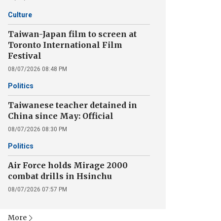
Culture
Taiwan-Japan film to screen at
Toronto International Film
Festival
08/07/2026 08:48 PM
Politics
Taiwanese teacher detained in
China since May: Official
08/07/2026 08:30 PM
Politics
Air Force holds Mirage 2000
combat drills in Hsinchu
08/07/2026 07:57 PM
More