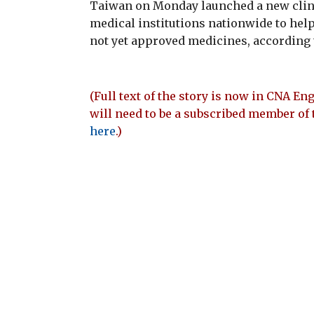
Taiwan on Monday launched a new clinic
medical institutions nationwide to help
not yet approved medicines, according to
(Full text of the story is now in CNA Eng
will need to be a subscribed member of 
here
.)