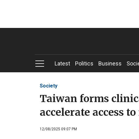
Latest
Politics
Business
Soci
Society
Taiwan forms clinica
accelerate access t
12/08/2025 09:07 PM