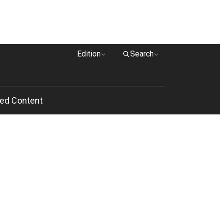
Edition
Search
ed Content