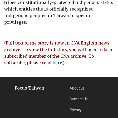
tribes constitutionally-protected Indigenous status
which entitles the 16 officially recognized
Indigenous peoples in Taiwan to specific
privileges.
(Full text of the story is now in CNA English news
archive. To view the full story, you will need to be a
subscribed member of the CNA archive. To
subscribe, please read
here
.)
Focus Taiwan
About us
Contact Us
Privacy