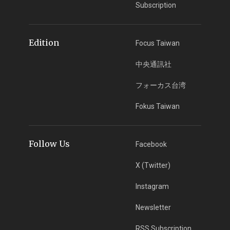
Subscription
Edition
Focus Taiwan
中央通訊社
フォーカス台湾
Fokus Taiwan
Follow Us
Facebook
X (Twitter)
Instagram
Newsletter
RSS Subscription