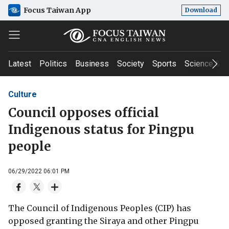
Focus Taiwan App
Download
Latest
Politics
Business
Society
Sports
Science & T
Culture
Council opposes official
Indigenous status for Pingpu
people
06/29/2022 06:01 PM
The Council of Indigenous Peoples (CIP) has
opposed granting the Siraya and other Pingpu