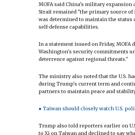
MOFA said China's military expansion 
Strait remained "the primary source of 
was determined to maintain the status 
self-defense capabilities.
In a statement issued on Friday, MOFA d
Washington's security commitments und
deterrence against regional threats."
The ministry also noted that the U.S. 
during Trump's current term and cont
partners to maintain peace and stability
● Taiwan should closely watch U.S. poli
Trump also told reporters earlier on U
to Xi on Taiwan and declined to say w