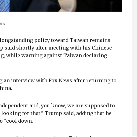
ers
' longstanding policy toward Taiwan remains
 said shortly after meeting with his Chinese
ng, while warning against Taiwan declaring
 an interview with Fox News after returning to
China.
independent and, you know, we are supposed to
t looking for that," Trump said, adding that he
to "cool down."