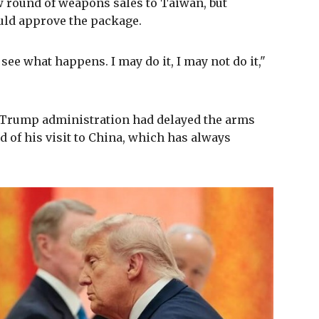
 round of weapons sales to Taiwan, but
uld approve the package.
see what happens. I may do it, I may not do it,"
e Trump administration had delayed the arms
 of his visit to China, which has always