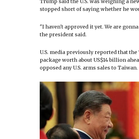
Trump said the U.S. was weighing a new
stopped short of saying whether he wo
"I haven't approved it yet. We are gonna 
the president said.
U.S. media previously reported that th
package worth about US$14 billion ahead
opposed any U.S. arms sales to Taiwan.