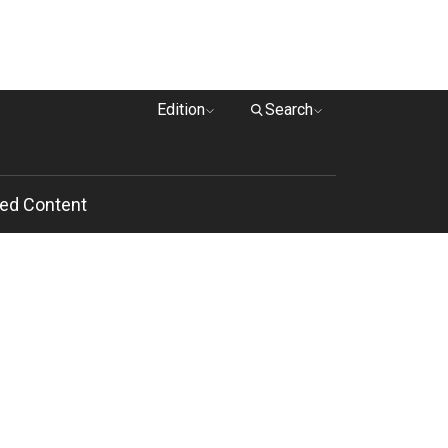
Edition
Search
ed Content