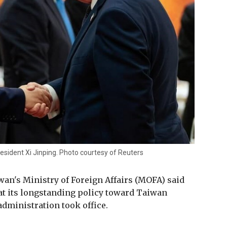
esident Xi Jinping. Photo courtesy of Reuters
an's Ministry of Foreign Affairs (MOFA) said
at its longstanding policy toward Taiwan
ministration took office.