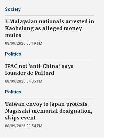
Society
3 Malaysian nationals arrested in
Kaohsiung as alleged money
mules
08/09/2026 05:19 PM
Politics
IPAC not 'anti-China,' says
founder de Pulford
08/09/2026 04:05 PM
Politics
Taiwan envoy to Japan protests
Nagasaki memorial designation,
skips event
08/09/2026 03:54 PM