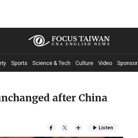
ety
Sports
Science & Tech
Culture
Video
Sponsor
unchanged after China
Listen