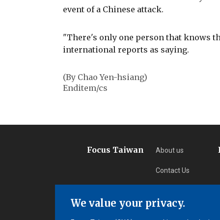
event of a Chinese attack.
"There's only one person that knows th
international reports as saying.
(By Chao Yen-hsiang)
Enditem/cs
Focus Taiwan
About us
Contact Us
Privacy
We value your privacy.
Subscription