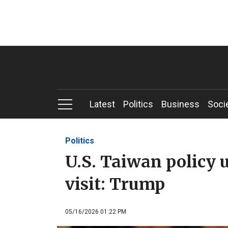
Latest
Politics
Business
Soci
Politics
U.S. Taiwan policy 
visit: Trump
05/16/2026 01:22 PM