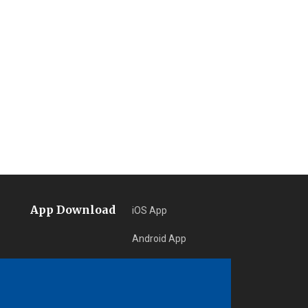
App Download
iOS App
Android App
Learn More