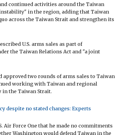
and continued activities around the Taiwan
instability" in the region, adding that Taiwan
quo across the Taiwan Strait and strengthen its
escribed U.S. arms sales as part of
er the Taiwan Relations Act and "a joint
had approved two rounds of arms sales to Taiwan
inued working with Taiwan and regional
 in the Taiwan Strait.
cy despite no stated changes: Experts
.S. Air Force One that he made no commitments
hether Washington would defend Taiwan in the