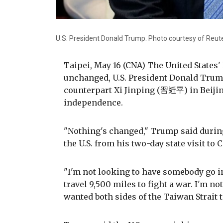
U.S. President Donald Trump. Photo courtesy of Reut
Taipei, May 16 (CNA) The United States
unchanged, U.S. President Donald Trump
counterpart Xi Jinping (習近平) in Beiji
independence.
"Nothing's changed," Trump said during
the U.S. from his two-day state visit to 
"I'm not looking to have somebody go 
travel 9,500 miles to fight a war. I'm no
wanted both sides of the Taiwan Strait 