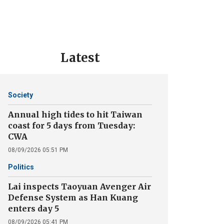
Latest
Society
Annual high tides to hit Taiwan
coast for 5 days from Tuesday:
CWA
08/09/2026 05:51 PM
Politics
Lai inspects Taoyuan Avenger Air
Defense System as Han Kuang
enters day 5
08/09/2026 05:41 PM