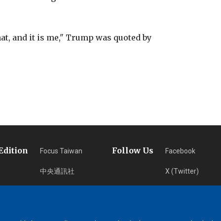
at, and it is me," Trump was quoted by
Edition
Follow Us
Focus Taiwan
Facebook
中央通訊社
X (Twitter)
フォーカス台湾
Instagram
Fokus Taiwan
Newsletter