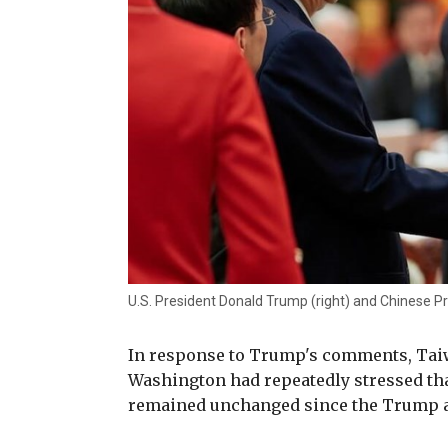
U.S. President Donald Trump (right) and Chinese Pr
In response to Trump's comments, Taiw
Washington had repeatedly stressed th
remained unchanged since the Trump ad